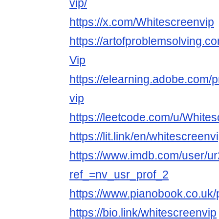
vip/
https://x.com/Whitescreenvip
https://artofproblemsolving.c
Vip
https://elearning.adobe.com/p
vip
https://leetcode.com/u/Whites
https://lit.link/en/whitescreenv
https://www.imdb.com/user/u
ref_=nv_usr_prof_2
https://www.pianobook.co.uk/p
https://bio.link/whitescreenvip