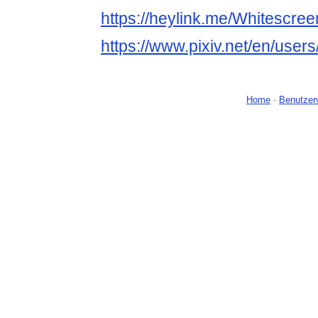
https://heylink.me/Whitescree
https://www.pixiv.net/en/use
Home
-
Benutzer