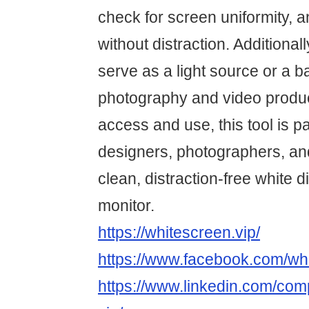
check for screen uniformity, 
without distraction. Additiona
serve as a light source or a 
photography and video produc
access and use, this tool is par
designers, photographers, a
clean, distraction-free white d
monitor.
https://whitescreen.vip/
https://www.facebook.com/whi
https://www.linkedin.com/co