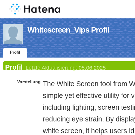
Whitescreen_Vips Profil
Profil
Profil
Letzte Aktualisierung:
05.06.2025
Vorstellung
The White Screen tool from Wh
simple yet effective utility for
including lighting, screen testi
reducing eye strain. By display
white screen, it helps users id