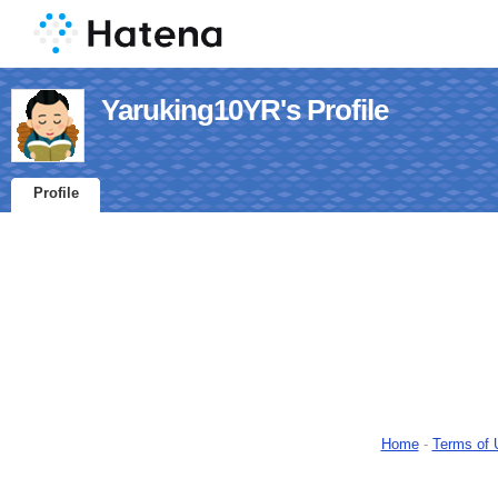
Yaruking10YR's Profile
Profile
Home
-
Terms of 