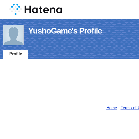
YushoGame's Profile
Profile
Home
-
Terms of 