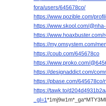
fora/users/645678co/
https://www.pozible.com/prof
https://www.skool.com/@nha-
https://www.hoaxbuster.com/
https://my.omsystem.com/m
https://coub.com/645678co
https://www.proko.com/@6456
https://designaddict.com/com
https://pbase.com/645678co
https://tawk.to/d204d4931b
_gl=1
*1mj9w1m*_ga*MTY3M