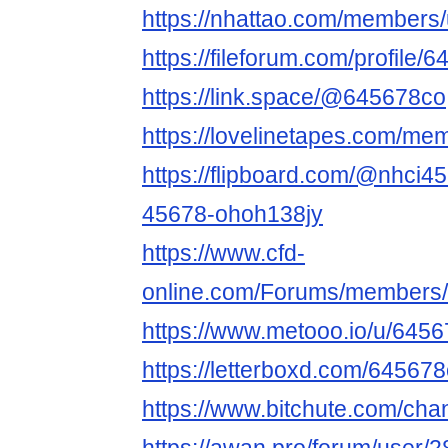
https://nhattao.com/members
https://fileforum.com/profile/
https://link.space/@645678co
https://lovelinetapes.com/me
https://flipboard.com/@nhci4
45678-ohoh138jy
https://www.cfd-
online.com/Forums/members/
https://www.metooo.io/u/645
https://letterboxd.com/645678
https://www.bitchute.com/c