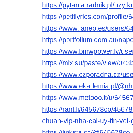
https://pytania.radnik.pl/uzy
https://petitlyrics.com/profile
https://www.faneo.es/users/6
https://portfolium.com.au/na
https://www.bmwpower.lv/us
https://mlx.su/paste/view/04
https://www.czporadna.cz/us
https://www.ekademia.pl/@n
https://www.metooo.it/u/6456
https://rant.li/645678co/45678-
chuan-vip-nha-cai-uy-tin-voi
https://linksta.cc/@645678co