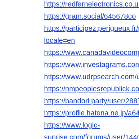
https://redfernelectronics.co
https://gram.social/645678co
https://participez.perigueux.fr
locale=en
https://www.canadavideocomp
https://www.investagrams.co
https://www.udrpsearch.com/
https://nmpeoplesrepublick.c
https://bandori.party/user/2
https://profile.hatena.ne.jp/a
https://www.logic-
sunrise.com/forums/user/144