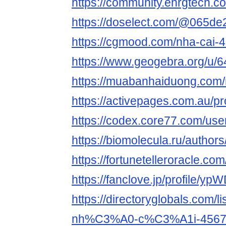
https://community.enrgtech.c
https://doselect.com/@065d
https://cgmood.com/nha-cai
https://www.geogebra.org/u/
https://muabanhaiduong.com
https://activepages.com.au/pr
https://codex.core77.com/us
https://biomolecula.ru/author
https://fortunetelleroracle.co
https://fanclove.jp/profile/y
https://directoryglobals.com/
nh%C3%A0-c%C3%A1i-456