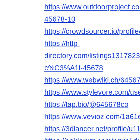
https://www.outdoorproject.c
45678-10
https://crowdsourcer.io/profi
https://http-
directory.com/listings1317
c%C3%A1i-45678
https://www.webwiki.ch/6456
https://www.stylevore.com/u
https://tap.bio/@645678co
https://www.vevioz.com/1a61
https://3dlancer.net/profile/u