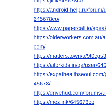
https://jii.li/645678co
https://android-help.ru/forum
645678co/
https://www.papercall.io/spe
https://olderworkers.com.au/
com/
https://matters.town/a/9t0cg
https://aiforkids.in/qa/user/6
https://expathealthseoul.com/p
45678/
https://drivehud.com/forums/
https://mez.ink/645678co