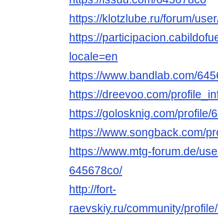
https://klotzlube.ru/forum/use
https://participacion.cabildofu
locale=en
https://www.bandlab.com/64
https://dreevoo.com/profile_
https://golosknig.com/profile
https://www.songback.com/pro
https://www.mtg-forum.de/us
645678co/
http://fort-
raevskiy.ru/community/profil