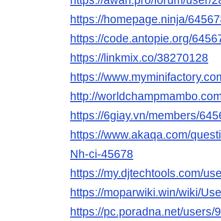
https://awan.pro/forum/user/2
https://homepage.ninja/6456
https://code.antopie.org/645
https://linkmix.co/38270128
https://www.myminifactory.c
http://worldchampmambo.com/U
https://6giay.vn/members/64
https://www.akaqa.com/ques
Nh-ci-45678
https://my.djtechtools.com/u
https://moparwiki.win/wiki/U
https://pc.poradna.net/users