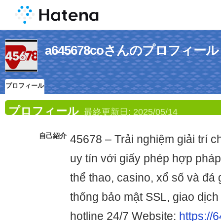
a645678coさんのプロフィール
プロフィール
プロフィール
最終更新日:
2025/05/14
自己紹介
45678 – Trải nghiệm giải trí 
uy tín với giấy phép hợp phá
thể thao, casino, xổ số và đá 
thống bảo mật SSL, giao dịch
hotline 24/7 Website:
https://