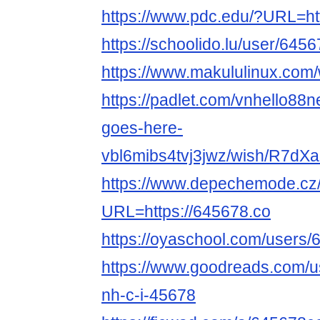
https://www.pdc.edu/?URL=ht
https://schoolido.lu/user/645
https://www.makululinux.com
https://padlet.com/vnhello88n
goes-here-
vbl6mibs4tvj3jwz/wish/R7d
https://www.depechemode.cz
URL=https://645678.co
https://oyaschool.com/users/
https://www.goodreads.com/
nh-c-i-45678