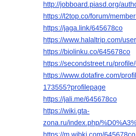
http://jobboard.piasd.org/aut
https://l2top.co/forum/memb
https://jaga.link/645678co
https://www.halaltrip.com/use
https://biolinku.co/645678co
https://secondstreet.ru/profil
https://www.dotafire.com/prof
173555?profilepage
https://jali.me/645678co
https://wiki.gta-
zona.ru/index.php/%D0
https://m.wibki.com/645678co