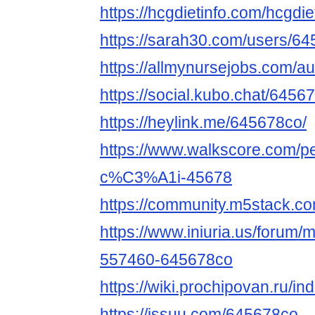
https://hcgdietinfo.com/hcgd
https://sarah30.com/users/6
https://allmynursejobs.com/a
https://social.kubo.chat/6456
https://heylink.me/645678co/
https://www.walkscore.com
c%C3%A1i-45678
https://community.m5stack.c
https://www.iniuria.us/forum
557460-645678co
https://wiki.prochipov
https://issuu.com/645678co