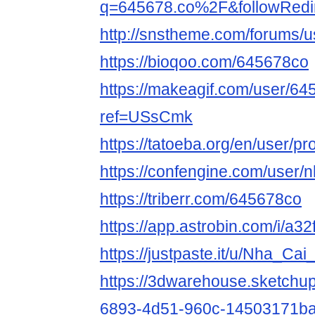
q=645678.co%2F&followRedi
http://snstheme.com/forums/
https://bioqoo.com/645678co
https://makeagif.com/user/6
ref=USsCmk
https://tatoeba.org/en/user/pr
https://confengine.com/user/
https://triberr.com/645678co
https://app.astrobin.com/i/a32
https://justpaste.it/u/Nha_Ca
https://3dwarehouse.sketchu
6893-4d51-960c-14503171ba