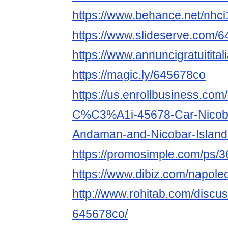
https://www.behance.net/nhci
https://www.slideserve.com/
https://www.annuncigratuitital
https://magic.ly/645678co
https://us.enrollbusiness.c
C%C3%A1i-45678-Car-Nicob
Andaman-and-Nicobar-Island
https://promosimple.com/ps/3
https://www.dibiz.com/napol
http://www.rohitab.com/discu
645678co/