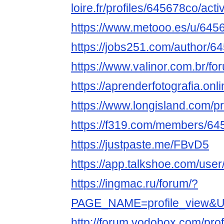
loire.fr/profiles/645678co/activ
https://www.metooo.es/u/645
https://jobs251.com/author/6
https://www.valinor.com.br/f
https://aprenderfotografia.onl
https://www.longisland.com/pr
https://f319.com/members/6
https://justpaste.me/FBvD5
https://app.talkshoe.com/use
https://ingmac.ru/forum/?
PAGE_NAME=profile_view&U
http://forum.vodobox.com/pro