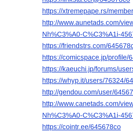
https://xtremepape.rs/memb
http://www.aunetads.com/vie
Nh%C3%A0-C%C3%A1i-4567
https://friendstrs.com/645678
https://comicspace.jp/profile
https://kaeuchi.jp/forums/use
https://whyp.it/users/76324/
http://gendou.com/user/6456
http://www.canetads.com/vie
Nh%C3%A0-C%C3%A1i-4567
https://cointr.ee/645678co