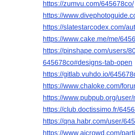
https://zumvu.com/645678co/
https://www.divephotoguide.
https://slatestarcodex.com/a
https://www.cake.me/me/645
https://pinshape.com/users/8
645678co#designs-tab-open
https://gitlab.vuhdo.io/645678
https://www.chaloke.com/for
https://www.pubpub.org/user
https://club.doctissimo.fr/645
https://qna.habr.com/user/64
https://www.aicrowd.com/part