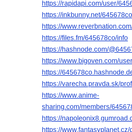
https://rapidapi.com/user/64
https://inkbunny.net/645678c
https://www.reverbnation.c
https://files.fm/645678co/info
https://hashnode.com/@6456
https://www.bigoven.com/use
https://645678co.hashnode.d
https://varecha.pravda.sk/pro
https://www.anime-
sharing.com/members/64567
https://napoleonix8.gumroad
https://www.fantasyplanet.cz/