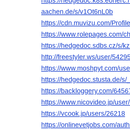
https://hedgedoc.k8s.eonerc.
aachen.de/s/v1Ot6nL0b
https://cdn.muvizu.com/Profil
https://www.rolepages.com/c
https://hedgedoc.sdbs.cz/s/k
http://freestyler.ws/user/542
https://www.moshpyt.com/us
https://hedgedoc.stusta.de/
https://backloggery.com/645
https://www.nicovideo.jp/use
https://vcook.jp/users/26218
https://onlinevetjobs.com/aut