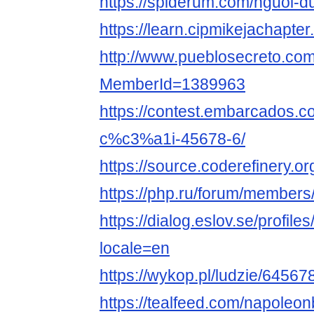
https://spiderum.com/nguoi-
https://learn.cipmikejachapt
http://www.pueblosecreto.com/
MemberId=1389963
https://contest.embarcados
c%c3%a1i-45678-6/
https://source.coderefinery.o
https://php.ru/forum/member
https://dialog.eslov.se/profile
locale=en
https://wykop.pl/ludzie/64567
https://tealfeed.com/napoleon