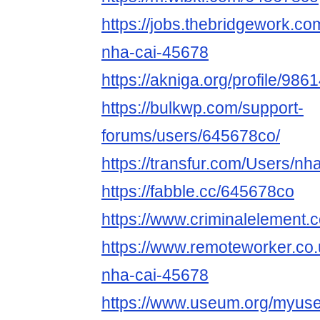
https://jobs.thebridgework.c
nha-cai-45678
https://akniga.org/profile/986
https://bulkwp.com/support-
forums/users/645678co/
https://transfur.com/Users/nh
https://fabble.cc/645678co
https://www.criminalelement
https://www.remoteworker.co.
nha-cai-45678
https://www.useum.org/m