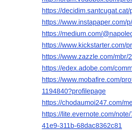
https://decidim.santcugat.cat/
https://www.instapaper.com/
https://medium.com/@napole
https://www.kickstarter.com/p
https://www.zazzle.com/mbr
https://edex.adobe.com/co
https://www.mobafire.com/pro
1194840?profilepage
https://chodaumoi247.com/m
https://lite.evernote.com/not
41e9-311b-68dac8362c81