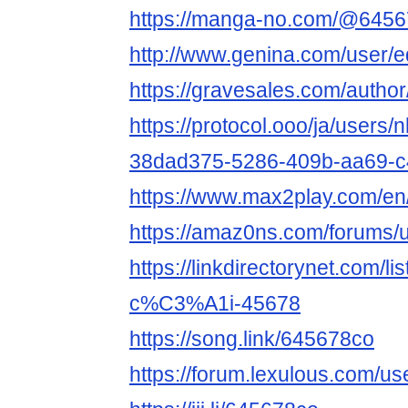
https://manga-no.com/@64567
http://www.genina.com/user/
https://gravesales.com/autho
https://protocol.ooo/ja/users/
38dad375-5286-409b-aa69-
https://www.max2play.com/en
https://amaz0ns.com/forums/
https://linkdirectorynet.com
c%C3%A1i-45678
https://song.link/645678co
https://forum.lexulous.com/u