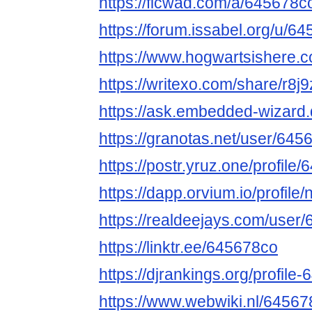
https://ficwad.com/a/645678c
https://forum.issabel.org/u/6
https://www.hogwartsishere.
https://writexo.com/share/r8j
https://ask.embedded-wizard
https://granotas.net/user/645
https://postr.yruz.one/profile
https://dapp.orvium.io/profile
https://realdeejays.com/user
https://linktr.ee/645678co
https://djrankings.org/profile
https://www.webwiki.nl/64567