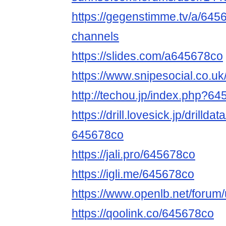
https://gegenstimme.tv/a/645
channels
https://slides.com/a645678co
https://www.snipesocial.co.u
http://techou.jp/index.php?6
https://drill.lovesick.jp/drillda
645678co
https://jali.pro/645678co
https://igli.me/645678co
https://www.openlb.net/forum
https://qoolink.co/645678co