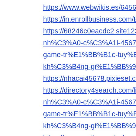
https://www.webwikis.es/645
https://in.enrollbusiness
https://68246c0eacdc2.site1
nh%C3%A0-c%C3%A1i-456
game-tr%E1%BB%B1c-tuy%
kh%C3%B4ng-gi%E1%BB%9
https://nhacai45678.pixieset.
https://directory4search.com
nh%C3%A0-c%C3%A1i-456
game-tr%E1%BB%B1c-tuy%
kh%C3%B4ng-gi%E1%BB%9