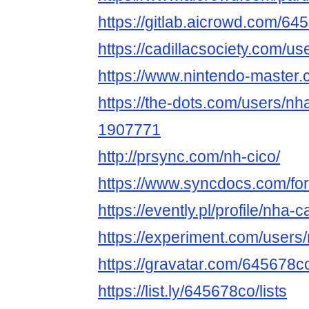
https://gitlab.aicrowd.com/64
https://cadillacsociety.com/u
https://www.nintendo-master.
https://the-dots.com/users/nh
1907771
http://prsync.com/nh-cico/
https://www.syncdocs.com/fo
https://evently.pl/profile/nha
https://experiment.com/users
https://gravatar.com/645678c
https://list.ly/645678co/lists