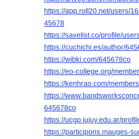
https://app.roll20.net/users/
45678
https://savelist.co/profile/us
https://cuchichi.es/author/64
https://wibki.com/645678co
https://eo-college.org/membe
https://kenhrao.com/member
https://www.bandsworksconcer
645678co
https://ucgp.jujuy.edu.ar/prof
https://participons.mauges-su