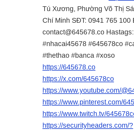
Tú Xương, Phường Võ Thị Sá
Chí Minh SĐT: 0941 765 100 
contact@645678.co Hastags
#nhacai45678 #645678co #c
#thethao #banca #xoso
https://645678.co
https://x.com/645678co
https://www.youtube.com/@6
https://www.pinterest.com/64
https://www.twitch.tv/645678
https://securityheaders.com/?