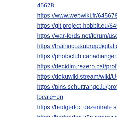
45678
https://www.webwiki.fr/64567
https://git.project-hobbit.eu/
https://war-lords.net/forum/u
https://training.asuprepdigita
https://photoclub.canadiange
https://decidim.rezero.cat/pro
https://dokuwiki.stream/wiki
https://pins.schuttrange.lu/pr
locale=en
https://hedgedoc.dezentrale