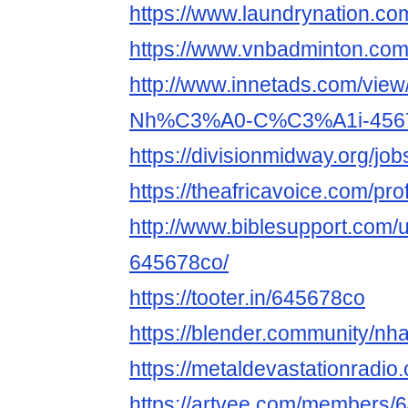
https://www.laundrynation.co
https://www.vnbadminton.co
http://www.innetads.com/view
Nh%C3%A0-C%C3%A1i-4567
https://divisionmidway.org/jo
https://theafricavoice.com/pr
http://www.biblesupport.com/
645678co/
https://tooter.in/645678co
https://blender.community/nh
https://metaldevastationradi
https://artvee.com/members/6