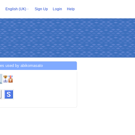
English (UK)
Sign Up
Login
Help
ces used by abikomasato