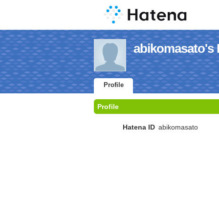
abikomasato's P
Profile
Profile
Hatena ID
abikomasato