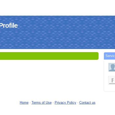
rofile
Servi
Home
-
Terms of Use
-
Privacy Policy
-
Contact us