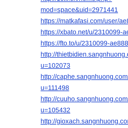
mod=space&uid=2971441
https://matkafasi.com/user/a
https://xbato.net/u/2310099
https://fto.to/u/2310099-ae8
http://thietbidien.sangnhuo
u=102073
http://caphe.sangnhuong.co
u=111498
http://cuuho.sangnhuong.co
u=105432
http://gioxach.sangnhuong.