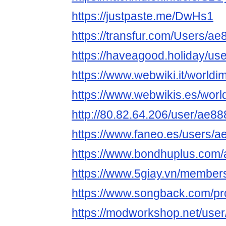
https://justpaste.me/DwHs1
https://transfur.com/Users/a
https://haveagood.holiday/us
https://www.webwiki.it/worldi
https://www.webwikis.es/worl
http://80.82.64.206/user/ae8
https://www.faneo.es/users/
https://www.bondhuplus.com
https://www.5giay.vn/membe
https://www.songback.com/pro
https://modworkshop.net/use