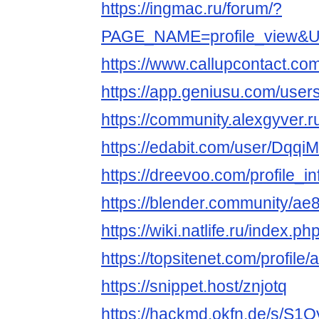
https://ingmac.ru/forum/?
PAGE_NAME=profile_view&U
https://www.callupcontact.co
https://app.geniusu.com/use
https://community.alexgyver
https://edabit.com/user/Dq
https://dreevoo.com/profile_
https://blender.community/ae
https://wiki.natlife.ru
https://topsitenet.com/profil
https://snippet.host/znjotq
https://hackmd.okfn.de/s/S