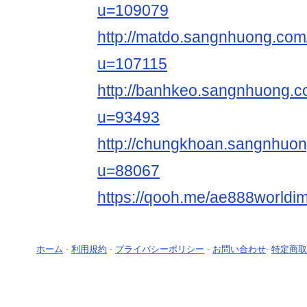
u=109079
http://matdo.sangnhuong.co
u=107115
http://banhkeo.sangnhuong.
u=93493
http://chungkhoan.sangnhuo
u=88067
https://qooh.me/ae888worldi
ホーム
-
利用規約
-
プライバシーポリシー
-
お問い合わせ
-
特定商取