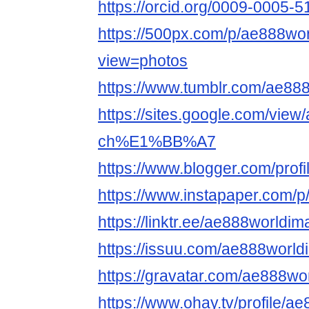
https://orcid.org/0009-0005-
https://500px.com/p/ae888wo
view=photos
https://www.tumblr.com/ae88
https://sites.google.com/vie
ch%E1%BB%A7
https://www.blogger.com/pro
https://www.instapaper.com/
https://linktr.ee/ae888worldi
https://issuu.com/ae888worl
https://gravatar.com/ae888wo
https://www.ohay.tv/profile/