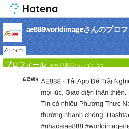
ae888worldimageさんのプ
プロフィール
プロフィール
最終更新日:
2024/11/21
自己紹介
AE888 - Tải App Để Trải Ng
mọi lúc, Giao diện thân thiện
Tín có nhiều Phương Thức Nạp
thưởng nhanh chóng. Hashta
#nhacaiae888 #worldimagene