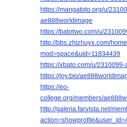
https://mangatoto.org/u/2310
ae888worldimage
https://batotwo.com/u/23100
http://bbs.zhizhuyx.com/hom
mod=space&uid=11834439
https://xbato.com/u/2310099
https://joy.bio/ae888worldima
https://eo-
college.org/members/ae888w
http://galeria.farvista.net/me
action=showprofile&user_id