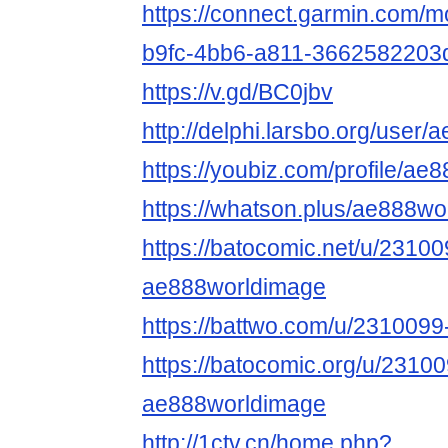
https://connect.garmin.com/m
b9fc-4bb6-a811-3662582203
https://v.gd/BC0jbv
http://delphi.larsbo.org/user
https://youbiz.com/profile/ae
https://whatson.plus/ae888w
https://batocomic.net/u/23100
ae888worldimage
https://battwo.com/u/231009
https://batocomic.org/u/2310
ae888worldimage
http://1ctv.cn/home.php?