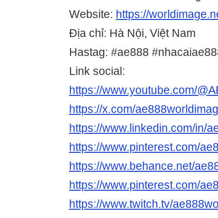
Website:
https://worldimage.n
Địa chỉ: Hà Nội, Việt Nam
Hastag: #ae888 #nhacaiae88
Link social:
https://www.youtube.com/@
https://x.com/ae888worldima
https://www.linkedin.com/in/
https://www.pinterest.com/ae
https://www.behance.net/ae8
https://www.pinterest.com/ae
https://www.twitch.tv/ae888w