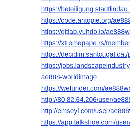
https://beteiligung.stadtlinda
https://code.antopie.org/ae8
https://gitlab.vuhdo.io/ae888
https://xtremepape.rs/memb
https://decidim.santcugat.cat/
https://jobs.landscapeindustr
ae888-worldimage
https://wefunder.com/ae888w
http://80.82.64.206/user/ae8
http://emseyi.com/user/ae88
https://app.talkshoe.com/us