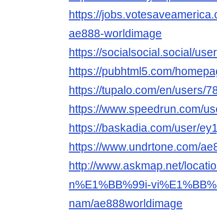
https://jobs.votesaveamerica
ae888-worldimage
https://socialsocial.social/u
https://pubhtml5.com/homepa
https://tupalo.com/en/users/
https://www.speedrun.com/u
https://baskadia.com/user/ey1
https://www.undrtone.com/a
http://www.askmap.net/loca
n%E1%BB%99i-vi%E1%BB%8
nam/ae888worldimage