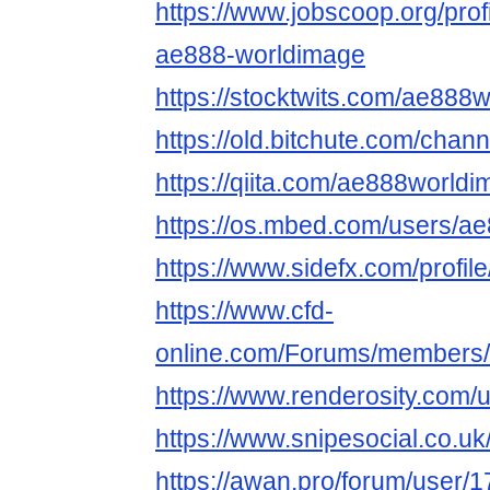
https://www.jobscoop.org/pro
ae888-worldimage
https://stocktwits.com/ae888
https://old.bitchute.com/cha
https://qiita.com/ae888world
https://os.mbed.com/users/a
https://www.sidefx.com/profi
https://www.cfd-
online.com/Forums/members/
https://www.renderosity.com/
https://www.snipesocial.co.
https://awan.pro/forum/user/1