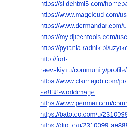
https://slidehtml5.com/home
https://www.magcloud.com/u
https://www.dermandar.com/
https://my.djtechtools.com/u
https://pytania.radnik.pl/uzy
http://fort-
raevskiy.ru/community/profil
https://www.claimajob.com/pr
ae888-worldimage
https://www.penmai.com/com
https://batotoo.com/u/23100
https://dto.to/u/2310099-ae8