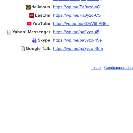
delicious
https://wp.me/Pa9yzo-vQ
Last.fm
https://wp.me/Pa9yzo-CS
YouTube
https://youtu.be/6DhV6hPBBiI
Yahoo! Messenger
https://wp.me/pa9yzo-45j
Skype
https://wp.me/pa9yzo-45e
Google Talk
https://wp.me/pa9yzo-45m
Inicio
-
Condiciones de 