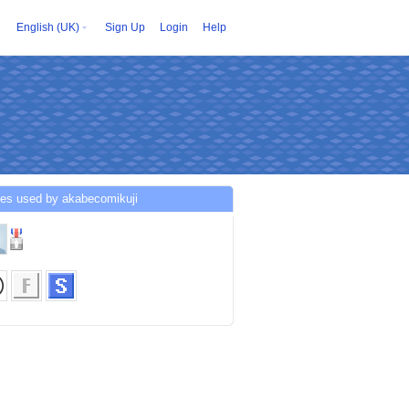
English (UK)
Sign Up
Login
Help
ces used by akabecomikuji