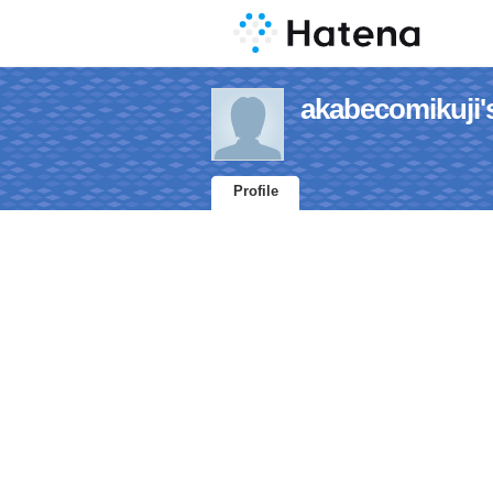
akabecomikuji's
Profile