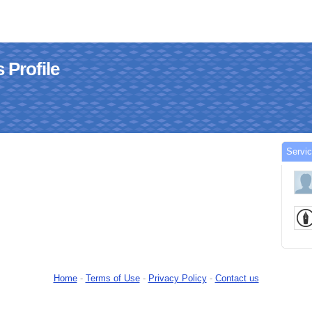
 Profile
Servi
Home
-
Terms of Use
-
Privacy Policy
-
Contact us