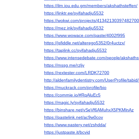
https://ilm.iou.edu.gm/members/akshathsteffen/
https://linktr.ee/syifahadju5532
https://wokwi.com/projects/4134213039748270
https://mez.ink/syifahadju5532
https://www.wowace.com/paste/4002f995
https://jsfiddle.net/alterego5352/0r4uctzx/
https://taplink.cc/syifahadju5532
https://www.intensedebate.com/people/akshaths
https://mssg.me/rzljv
https://rextester.com/LRDK72700
http://aldenfamilydentistry.com/UserProfile/tabi
https://muckrack.com/profile/bio
https://commie.io/#RqAluEc5
https://magic.ly/syifahadju5532
https://binshare.net/vSeVf6AMuhxX5PKMlnAz
https://pastelink.net/ac9w0cov
https://www.pastery.net/zshdda/
https://justpaste.it/bcvid