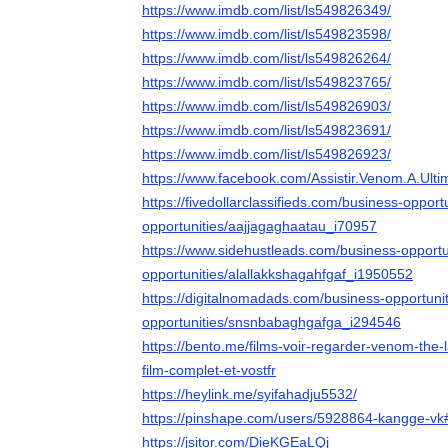
https://www.imdb.com/list/ls549826349/
https://www.imdb.com/list/ls549823598/
https://www.imdb.com/list/ls549826264/
https://www.imdb.com/list/ls549823765/
https://www.imdb.com/list/ls549826903/
https://www.imdb.com/list/ls549823691/
https://www.imdb.com/list/ls549826923/
https://www.facebook.com/Assistir.Venom.A.Ult
https://fivedollarclassifieds.com/business-opport
opportunities/aajjagaghaatau_i70957
https://www.sidehustleads.com/business-opportu
opportunities/alallakkshagahfgaf_i1950552
https://digitalnomadads.com/business-opportuni
opportunities/snsnbabaghgafga_i294546
https://bento.me/films-voir-regarder-venom-the-
film-complet-et-vostfr
https://heylink.me/syifahadju5532/
https://pinshape.com/users/5928864-kangge-vk
https://jsitor.com/DieKGEaLQj