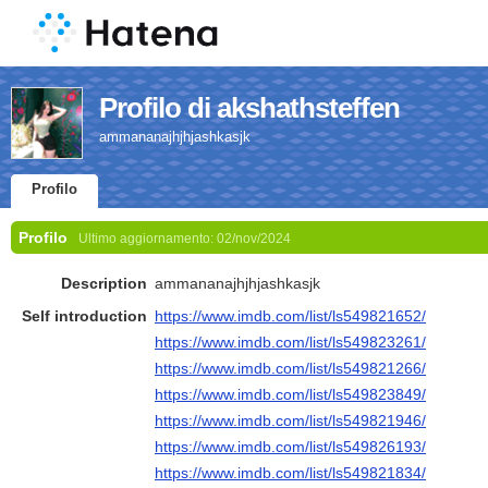
Profilo di akshathsteffen
ammananajhjhjashkasjk
Profilo
Profilo
Ultimo aggiornamento:
02/nov/2024
Description
ammananajhjhjashkasjk
Self introduction
https://www.imdb.com/list/ls549821652/
https://www.imdb.com/list/ls549823261/
https://www.imdb.com/list/ls549821266/
https://www.imdb.com/list/ls549823849/
https://www.imdb.com/list/ls549821946/
https://www.imdb.com/list/ls549826193/
https://www.imdb.com/list/ls549821834/