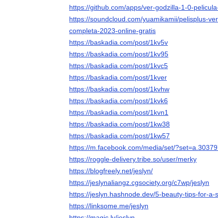
https://github.com/apps/ver-godzilla-1-0-pelicul
https://soundcloud.com/yuamikamii/pelisplus-ver
completa-2023-online-gratis
https://baskadia.com/post/1kv5v
https://baskadia.com/post/1kv95
https://baskadia.com/post/1kvc5
https://baskadia.com/post/1kver
https://baskadia.com/post/1kvhw
https://baskadia.com/post/1kvk6
https://baskadia.com/post/1kvn1
https://baskadia.com/post/1kw38
https://baskadia.com/post/1kw57
https://m.facebook.com/media/set/?set=a.303
https://roggle-delivery.tribe.so/user/merky
https://blogfreely.net/jeslyn/
https://jeslynaliangz.cgsociety.org/c7wp/jeslyn
https://jeslyn.hashnode.dev/5-beauty-tips-for-a-
https://linksome.me/jeslyn
https://magic.ly/jeslyn