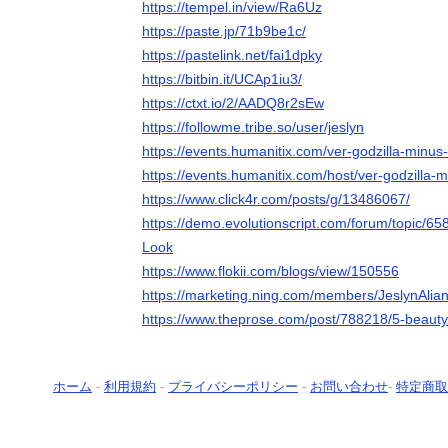
https://tempel.in/view/Ra6Uz
https://paste.jp/71b9be1c/
https://pastelink.net/fai1dpky
https://bitbin.it/UCAp1iu3/
https://ctxt.io/2/AADQ8r2sEw
https://followme.tribe.so/user/jeslyn
https://events.humanitix.com/ver-godzilla-minus-
https://events.humanitix.com/host/ver-godzilla-m
https://www.click4r.com/posts/g/13486067/
https://demo.evolutionscript.com/forum/topic/65
Look
https://www.flokii.com/blogs/view/150556
https://marketing.ning.com/members/JeslynAlia
https://www.theprose.com/post/788218/5-beauty-
ホーム
-
利用規約
-
プライバシーポリシー
-
お問い合わせ
-
特定商取