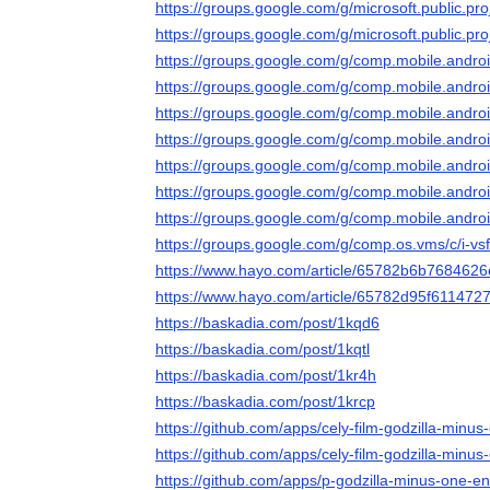
https://groups.google.com/g/microsoft.public.p
https://groups.google.com/g/microsoft.public.
https://groups.google.com/g/comp.mobile.andr
https://groups.google.com/g/comp.mobile.and
https://groups.google.com/g/comp.mobile.and
https://groups.google.com/g/comp.mobile.andr
https://groups.google.com/g/comp.mobile.and
https://groups.google.com/g/comp.mobile.and
https://groups.google.com/g/comp.mobile.andr
https://groups.google.com/g/comp.os.vms/c/i-v
https://www.hayo.com/article/65782b6b7684626
https://www.hayo.com/article/65782d95f61147
https://baskadia.com/post/1kqd6
https://baskadia.com/post/1kqtl
https://baskadia.com/post/1kr4h
https://baskadia.com/post/1krcp
https://github.com/apps/cely-film-godzilla-minus
https://github.com/apps/cely-film-godzilla-minus
https://github.com/apps/p-godzilla-minus-one-e