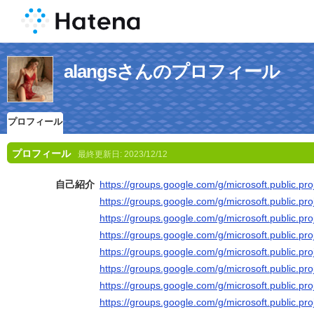
alangsさんのプロフィール
プロフィール
プロフィール
最終更新日:
2023/12/12
自己紹介
https://groups.google.com/g/microsoft.public.pr
https://groups.google.com/g/microsoft.public.p
https://groups.google.com/g/microsoft.public.p
https://groups.google.com/g/microsoft.public.p
https://groups.google.com/g/microsoft.public.p
https://groups.google.com/g/microsoft.public.p
https://groups.google.com/g/microsoft.public.p
https://groups.google.com/g/microsoft.public.pr