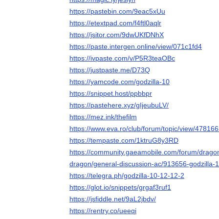
https://pastebin.com/9eac5xUu
https://etextpad.com/f4ftl0aqlr
https://jsitor.com/9dwUKfDNhX
https://paste.intergen.online/view/071c1fd4
https://ivpaste.com/v/P5R3teaOBc
https://justpaste.me/D73Q
https://yamcode.com/godzilla-10
https://snippet.host/ppbbpr
https://pastehere.xyz/gIjeubuLV/
https://mez.ink/thefilm
https://www.eva.ro/club/forum/topic/view/47816
https://tempaste.com/1ktruG8y3RD
https://community.gaeamobile.com/forum/dragons-
dragon/general-discussion-ac/913656-godzilla-1
https://telegra.ph/godzilla-10-12-12-2
https://glot.io/snippets/grgaf3ruf1
https://jsfiddle.net/9aL2jbdv/
https://rentry.co/ueeqi