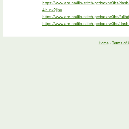
https://www.are.na/lilo-stitch-pcdxoxrw0hs/das
4ir_px2jjnu
https://www.are.na/lilo-stitch-pcdxoxrw0hs/full
https://www.are.na/lilo-stitch-pcdxoxrw0hs/dash
Home
-
Terms of 