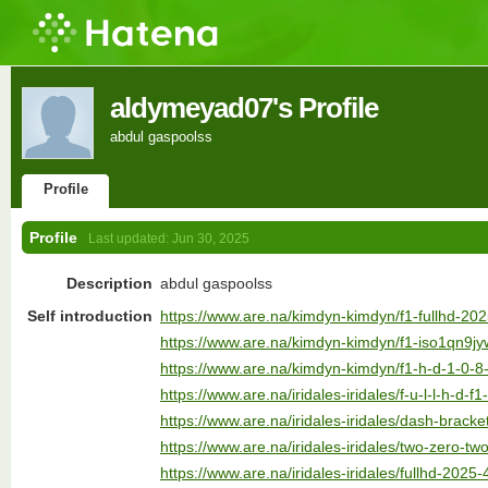
aldymeyad07's Profile
abdul gaspoolss
Profile
Profile
Last updated:
Jun 30, 2025
Description
abdul gaspoolss
Self introduction
https://www.are.na/kimdyn-kimdyn/f1-fullhd-20
https://www.are.na/kimdyn-kimdyn/f1-iso1qn9j
https://www.are.na/kimdyn-kimdyn/f1-h-d-1-0-8
https://www.are.na/iridales-iridales/f-u-l-l-h-d-
https://www.are.na/iridales-iridales/dash-brack
https://www.are.na/iridales-iridales/two-zero-tw
https://www.are.na/iridales-iridales/fullhd-2025-