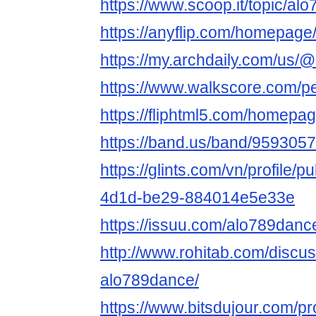
https://www.scoop.it/topic/al
https://anyflip.com/homepag
https://my.archdaily.com/us
https://www.walkscore.com/
https://fliphtml5.com/homepa
https://band.us/band/9593057
https://glints.com/vn/profile/p
4d1d-be29-884014e5e33e
https://issuu.com/alo789danc
http://www.rohitab.com/discu
alo789dance/
https://www.bitsdujour.com/p