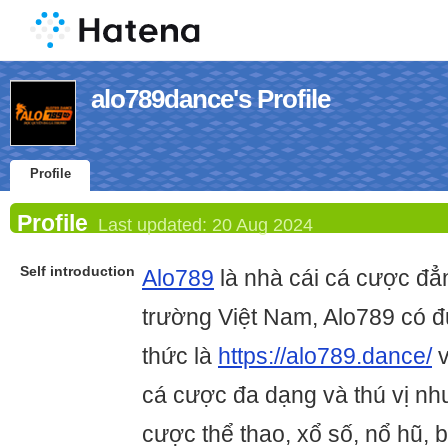
alo789dance's Profile
Profile
Profile
Last updated:
20 Aug 2024
Self introduction
Alo789
là nhà cái cá cược đẳn
trường Việt Nam, Alo789 có đ
thức là
https://alo789.dance/
v
cá cược đa dạng và thú vị như
cược thể thao, xổ số, nổ hũ, b