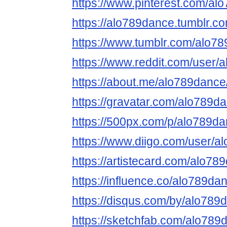
https://www.pinterest.com/al
https://alo789dance.tumblr.co
https://www.tumblr.com/alo7
https://www.reddit.com/user/
https://about.me/alo789dance
https://gravatar.com/alo789d
https://500px.com/p/alo789d
https://www.diigo.com/user/a
https://artistecard.com/alo78
https://influence.co/alo789da
https://disqus.com/by/alo789
https://sketchfab.com/alo789