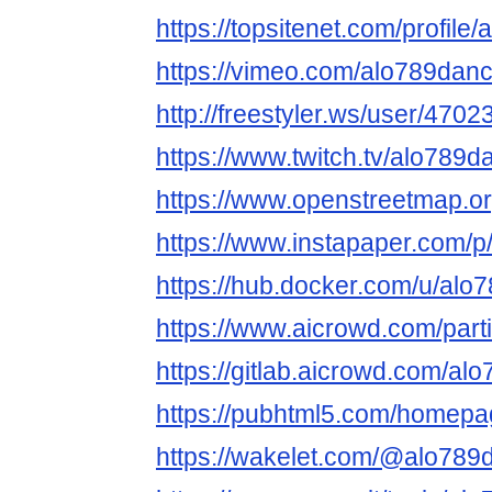
https://topsitenet.com/profil
https://vimeo.com/alo789dan
http://freestyler.ws/user/470
https://www.twitch.tv/alo789d
https://www.openstreetmap.o
https://www.instapaper.com/
https://hub.docker.com/u/alo
https://www.aicrowd.com/part
https://gitlab.aicrowd.com/al
https://pubhtml5.com/homep
https://wakelet.com/@alo789