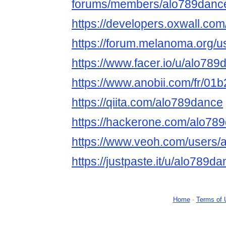
forums/members/alo789danc
https://developers.oxwall.co
https://forum.melanoma.org/us
https://www.facer.io/u/alo789
https://www.anobii.com/fr/01b
https://qiita.com/alo789dance
https://hackerone.com/alo78
https://www.veoh.com/users/
https://justpaste.it/u/alo789d
Home
-
Terms of 