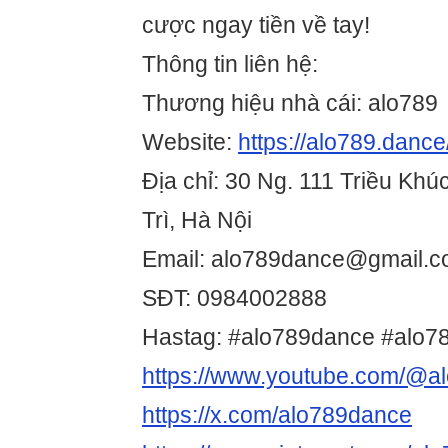
cược ngay tiền về tay!
Thông tin liên hệ:
Thương hiệu nhà cái: alo789
Website:
https://alo789.dance
Địa chỉ: 30 Ng. 111 Triều Khú
Trì, Hà Nội
Email: alo789dance@gmail.
SĐT: 0984002888
Hastag: #alo789dance #alo7
https://www.youtube.com/@a
https://x.com/alo789dance