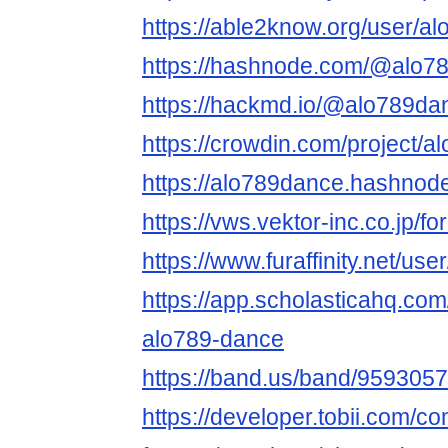
https://able2know.org/user/a
https://hashnode.com/@alo7
https://hackmd.io/@alo789
https://crowdin.com/project/
https://alo789dance.hashnod
https://vws.vektor-inc.co.jp/
https://www.furaffinity.net/us
https://app.scholasticahq.co
alo789-dance
https://band.us/band/9593057
https://developer.tobii.com/c