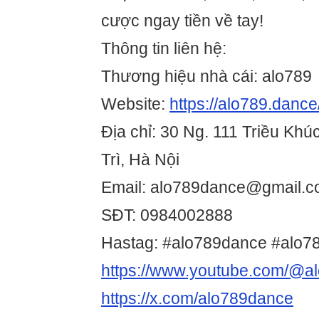
cược ngay tiền về tay!
Thông tin liên hệ:
Thương hiệu nhà cái: alo789
Website:
https://alo789.dance
Địa chỉ: 30 Ng. 111 Triều Khú
Trì, Hà Nội
Email: alo789dance@gmail.
SĐT: 0984002888
Hastag: #alo789dance #alo7
https://www.youtube.com/@a
https://x.com/alo789dance