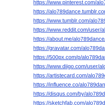
https://www.pinterest.com/al
https://alo789dance.tumblr.co
https://www.tumblr.com/alo7
https://www.reddit.com/user/
https://about.me/alo789dance
https://gravatar.com/alo789d
https://500px.com/p/alo789d
https://www.diigo.com/user/a
https://artistecard.com/alo78
https://influence.co/alo789da
https://disqus.com/by/alo789
https://sketchfab.com/alo789