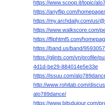
https://www.scoop.it/topic/al
https://anyflip.com/homepag
https://my.archdaily.com/us
https://www.walkscore.com/
https://fliphtml5.com/homepa
https://band.us/band/9593057
https://glints.com/vn/profile/p
4d1d-be29-884014e5e33e
https://issuu.com/alo789danc
http://www.rohitab.com/discu
alo789dance/
https://www.bitsdujour.com/p