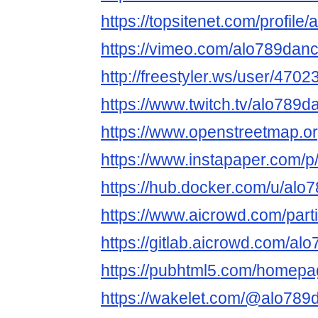
https://topsitenet.com/profil
https://vimeo.com/alo789dan
http://freestyler.ws/user/470
https://www.twitch.tv/alo789d
https://www.openstreetmap.o
https://www.instapaper.com/
https://hub.docker.com/u/alo
https://www.aicrowd.com/part
https://gitlab.aicrowd.com/al
https://pubhtml5.com/homep
https://wakelet.com/@alo789