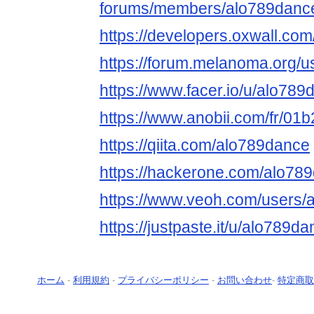
forums/members/alo789danc
https://developers.oxwall.co
https://forum.melanoma.org/us
https://www.facer.io/u/alo789
https://www.anobii.com/fr/01b
https://qiita.com/alo789dance
https://hackerone.com/alo78
https://www.veoh.com/users/
https://justpaste.it/u/alo789d
ホーム
-
利用規約
-
プライバシーポリシー
-
お問い合わせ
-
特定商取