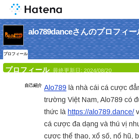
alo789danceさんのプロフィー
プロフィール
プロフィール
最終更新日:
2024/08/20
自己紹介
Alo789
là nhà cái cá cược đẳn
trường Việt Nam, Alo789 có đ
thức là
https://alo789.dance/
v
cá cược đa dạng và thú vị như
cược thể thao, xổ số, nổ hũ, b