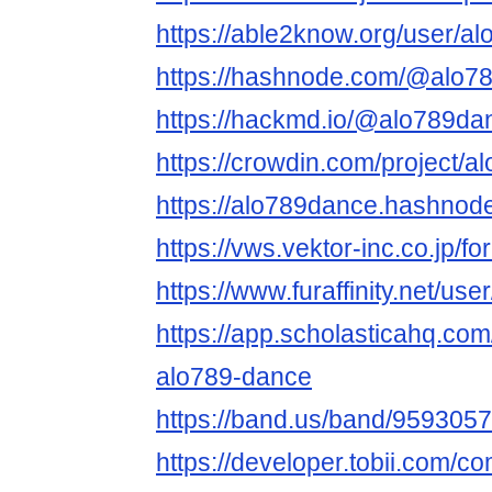
https://able2know.org/user/a
https://hashnode.com/@alo7
https://hackmd.io/@alo789
https://crowdin.com/project/
https://alo789dance.hashnod
https://vws.vektor-inc.co.jp/
https://www.furaffinity.net/us
https://app.scholasticahq.co
alo789-dance
https://band.us/band/9593057
https://developer.tobii.com/c