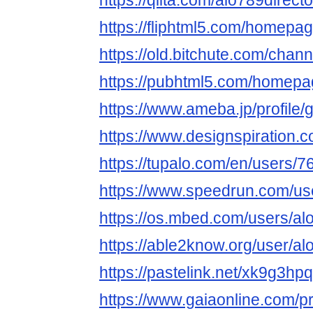
https://qiita.com/alo789direct
https://fliphtml5.com/homepa
https://old.bitchute.com/cha
https://pubhtml5.com/homepa
https://www.ameba.jp/profile/
https://www.designspiration
https://tupalo.com/en/users/
https://www.speedrun.com/use
https://os.mbed.com/users/alo
https://able2know.org/user/al
https://pastelink.net/xk9g3hpq
https://www.gaiaonline.com/pr