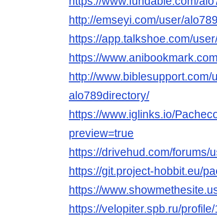
https://www.fundable.com/alo
http://emseyi.com/user/alo789
https://app.talkshoe.com/user
https://www.anibookmark.com/
http://www.biblesupport.com/
alo789directory/
https://www.iglinks.io/Pach
preview=true
https://drivehud.com/forums
https://git.project-hobbit.eu
https://www.showmethesite.us
https://velopiter.spb.ru/profil