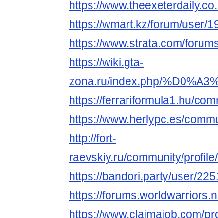
https://www.theexeterdaily.co
https://wmart.kz/forum/user/1
https://www.strata.com/forums
https://wiki.gta-
zona.ru/index.php/%D0
https://ferrariformula1.hu/com
https://www.herlypc.es/commun
http://fort-
raevskiy.ru/community/profile
https://bandori.party/user/22
https://forums.worldwarriors.n
https://www.claimajob.com/pr