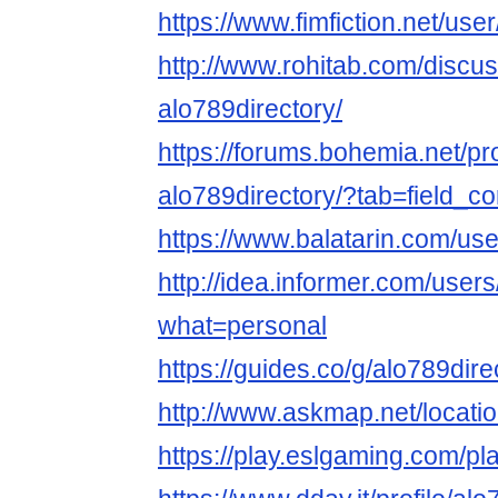
https://www.fimfiction.net/us
http://www.rohitab.com/discu
alo789directory/
https://forums.bohemia.net/pr
alo789directory/?tab=field_c
https://www.balatarin.com/use
http://idea.informer.com/users
what=personal
https://guides.co/g/alo789dir
http://www.askmap.net/locati
https://play.eslgaming.com/p