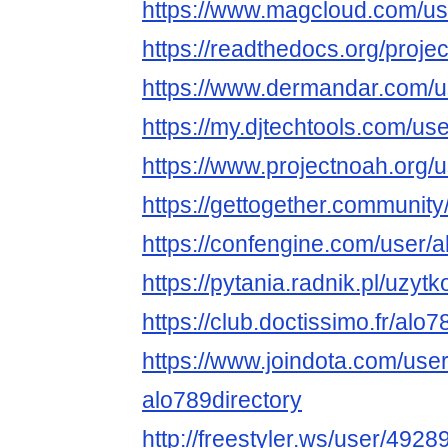
https://www.magcloud.com/us
https://readthedocs.org/projec
https://www.dermandar.com/us
https://my.djtechtools.com/u
https://www.projectnoah.org/u
https://gettogether.community
https://confengine.com/user/a
https://pytania.radnik.pl/uzyt
https://club.doctissimo.fr/alo7
https://www.joindota.com/use
alo789directory
http://freestyler.ws/user/4928