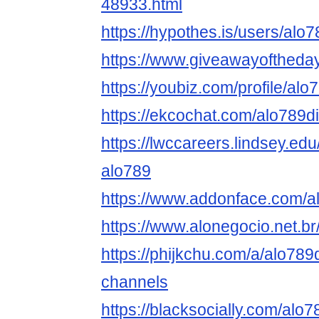
48933.html
https://hypothes.is/users/alo7
https://www.giveawayoftheday
https://youbiz.com/profile/alo
https://ekcochat.com/alo789di
https://lwccareers.lindsey.edu
alo789
https://www.addonface.com/a
https://www.alonegocio.net.br
https://phijkchu.com/a/alo789d
channels
https://blacksocially.com/alo7