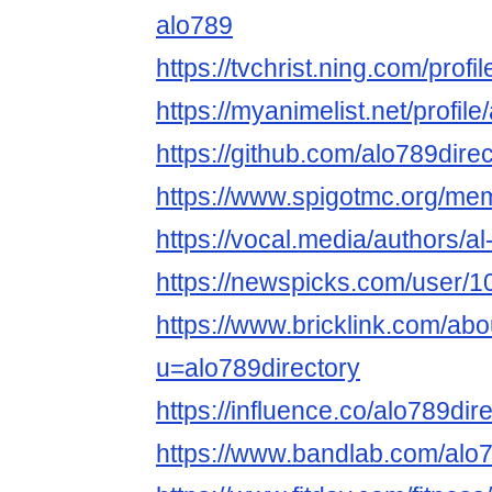
alo789
https://tvchrist.ning.com/pro
https://myanimelist.net/profile
https://github.com/alo789dire
https://www.spigotmc.org/me
https://vocal.media/authors/a
https://newspicks.com/user/
https://www.bricklink.com/ab
u=alo789directory
https://influence.co/alo789dir
https://www.bandlab.com/alo7