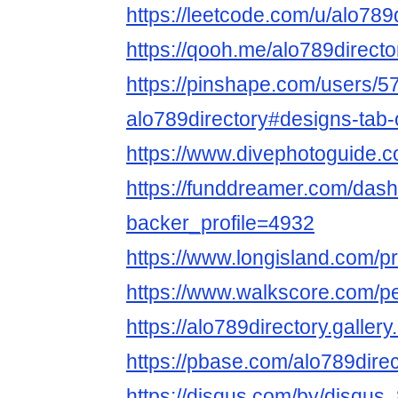
https://leetcode.com/u/alo789d
https://qooh.me/alo789directo
https://pinshape.com/users/5
alo789directory#designs-tab
https://www.divephotoguide.c
https://funddreamer.com/das
backer_profile=4932
https://www.longisland.com/pr
https://www.walkscore.com/
https://alo789directory.gallery.
https://pbase.com/alo789direc
https://disqus.com/by/disqu