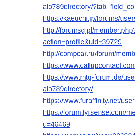
alo789directory/?tab=field_co
https://kaeuchi.jp/forums/user
http://forumsg.pl/member.php
action=profile&uid=39729
http://compcar.ru/forum/me
https://www.callupcontact.c
https://www.mtg-forum.de/use
alo789directory/
https://www.furaffinity.net/use
https://forum.lyrsense.com/
u=46469