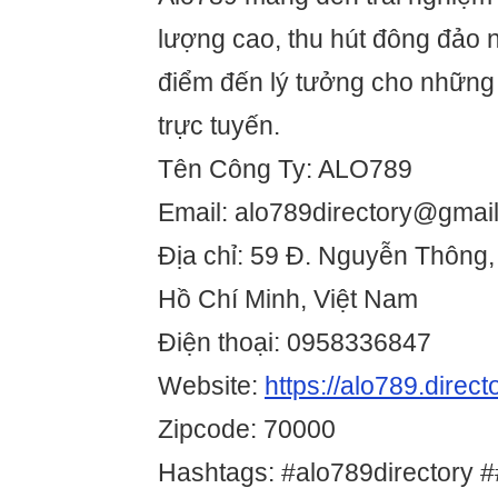
lượng cao, thu hút đông đảo 
điểm đến lý tưởng cho những
trực tuyến.
Tên Công Ty: ALO789
Email: alo789directory@gmai
Địa chỉ: 59 Đ. Nguyễn Thông
Hồ Chí Minh, Việt Nam
Điện thoại: 0958336847
Website:
https://alo789.direct
Zipcode: 70000
Hashtags: #alo789directory 