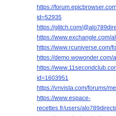
https://forum.epicbrowser.com
id=52935
https://glitch.com/@alo789dir
https://www.exchangle.com/al
https://www.rcuniverse.com/f
https://demo.wowonder.com/a
https://www.11secondclub.com
id=1603951
https://vnvista.com/forums/
https://www.espace-
recettes.fr/users/alo789direc