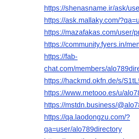
https://shenasname.ir/ask/use
https://ask.mallaky.com/?qa=
https://mazafakas.com/user/p
https://community.fyers.in/
https://fab-
chat.com/members/alo789direc
https://hackmd.okfn.de/s/S1t
https://www.metooo.es/u/alo7
https://mstdn.business/@alo7
https://qa.laodongzu.com/?
qa=user/alo789directory