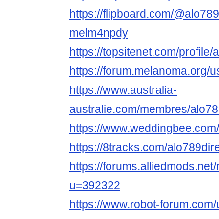
https://flipboard.com/@alo789
melm4npdy
https://topsitenet.com/profile
https://forum.melanoma.org/us
https://www.australia-
australie.com/membres/alo789d
https://www.weddingbee.com/
https://8tracks.com/alo789dir
https://forums.alliedmods.ne
u=392322
https://www.robot-forum.com