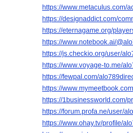
https://www.metaculus.com/ac
https://designaddict.com/comm
https://eternagame.org/playe
https://www.notebook.ai/@alo
https://js.checkio.org/user/al
https://www.voyage-to.me/alo
https://fewpal.com/alo789dire
https://www.mymeetbook.com/
https://1businessworld.com/pr
https://forum.profa.ne/user/al
https://www.ohay.tv/profile/al