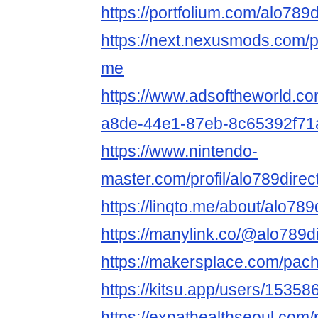
https://portfolium.com/alo789d
https://next.nexusmods.com/pr
me
https://www.adsoftheworld.c
a8de-44e1-87eb-8c65392f71
https://www.nintendo-
master.com/profil/alo789direc
https://linqto.me/about/alo789
https://manylink.co/@alo789d
https://makersplace.com/pa
https://kitsu.app/users/15358
https://expathealthseoul.com/p