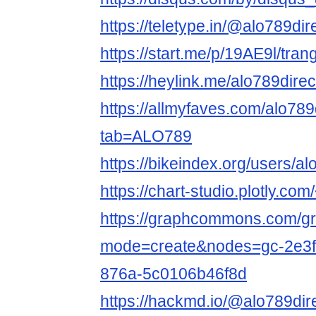
https://teletype.in/@alo789dir
https://start.me/p/19AE9l/tran
https://heylink.me/alo789direc
https://allmyfaves.com/alo789
tab=ALO789
https://bikeindex.org/users/al
https://chart-studio.plotly.co
https://graphcommons.com/g
mode=create&nodes=gc-2e3f
876a-5c0106b46f8d
https://hackmd.io/@alo789dir