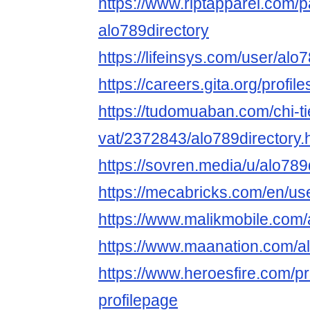
https://www.riptapparel.com
alo789directory
https://lifeinsys.com/user/alo
https://careers.gita.org/profi
https://tudomuaban.com/chi-ti
vat/2372843/alo789directory.
https://sovren.media/u/alo789
https://mecabricks.com/en/us
https://www.malikmobile.com/
https://www.maanation.com/al
https://www.heroesfire.com/pr
profilepage