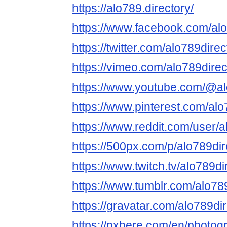
https://alo789.directory/
https://www.facebook.com/alo
https://twitter.com/alo789direc
https://vimeo.com/alo789direc
https://www.youtube.com/@al
https://www.pinterest.com/alo
https://www.reddit.com/user/a
https://500px.com/p/alo789dir
https://www.twitch.tv/alo789di
https://www.tumblr.com/alo78
https://gravatar.com/alo789di
https://pxhere.com/en/photo