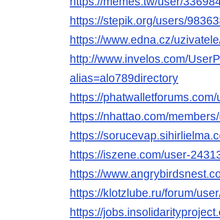
https://memes.tw/user/33698
https://stepik.org/users/98363
https://www.edna.cz/uzivatele
http://www.invelos.com/UserP
alias=alo789directory
https://phatwalletforums.com/
https://nhattao.com/members
https://sorucevap.sihirlielma
https://iszene.com/user-2431
https://www.angrybirdsnest.c
https://klotzlube.ru/forum/use
https://jobs.insolidarityprojec