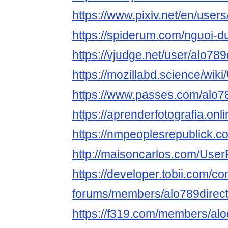
https://www.pixiv.net/en/use
https://spiderum.com/nguoi-d
https://vjudge.net/user/alo789
https://mozillabd.science/wik
https://www.passes.com/alo78
https://aprenderfotografia.onl
https://nmpeoplesrepublick.co
http://maisoncarlos.com/UserP
https://developer.tobii.com/c
forums/members/alo789direct
https://f319.com/members/alo