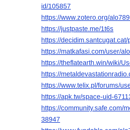
id/105857
https://www.zotero.org/alo7
https://justpaste.me/1t6s
https://decidim.santcugat.cat/p
https://matkafasi.com/user/al
https://theflatearth.win/wiki/U
https://metaldevastationradio
https://www.telix.pl/forums/us
https://apk.tw/space-uid-6711
https://community.safe.com/m
38947