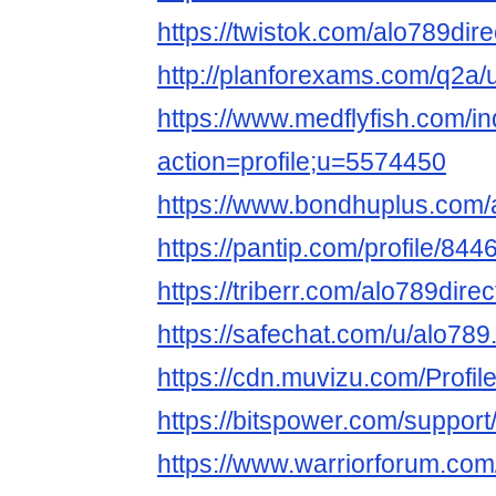
https://twistok.com/alo789dire
http://planforexams.com/q2a/
https://www.medflyfish.com/i
action=profile;u=5574450
https://www.bondhuplus.com/
https://pantip.com/profile/84
https://triberr.com/alo789direc
https://safechat.com/u/alo789
https://cdn.muvizu.com/Profil
https://bitspower.com/support
https://www.warriorforum.com