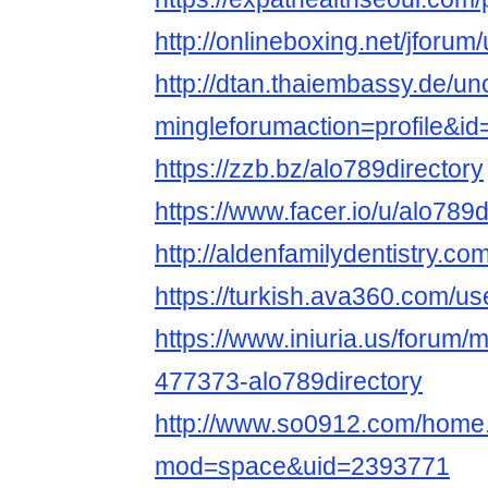
http://onlineboxing.net/jforu
http://dtan.thaiembassy.de/u
mingleforumaction=profile&i
https://zzb.bz/alo789directory
https://www.facer.io/u/alo789d
http://aldenfamilydentistry.c
https://turkish.ava360.com/us
https://www.iniuria.us/forum
477373-alo789directory
http://www.so0912.com/home
mod=space&uid=2393771