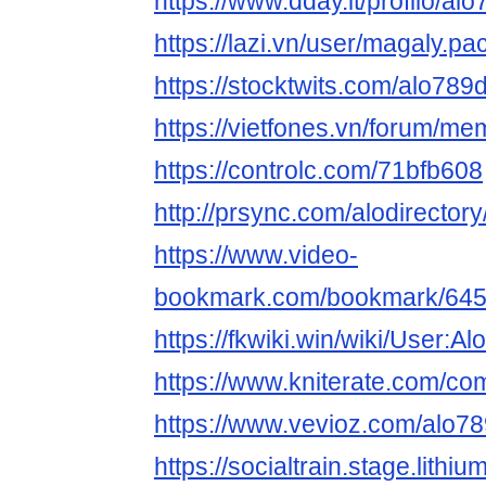
https://www.dday.it/profilo/al
https://lazi.vn/user/magaly.p
https://stocktwits.com/alo789d
https://vietfones.vn/forum/m
https://controlc.com/71bfb608
http://prsync.com/alodirectory
https://www.video-
bookmark.com/bookmark/6457
https://fkwiki.win/wiki/User:A
https://www.kniterate.com/co
https://www.vevioz.com/alo78
https://socialtrain.stage.lith