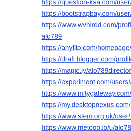
https://question-ksa.com/user
https://bootstrapbay.com/user
https://www.wvhired.com/prof
alo789
https://anyflip.com/homepage/
https://draft.blogger.com/pr
https://magic.ly/alo789directo
https://experiment.com/users/
https://www.niftygateway.com
https://my.desktopnexus.com/
https://www.stem.org.uk/use
https://www.metooo.io/u/alo78