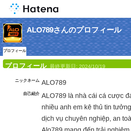
ALO789さんのプロフィール
プロフィール
プロフィール
最終更新日:
2024/10/19
ニックネーム
ALO789
自己紹介
ALO789 là nhà cái cá cược đá
nhiều anh em kê thủ tin tưởng
dịch vụ chuyên nghiệp, an to
Alo789 mang đến trải nghiệm