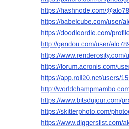
https://hashnode.com/@alo78
https://babelcube.com/user/al
https://doodleordie.com/profil
http://gendou.com/user/alo78
https://www.renderosity.com/
https://forum.acronis.com/us
https://app.roll20.net/users/
http://worldchampmambo.com/U
https://www.bitsdujour.com/pro
https://skitterphoto.com/pho
https://www.diggerslist.com/a