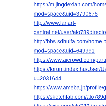
https://m.jingdexian.com/hom
mod=space&uid=3790678
http://www.fanart-
central.net/user/alo789directo
http://bbs.sdhuifa.com/home.
mod=space&uid=649991
https://www.aicrowd.com/parti
https://forum.index.hu/User/U
u=2031644
https://www.ameba.jp/profile/
https://sketchfab.com/alo789d