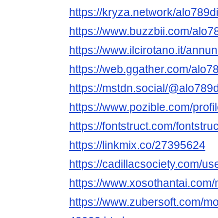
https://kryza.network/alo789d
https://www.buzzbii.com/alo7
https://www.ilcirotano.it/annu
https://web.ggather.com/alo78
https://mstdn.social/@alo789d
https://www.pozible.com/profi
https://fontstruct.com/fontstr
https://linkmix.co/27395624
https://cadillacsociety.com/us
https://www.xosothantai.com/
https://www.zubersoft.com/mo