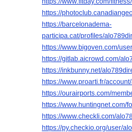
https://www.fitday.com/fitnes
https://photoclub.canadiange
https://barcelonadema-
participa.cat/profiles/alo789di
https://www.bigoven.com/user
https://gitlab.aicrowd.com/alo
https://inkbunny.net/alo789dir
https://www.proarti.fr/account
https://ourairports.com/membe
https://www.huntingnet.com/f
https://www.checkli.com/alo7
https://py.checkio.org/user/al