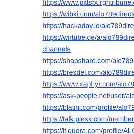
https://www.pittsburghtribune
https://wibki.com/alo789direct
https://hackaday.io/alo789dire
https://wirtube.de/a/alo789dir
channels
https://shapshare.com/alo789
https://bresdel.com/alo789dir
https://www.xaphyr.com/alo78
https://ask-people.net/user/a
https://blatini.com/profile/alo
https://talk.plesk.com/membe
https://it.quora.com/profile/A