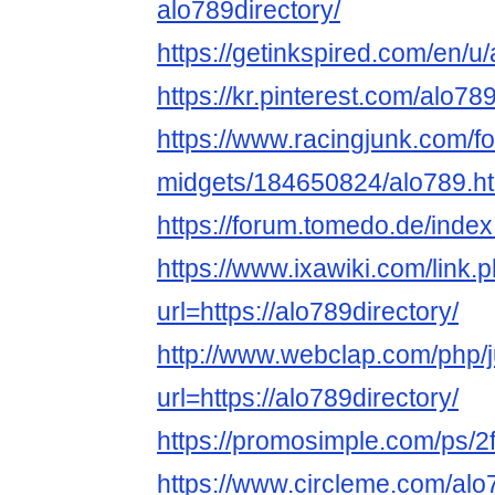
alo789directory/
https://getinkspired.com/en/u/
https://kr.pinterest.com/alo789
https://www.racingjunk.com/fo
midgets/184650824/alo789.h
https://forum.tomedo.de/index
https://www.ixawiki.com/link.
url=https://alo789directory/
http://www.webclap.com/php/
url=https://alo789directory/
https://promosimple.com/ps/2
https://www.circleme.com/alo