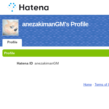
anezakimanGM's Profile
Profile
Profile
Hatena ID
anezakimanGM
Home
-
Terms of 