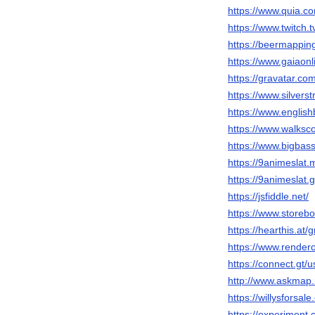
https://www.quia.co
https://www.twitch.
https://beermappin
https://www.gaiaon
https://gravatar.co
https://www.silver
https://www.english
https://www.walks
https://www.bigbas
https://9animeslat.
https://9animeslat.g
https://jsfiddle.net/
https://www.storeb
https://hearthis.at
https://www.render
https://connect.gt/
http://www.askmap.
https://willysforsal
https://experiment