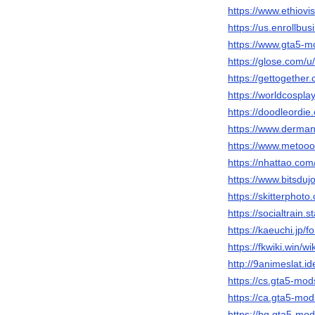
https://www.ethiovi
https://us.enrollb
https://www.gta5-m
https://glose.com/u
https://gettogether
https://worldcospl
https://doodleordie
https://www.derman
https://www.metooo
https://nhattao.c
https://www.bitsduj
https://skitterpho
https://socialtrain.
https://kaeuchi.jp/
https://fkwiki.win/w
http://9animeslat.i
https://cs.gta5-mo
https://ca.gta5-mo
https://bg.gta5-mo