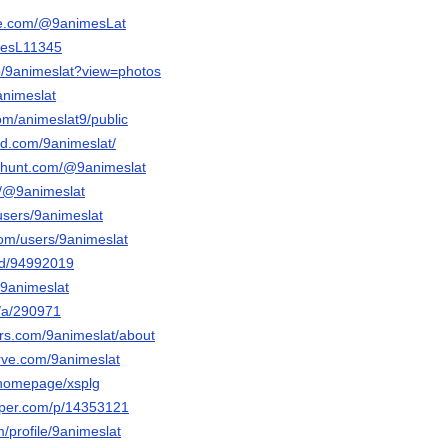
be.com/@9animesLat
mesL11345
p/9animeslat?view=photos
animeslat
om/animeslat9/public
ud.com/9animeslat/
cthunt.com/@9animeslat
m/@9animeslat
/users/9animeslat
com/users/9animeslat
nd/94992019
@9animeslat
g/a/290971
ars.com/9animeslat/about
erve.com/9animeslat
m/homepage/xsplg
aper.com/p/14353121
m/profile/9animeslat