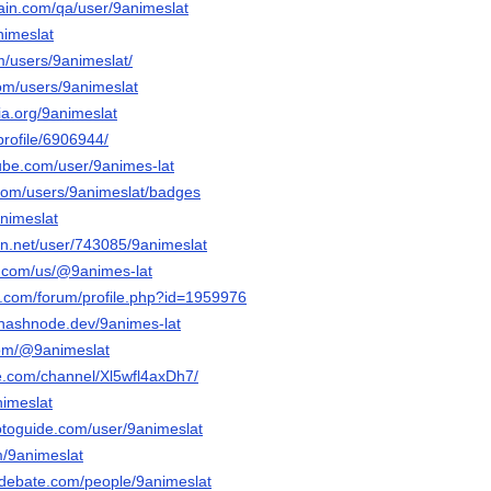
hain.com/qa/user/9animeslat
nimeslat
m/users/9animeslat/
om/users/9animeslat
via.org/9animeslat
profile/6906944/
ube.com/user/9animes-lat
.com/users/9animeslat/badges
animeslat
ion.net/user/743085/9animeslat
ly.com/us/@9animes-lat
e.com/forum/profile.php?id=1959976
-.hashnode.dev/9animes-lat
com/@9animeslat
te.com/channel/Xl5wfl4axDh7/
nimeslat
otoguide.com/user/9animeslat
m/9animeslat
edebate.com/people/9animeslat