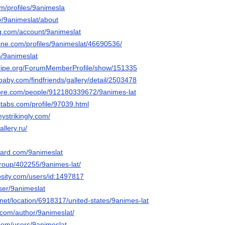
m/profiles/9animesla
tv/9animeslat/about
g.com/account/9animeslat
line.com/profiles/9animeslat/46690536/
m/9animeslat
stripe.org/ForumMemberProfile/show/151335
baby.com/findfriends/gallery/detail/2503478
core.com/people/912180339672/9animes-lat
stabs.com/profile/97039.html
mystrikingly.com/
allery.ru/
oard.com/9animeslat
/group/402255/9animes-lat/
osity.com/users/id:1497817
user/9animeslat
net/location/6918317/united-states/9animes-lat
e.com/author/9animeslat/
.com/users/9animeslat