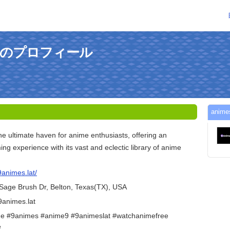
9さんのプロフィール
ani
e ultimate haven for anime enthusiasts, offering an
ng experience with its vast and eclectic library of anime
9animes.lat/
Sage Brush Dr, Belton, Texas(TX), USA
9animes.lat
e #9animes #anime9 #9animeslat #watchanimefree
e