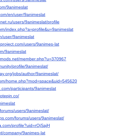
com/9animeslat
.com/en/user/9animeslat
rnet.ru/users/9animeslat/profile
com/index.php?a=profile&u=9animeslat
om/user/9animeslat
rproject.com/users/9animes-lat
com/9animeslat
liedmods.net/member.php?u=370967
munity/profile/9animeslat/
way.org/jobs/author/9animeslat/
a.com/home.php?mod=space&uid=545620
.com/participants/9animeslat
otepin.co/
nimeslat
o/forums/users/9animeslat/
ps.com/forums/users/9animeslat/
a.com/profile?uid=rOjSajH
et/company/9animes-lat