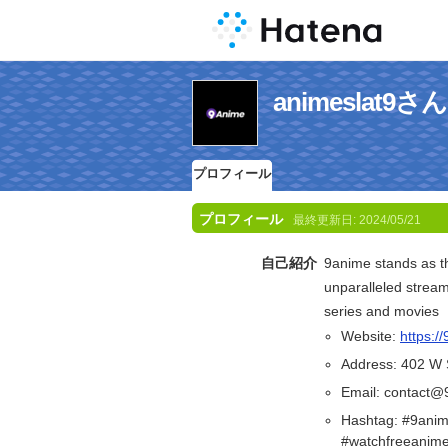
animeslat
プロフィール
プロフィール
最終更新日:
2024/05/21
自己紹介
9anime stands as th
unparalleled streami
series and movies
Website:
https://
Address: 402 W 
Email: contact@
Hashtag: #9anim
#watchfreeanim