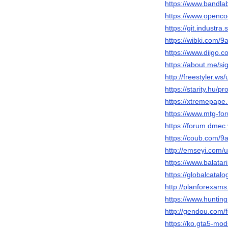
https://www.bandla
https://www.openco
https://git.industra
https://wibki.com/9
https://www.diigo.
https://about.me/si
http://freestyler.w
https://starity.hu/p
https://xtremepape
https://www.mtg-fo
https://forum.dme
https://coub.com/9
http://emseyi.com/
https://www.balatar
https://globalcatal
http://planforexam
https://www.huntin
http://gendou.com/
https://ko.gta5-mo