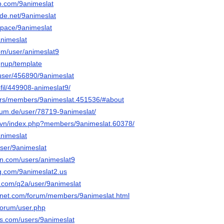
b.com/9animeslat
de.net/9animeslat
.space/9animeslat
animeslat
com/user/animeslat9
gnup/template
s/user/456890/9animeslat
rofil/449908-animeslat9/
.rs/members/9animeslat.451536/#about
rum.de/user/78719-9animeslat/
c.vn/index.php?members/9animeslat.60378/
animeslat
user/9animeslat
in.com/users/animeslat9
og.com/9animeslat2.us
s.com/q2a/user/9animeslat
gnet.com/forum/members/9animeslat.html
forum/user.php
ds.com/users/9animeslat