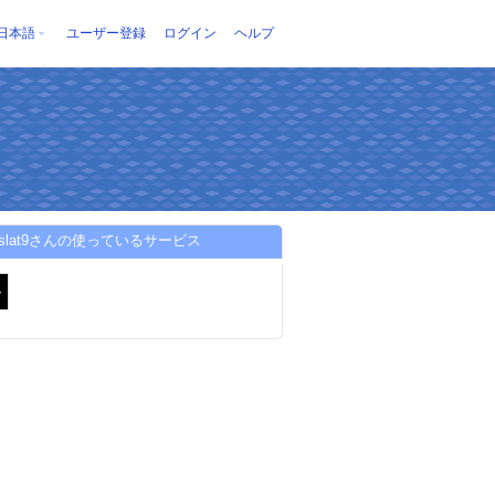
日本語
ユーザー登録
ログイン
ヘルプ
meslat9さんの使っているサービス