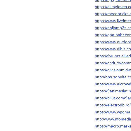
https://allmyfaves.
https://mecabricks
https://www.liveinte
https://naijamp3s.
https://qna.habr.c
https://www.outdoo
https://www.dibiz.
https://forums.al
https://cndt.ro/com
https://divisionmid
http://bbs.sdhuif
https://www.aicrowd
https://9animeslat.n
https://biiut.com/9a
https://electrodb.r
https://www.wpgma
http://www.nfomedi
https://macro.mark