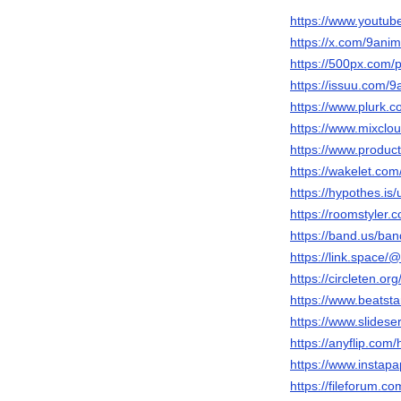
https://www.youtu
https://x.com/9ani
https://500px.com/
https://issuu.com/9
https://www.plurk.c
https://www.mixclo
https://www.produ
https://wakelet.co
https://hypothes.is
https://roomstyler.
https://band.us/ba
https://link.space/
https://circleten.or
https://www.beatst
https://www.slides
https://anyflip.co
https://www.instap
https://fileforum.co