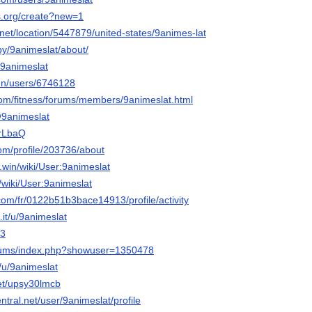
ps.org/create?new=1
l.net/location/5447879/united-states/9animes-lat
by/9animeslat/about/
/9animeslat
/en/users/6746128
.com/fitness/forums/members/9animeslat.html
/@9animeslat
qrLbaQ
om/profile/203736/about
an.win/wiki/User:9animeslat
n/wiki/User:9animeslat
com/fr/0122b51b3bace14913/profile/activity
it/u/9animeslat
F3
forums/index.php?showuser=1350478
o/u/9animeslat
net/upsy30lmcb
ntral.net/user/9animeslat/profile