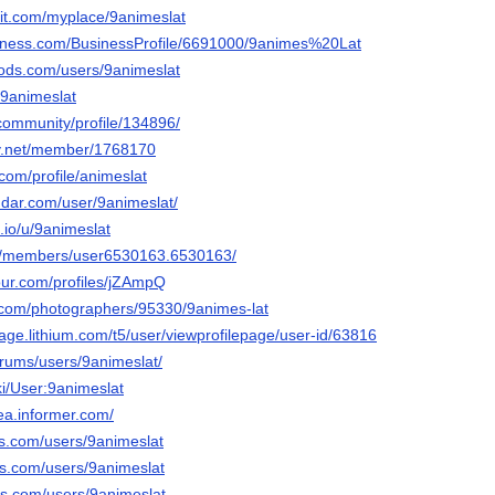
sit.com/myplace/9animeslat
usiness.com/BusinessProfile/6691000/9animes%20Lat
ods.com/users/9animeslat
/9animeslat
.community/profile/134896/
ay.net/member/1768170
.com/profile/animeslat
dar.com/user/9animeslat/
.io/u/9animeslat
om/members/user6530163.6530163/
our.com/profiles/jZAmpQ
to.com/photographers/95330/9animes-lat
stage.lithium.com/t5/user/viewprofilepage/user-id/63816
forums/users/9animeslat/
iki/User:9animeslat
dea.informer.com/
ds.com/users/9animeslat
ds.com/users/9animeslat
ds.com/users/9animeslat