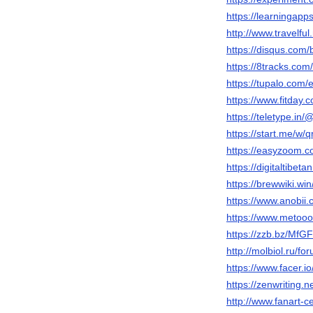
https://learningap
http://www.travelfu
https://disqus.com/
https://8tracks.com
https://tupalo.com
https://www.fitday
https://teletype.in
https://start.me/w/
https://easyzoom.c
https://digitaltibet
https://brewwiki.wi
https://www.anobii.
https://www.metooo.
https://zzb.bz/MfG
http://molbiol.ru/
https://www.facer.i
https://zenwriting.
http://www.fanart-ce