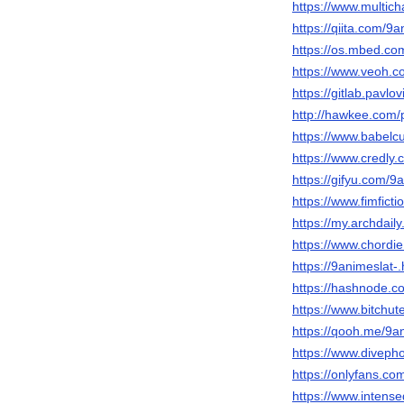
https://www.multic
https://qiita.com/9a
https://os.mbed.co
https://www.veoh.c
https://gitlab.pavlo
http://hawkee.com/
https://www.babelc
https://www.credly
https://gifyu.com/9
https://www.fimfict
https://my.archdai
https://www.chordi
https://9animeslat
https://hashnode.
https://www.bitchu
https://qooh.me/9a
https://www.diveph
https://onlyfans.co
https://www.intens