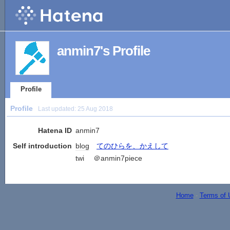
anmin7's Profile
Profile
Profile
Last updated:
25 Aug 2018
Hatena ID
anmin7
Self introduction
blog
てのひらを、かえして
twi ＠anmin7piece
Home
-
Terms of 