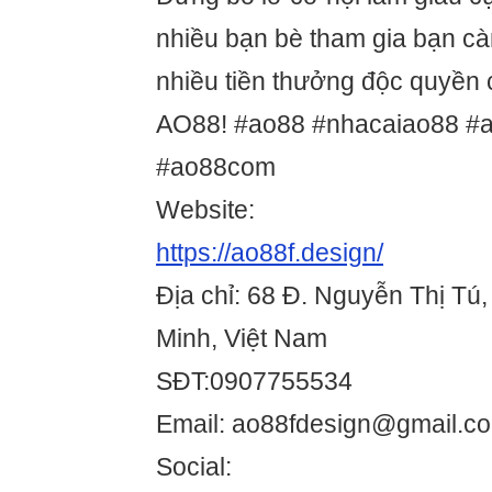
nhiều bạn bè tham gia bạn c
nhiều tiền thưởng độc quyền c
AO88! #ao88 #nhacaiao88 #
#ao88com
Website:
https://ao88f.design/
Địa chỉ: 68 Đ. Nguyễn Thị Tú,
Minh, Việt Nam
SĐT:0907755534
Email: ao88fdesign@gmail.c
Social: