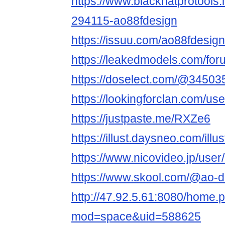
https://www.blackhatprotools
294115-ao88fdesign
https://issuu.com/ao88fdesign
https://leakedmodels.com/fo
https://doselect.com/@3450
https://lookingforclan.com/us
https://justpaste.me/RXZe6
https://illust.daysneo.com/illu
https://www.nicovideo.jp/use
https://www.skool.com/@ao-
http://47.92.5.61:8080/home.
mod=space&uid=588625