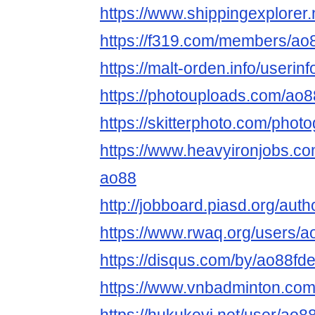
https://www.shippingexplorer
https://f319.com/members/ao
https://malt-orden.info/useri
https://photouploads.com/ao8
https://skitterphoto.com/pho
https://www.heavyironjobs.co
ao88
http://jobboard.piasd.org/aut
https://www.rwaq.org/users/a
https://disqus.com/by/ao88fde
https://www.vnbadminton.co