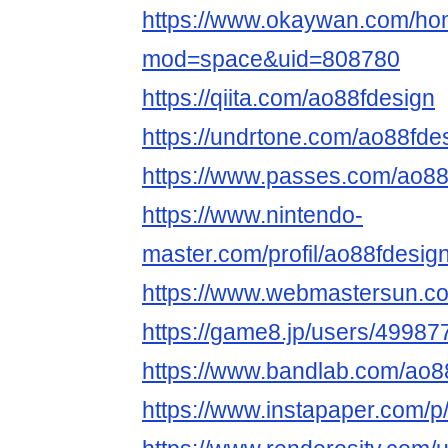
https://www.okaywan.com/h
mod=space&uid=808780
https://qiita.com/ao88fdesign
https://undrtone.com/ao88fde
https://www.passes.com/ao88
https://www.nintendo-
master.com/profil/ao88fdesig
https://www.webmastersun.c
https://game8.jp/users/49987
https://www.bandlab.com/ao8
https://www.instapaper.com/p