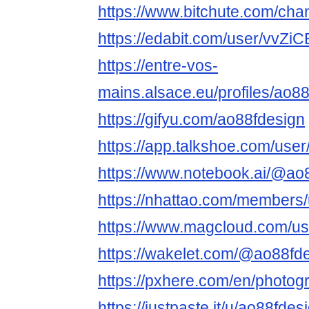
https://www.bitchute.com/c
https://edabit.com/user/vv
https://entre-vos-
mains.alsace.eu/profiles/ao88
https://gifyu.com/ao88fdesign
https://app.talkshoe.com/use
https://www.notebook.ai/@ao
https://nhattao.com/members
https://www.magcloud.com/us
https://wakelet.com/@ao88fd
https://pxhere.com/en/photo
https://justpaste.it/u/ao88fdes