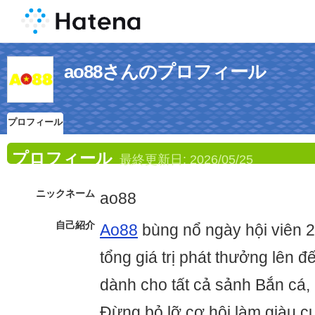
ao88さんのプロフィール
プロフィール
プロフィール
最終更新日:
2026/05/25
ニックネーム
ao88
自己紹介
Ao88
bùng nổ ngày hội viên 2
tổng giá trị phát thưởng lên 
dành cho tất cả sảnh Bắn cá,
Đừng bỏ lỡ cơ hội làm giàu c