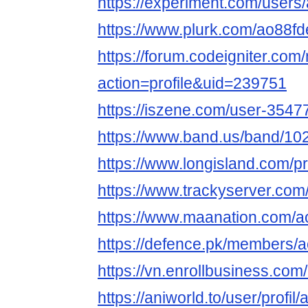
https://experiment.com/users
https://www.plurk.com/ao88fd
https://forum.codeigniter.co
action=profile&uid=239751
https://iszene.com/user-3547
https://www.band.us/band/10
https://www.longisland.com/pr
https://www.trackyserver.com
https://www.maanation.com/a
https://defence.pk/members/
https://vn.enrollbusiness.co
https://aniworld.to/user/profil