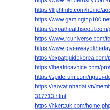
https://www.renderosity.com/
https://fliphtml5.com/home/ao
https://www.gamingtop100.ne
https://expathealthseoul.com/
https://www.rcuniverse.com/
https://www.giveawayoftheda
https://expatguidekorea.com/p
https://theafricavoice.com/pro
https://spiderum.com/nguoi-
https://raovat.nhadat.vn/mem
317713.html
https://hker2uk.com/home.ph