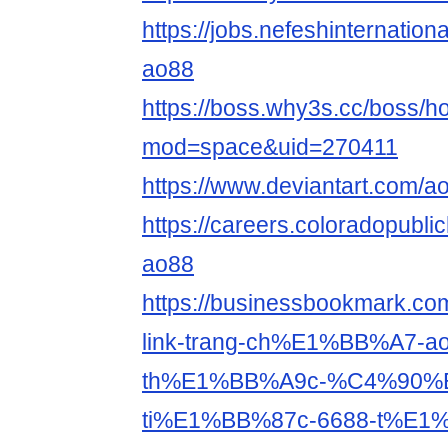
https://jobs.nefeshinternatio
ao88
https://boss.why3s.cc/boss/
mod=space&uid=270411
https://www.deviantart.com/a
https://careers.coloradopubli
ao88
https://businessbookmark.co
link-trang-ch%E1%BB%A7-
th%E1%BB%A9c-%C4%90%
ti%E1%BB%87c-6688-t%E1