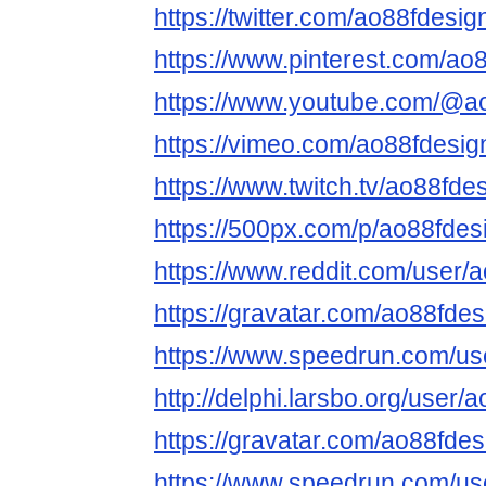
https://twitter.com/ao88fdesig
https://www.pinterest.com/ao
https://www.youtube.com/@a
https://vimeo.com/ao88fdesig
https://www.twitch.tv/ao88fde
https://500px.com/p/ao88fdes
https://www.reddit.com/user/
https://gravatar.com/ao88fdes
https://www.speedrun.com/us
http://delphi.larsbo.org/user/
https://gravatar.com/ao88fdes
https://www.speedrun.com/us