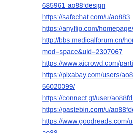
685961-ao88fdesign
https://safechat.com/u/ao883
https://anyflip.com/homepage
http://bbs.medicalforum.cn/h
mod=space&uid=2307067
https://www.aicrowd.com/part
https://pixabay.com/users/ao
56020099/
https://connect.gt/user/ao88f
https://pastebin.com/u/ao88fd
https://www.goodreads.com/
ao88