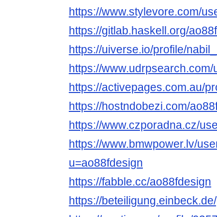
https://www.stylevore.com/us
https://gitlab.haskell.org/ao88
https://uiverse.io/profile/nabi
https://www.udrpsearch.com/
https://activepages.com.au/pr
https://hostndobezi.com/ao88
https://www.czporadna.cz/us
https://www.bmwpower.lv/use
u=ao88fdesign
https://fabble.cc/ao88fdesign
https://beteiligung.einbeck.de