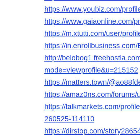
https://www.youbiz.com/profil
https://www.gaiaonline.com/p
https://m.xtutti.com/user/prof
https://in.enrollbusiness.co
http://belobog1.freehostia.co
mode=viewprofile&u=215152
https://matters.town/@ao88fd
https://amaz0ns.com/forums/
https://talkmarkets.com/profi
260525-114110
https://dirstop.com/story2865