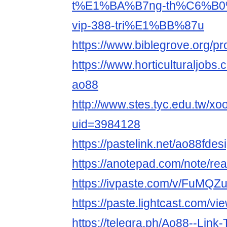
t%E1%BA%B7ng-th%C6%B
vip-388-tri%E1%BB%87u
https://www.biblegrove.org/pro
https://www.horticulturaljob
ao88
http://www.stes.tyc.edu.tw/xo
uid=3984128
https://pastelink.net/ao88fdes
https://anotepad.com/note/re
https://ivpaste.com/v/FuMQZ
https://paste.lightcast.com/v
https://telegra.ph/Ao88--Link-