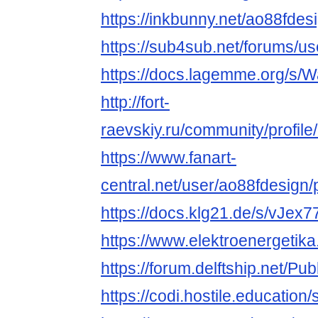
https://inkbunny.net/ao88fdes
https://sub4sub.net/forums/u
https://docs.lagemme.org/s
http://fort-
raevskiy.ru/community/profile
https://www.fanart-
central.net/user/ao88fdesign/p
https://docs.klg21.de/s/vJex
https://www.elektroenergetika
https://forum.delftship.net/Pu
https://codi.hostile.educati