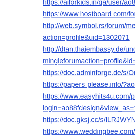
https://aiforkids.in/qa/user/a
https://www.hostboard.com/f
http://web.symbol.rs/forum/
action=profile&uid=1302071
http://dtan.thaiembassy.de/u
mingleforumaction=profile&i
https://doc.adminforge.de/
https://papers-please.info/?a
https://www.easyhits4u.com/pr
login=ao88fdesign&view_as=
https://doc.gksj.cc/s/ILRJWYN
https://www.weddingbee.com