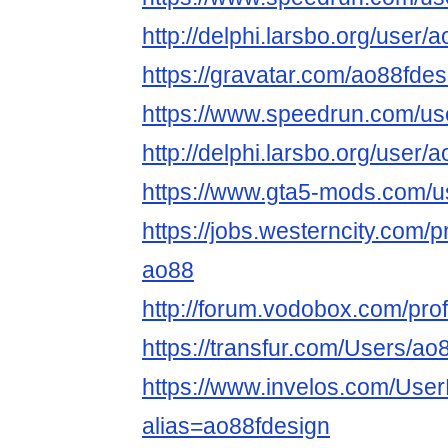
http://delphi.larsbo.org/user/
https://gravatar.com/ao88fdes
https://www.speedrun.com/us
http://delphi.larsbo.org/user/
https://www.gta5-mods.com/u
https://jobs.westerncity.com/p
ao88
http://forum.vodobox.com/pro
https://transfur.com/Users/ao
https://www.invelos.com/User
alias=ao88fdesign