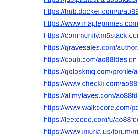
https://hub.docker.com/u/ao8
https://www.mapleprimes.com
https://community.m5stack.c
https://gravesales.com/author
https://coub.com/ao88fdesign
https://golosknig.com/profile/
https://www.checkli.com/ao88
https://allmyfaves.com/ao88f
https://www.walkscore.com/
https://leetcode.com/u/ao88fd
https://www.iniuria.us/forum