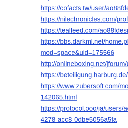
https://cofacts.tw/user/ao88fd
https://nilechronicles.com/pro
https://tealfeed.com/ao88fdes
https://bbs.darkml.net/home.
mod=space&uid=175566
http://onlineboxing.net/jforu
https://beteiligung.harburg.de
https://www.zubersoft.com/mo
142065.html
https://protocol.ooo/ja/users/
4278-acc8-0dbe5056a5fa