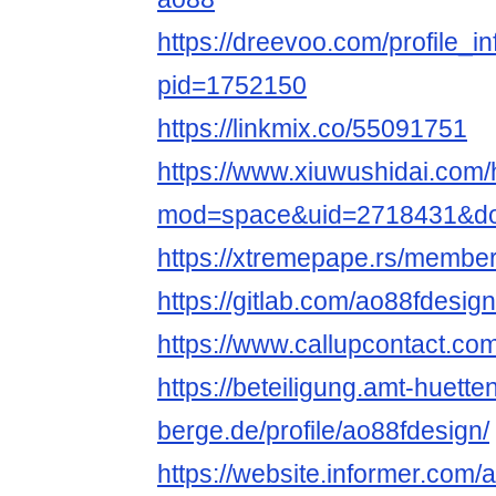
https://dreevoo.com/profile_i
pid=1752150
https://linkmix.co/55091751
https://www.xiuwushidai.com
mod=space&uid=2718431&do=
https://xtremepape.rs/membe
https://gitlab.com/ao88fdesign
https://www.callupcontact.co
https://beteiligung.amt-huette
berge.de/profile/ao88fdesign/
https://website.informer.com/