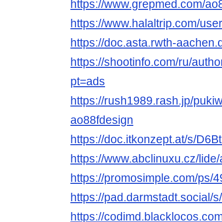
https://www.grepmed.com/ao
https://www.halaltrip.com/use
https://doc.asta.rwth-aache
https://shootinfo.com/ru/auth
pt=ads
https://rush1989.rash.jp/puki
ao88fdesign
https://doc.itkonzept.at/s/D6
https://www.abclinuxu.cz/lide
https://promosimple.com/ps/
https://pad.darmstadt.socia
https://codimd.blacklocos.co