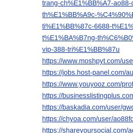
trang-ch%E1%BB%A7-ao88
th%E1%BB%A9c-%C4%90%
ti%E1%BB%87c-6688-t%E1
t%E1%BA%B7ng-th%C6%B
vip-388-tri%E1%BB%87u
https://www.moshpyt.com/use
https://jobs.host-panel.com/a
https://www.youyooz.com/prof
https://businesslistingplus.co
https://baskadia.com/user/gw
https://chyoa.com/user/ao88f
https://shareyoursocial.com/