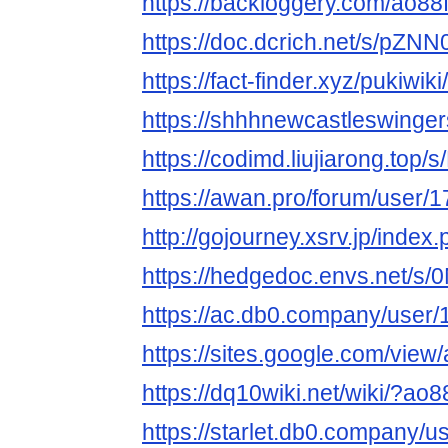
https://backloggery.com/ao88
https://doc.dcrich.net/s/pZN
https://fact-finder.xyz/pukiwi
https://shhhnewcastleswinger
https://codimd.liujiarong.top
https://awan.pro/forum/user/
http://gojourney.xsrv.jp/inde
https://hedgedoc.envs.net/s
https://ac.db0.company/user/
https://sites.google.com/view
https://dq10wiki.net/wiki/?ao
https://starlet.db0.company/u