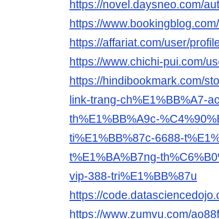
https://novel.daysneo.com/au
https://www.bookingblog.com/
https://affariat.com/user/profi
https://www.chichi-pui.com/u
https://hindibookmark.com/s
link-trang-ch%E1%BB%A7-
th%E1%BB%A9c-%C4%90%
ti%E1%BB%87c-6688-t%E1
t%E1%BA%B7ng-th%C6%B
vip-388-tri%E1%BB%87u
https://code.datasciencedojo
https://www.zumvu.com/ao88f