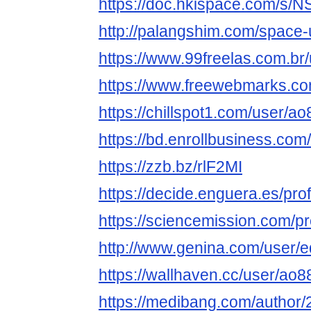
https://doc.hkispace.com/s
http://palangshim.com/space
https://www.99freelas.com.br
https://www.freewebmarks.c
https://chillspot1.com/user/a
https://bd.enrollbusiness.co
https://zzb.bz/rlF2MI
https://decide.enguera.es/prof
https://sciencemission.com/pr
http://www.genina.com/user/
https://wallhaven.cc/user/ao8
https://medibang.com/author