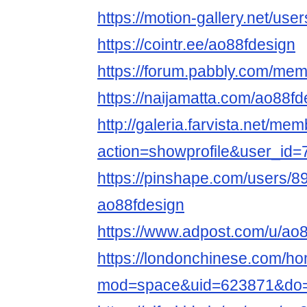
https://motion-gallery.net/us
https://cointr.ee/ao88fdesign
https://forum.pabbly.com/me
https://naijamatta.com/ao88fd
http://galeria.farvista.net/me
action=showprofile&user_id
https://pinshape.com/users/8
ao88fdesign
https://www.adpost.com/u/ao8
https://londonchinese.com/h
mod=space&uid=623871&do=p