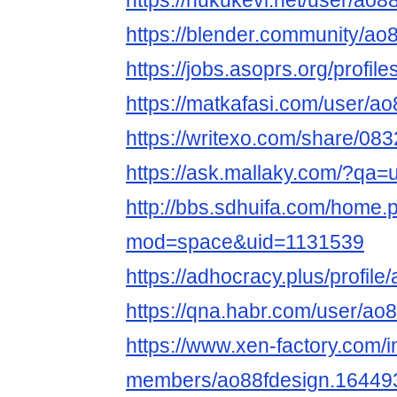
https://hukukevi.net/user/ao8
https://blender.community/ao
https://jobs.asoprs.org/profi
https://matkafasi.com/user/a
https://writexo.com/share/0
https://ask.mallaky.com/?qa=
http://bbs.sdhuifa.com/home.
mod=space&uid=1131539
https://adhocracy.plus/profile
https://qna.habr.com/user/ao
https://www.xen-factory.com/
members/ao88fdesign.16449