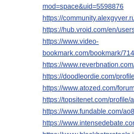
mod=space&uid=5598876
https://community.alexgyver
https://hub.vroid.com/en/use
https://www.video-
bookmark.com/bookmark/714
https://www.reverbnation.com
https://doodleordie.com/profi
https://www.atozed.com/foru
https://topsitenet.com/profil
https://www.fundable.com/ao
https://www.intensedebate.c