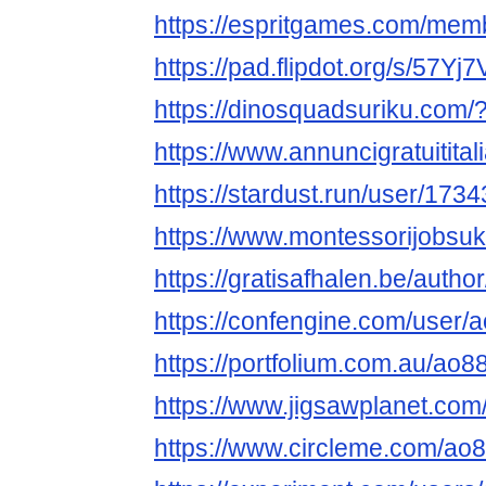
https://espritgames.com/mem
https://pad.flipdot.org/s/57Yj
https://dinosquadsuriku.com/
https://www.annuncigratuitital
https://stardust.run/user/173
https://www.montessorijobsuk
https://gratisafhalen.be/autho
https://confengine.com/user/
https://portfolium.com.au/ao8
https://www.jigsawplanet.com
https://www.circleme.com/ao