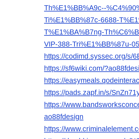
Th%E1%BB%A9c--%C4%90
Ti%E1%BB%87c-6688-T%E
T%E1%BA%B7ng-Th%C6%B
VIP-388-Tri%E1%BB%87u-05
https://codimd.syssec.org/s
https://sf6wiki.com/?ao88fdes
https://easymeals.qodeintera
https://pads.zapf.in/s/SnZn7
https://www.bandsworksconcer
ao88fdesign
https://www.criminalelement.