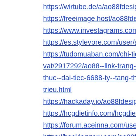
https://wirtube.de/a/ao88fdes
https://freeimage.host/ao88fd
https://www.investagrams.com
https://es.stylevore.com/user
https://tudomuaban.com/chi-ti
vat/2917292/ao88--link-trang
thuc--dai-tiec-6688-ty--tang-
trieu.html
https://hackaday.io/ao88fdesi
https://hcgdietinfo.com/hcgd
https://forum.aceinna.com/us