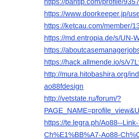
https://pantip.com/profile/93
https://www.doorkeeper.jp/us
https://ketcau.com/member/1
https://md.entropia.de/s/UN-
https://aboutcasemanagerjob
https://hack.allmende.io/s/v
http://mura.hitobashira.org/i
ao88fdesign
http://vetstate.ru/forum/?
PAGE_NAME=profile_view&
https://te.legra.ph/Ao88--Link
Ch%E1%BB%A7-Ao88-Ch%