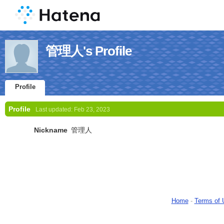
管理人's Profile
Profile
Profile
Last updated:
Feb 23, 2023
Nickname
管理人
Home
-
Terms of 