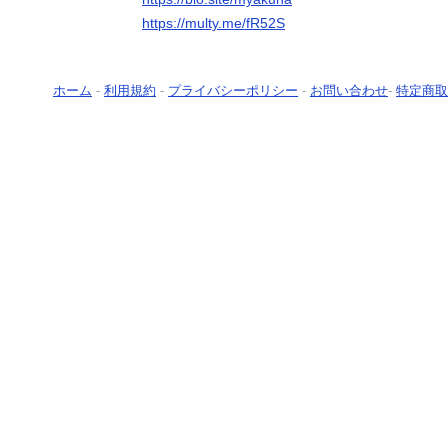
https://multy.me/fR52S
ホーム
-
利用規約
-
プライバシーポリシー
-
お問い合わせ
-
特定商取