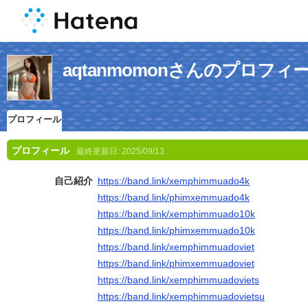
aqtanmomonさんのプロフィ
プロフィール
プロフィール
最終更新日:
2025/09/13
自己紹介
https://band.link/xemphimmuado4k
https://band.link/phimxemmuado4k
https://band.link/xemphimmuado10k
https://band.link/phimxemmuado10k
https://band.link/xemphimmuadoviet
https://band.link/phimxemmuadoviet
https://band.link/xemphimmuadoviets
https://band.link/xemphimmuadovietsu