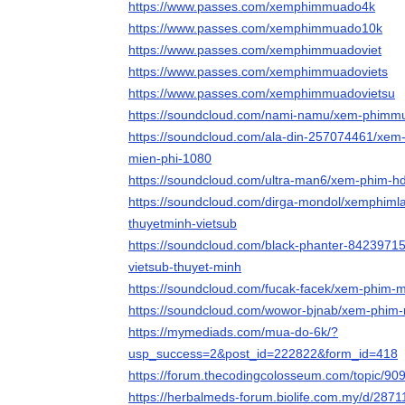
https://www.passes.com/xemphimmuado4k
https://www.passes.com/xemphimmuado10k
https://www.passes.com/xemphimmuadoviet
https://www.passes.com/xemphimmuadoviets
https://www.passes.com/xemphimmuadovietsu
https://soundcloud.com/nami-namu/xem-phimmu
https://soundcloud.com/ala-din-257074461/xem
mien-phi-1080
https://soundcloud.com/ultra-man6/xem-phim-
https://soundcloud.com/dirga-mondol/xemphiml
thuyetminh-vietsub
https://soundcloud.com/black-phanter-842397
vietsub-thuyet-minh
https://soundcloud.com/fucak-facek/xem-phim-m
https://soundcloud.com/wowor-bjnab/xem-phim-
https://mymediads.com/mua-do-6k/?
usp_success=2&post_id=222822&form_id=418
https://forum.thecodingcolosseum.com/topic/9
https://herbalmeds-forum.biolife.com.my/d/287