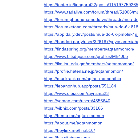
https://tooter.in/finagarut22/posts/1151977592
https://www.tadalive.com/forum/thread/51006/m
https://forum.phuongnamedu.vn/threads/mua-d
https://forumketoan.com/threads/mua-do-6k.81
https://app.daily.dev/posts/mua-do-6k-pmolek4g
https://bandori.party/user/326187/yoyosamrsiah
https://findaspring.org/members/aqtanmomon/
https://www.bitsdujour.com/profiles/Mh4JLb
https://ilm.iou.edu.gm/members/aqtanmomon/
https://profile.hatena.ne.jp/aqtanmomon/
https://muckrack.com/aqtan-momon/bio
https://lebanonhub.app/posts/551184
https://www.dibiz.com/rayrisma23
https://yamap.com/users/4356640
https://vibnix.com/posts/33166
https://bento.me/aqtan-momon
https://about.me/aqtanmomon
https://heylink.me/fina516/
https://bio.site/myakuna