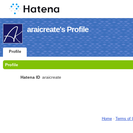
araicreate's Profile
Profile
Profile
Hatena ID
araicreate
Home
-
Terms of 