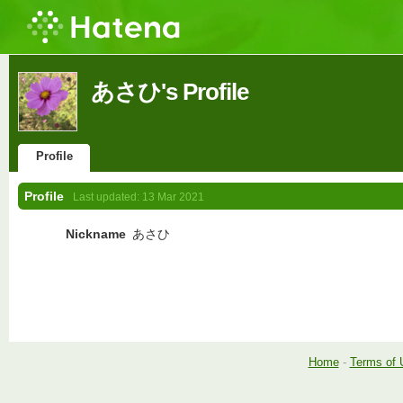
あさひ's Profile
Profile
Profile
Last updated:
13 Mar 2021
Nickname
あさひ
Home
-
Terms of 