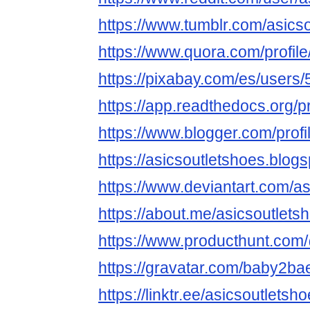
https://www.tumblr.com/asics
https://www.quora.com/profile
https://pixabay.com/es/users
https://app.readthedocs.org/pr
https://www.blogger.com/pro
https://asicsoutletshoes.blog
https://www.deviantart.com/a
https://about.me/asicsoutlets
https://www.producthunt.com
https://gravatar.com/baby2b
https://linktr.ee/asicsoutletsh