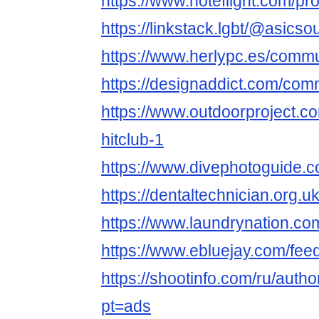
https://www.noteflight.com/
https://linkstack.lgbt/@asicso
https://www.herlypc.es/commun
https://designaddict.com/comm
https://www.outdoorproject.c
hitclub-1
https://www.divephotoguide.c
https://dentaltechnician.org.u
https://www.laundrynation.co
https://www.ebluejay.com/fe
https://shootinfo.com/ru/autho
pt=ads