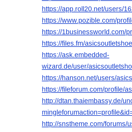
https://app.roll20.net/users/1
https://www.pozible.com/profi
https://1businessworld.com/pr
https://files.fm/asicsoutletshoe
https://ask.embedded-
wizard.de/user/asicsoutletsh
https://hanson.net/users/asic
https://fileforum.com/profile/a
http://dtan.thaiembassy.de/u
mingleforumaction=profile&i
http://snstheme.com/forums/u