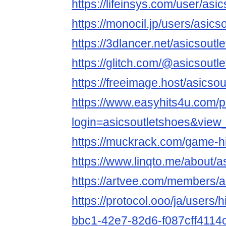
https://lifeinsys.com/user/asi
https://monocil.jp/users/asics
https://3dlancer.net/asicsoutl
https://glitch.com/@asicsoutl
https://freeimage.host/asicso
https://www.easyhits4u.com/pr
login=asicsoutletshoes&view
https://muckrack.com/game-hi
https://www.linqto.me/about/a
https://artvee.com/members/as
https://protocol.ooo/ja/users/
bbc1-42e7-82d6-f087cff4114