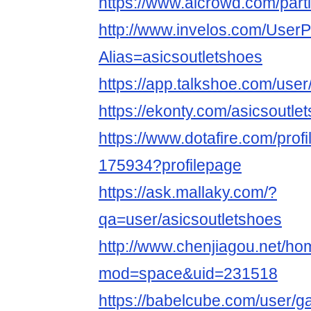
https://www.aicrowd.com/parti
http://www.invelos.com/UserP
Alias=asicsoutletshoes
https://app.talkshoe.com/user
https://ekonty.com/asicsoutle
https://www.dotafire.com/profi
175934?profilepage
https://ask.mallaky.com/?
qa=user/asicsoutletshoes
http://www.chenjiagou.net/h
mod=space&uid=231518
https://babelcube.com/user/g