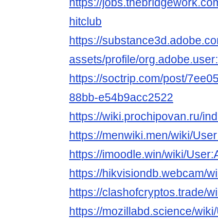
https://jobs.thebridgework.c
hitclub
https://substance3d.adobe.c
assets/profile/org.adobe.
https://soctrip.com/post/7ee0
88bb-e54b9acc2522
https://wiki.prochipova
https://menwiki.men/wiki/User
https://imoodle.win/wiki/User
https://hikvisiondb.webcam/wi
https://clashofcryptos.trade/w
https://mozillabd.science/wik