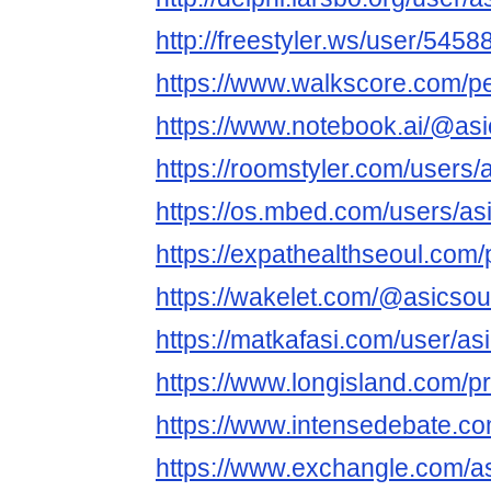
http://freestyler.ws/user/545
https://www.walkscore.com/p
https://www.notebook.ai/@asi
https://roomstyler.com/users/
https://os.mbed.com/users/as
https://expathealthseoul.com/p
https://wakelet.com/@asicsou
https://matkafasi.com/user/as
https://www.longisland.com/pr
https://www.intensedebate.co
https://www.exchangle.com/a