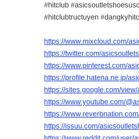
#hitclub #asicsoutletshoesu
#hitclubtructuyen #dangkyhit
https://www.mixcloud.com/asi
https://twitter.com/asicsoutlet
https://www.pinterest.com/asi
https://profile.hatena.ne.jp/as
https://sites.google.com/view
https://www.youtube.com/@as
https://www.reverbnation.com/
https://issuu.com/asicsoutlet
https://www.reddit.com/user/a