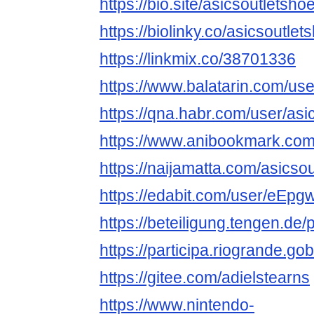
https://bio.site/asicsoutletsho
https://biolinky.co/asicsoutlet
https://linkmix.co/38701336
https://www.balatarin.com/use
https://qna.habr.com/user/asi
https://www.anibookmark.com/
https://naijamatta.com/asicso
https://edabit.com/user/e
https://beteiligung.tengen.de/
https://participa.riogrande.gob
https://gitee.com/adielstearns
https://www.nintendo-