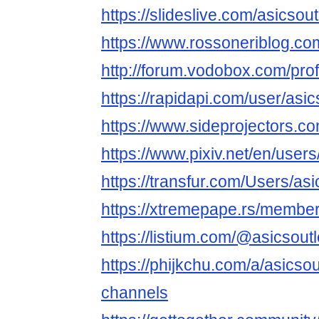
https://slideslive.com/asicso
https://www.rossoneriblog.co
http://forum.vodobox.com/pro
https://rapidapi.com/user/asi
https://www.sideprojectors.co
https://www.pixiv.net/en/user
https://transfur.com/Users/as
https://xtremepape.rs/member
https://listium.com/@asicsout
https://phijkchu.com/a/asicso
channels