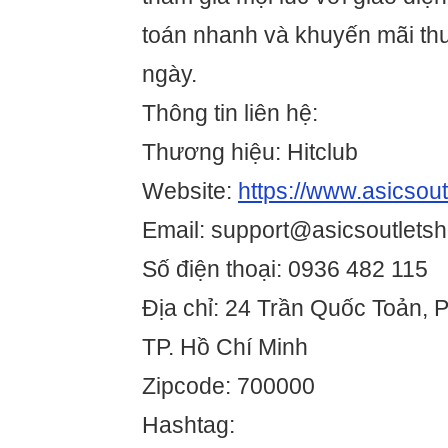
toán nhanh và khuyến mãi t
ngày.
Thông tin liên hệ:
Thương hiệu: Hitclub
Website:
https://www.asicsou
Email: support@asicsoutlets
Số điện thoại: 0936 482 115
Địa chỉ: 24 Trần Quốc Toản, 
TP. Hồ Chí Minh
Zipcode: 700000
Hashtag: