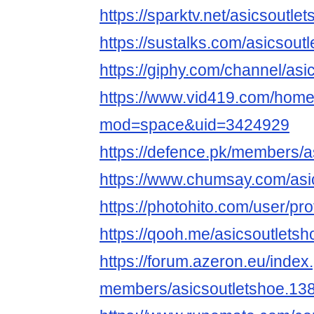
https://sparktv.net/asicsoutle
https://sustalks.com/asicsout
https://giphy.com/channel/asi
https://www.vid419.com/hom
mod=space&uid=3424929
https://defence.pk/members/a
https://www.chumsay.com/asi
https://photohito.com/user/pro
https://qooh.me/asicsoutletsh
https://forum.azeron.eu/index
members/asicsoutletshoe.13