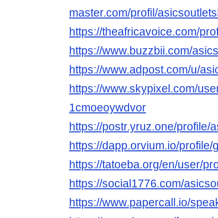
master.com/profil/asicsoutlet
https://theafricavoice.com/pro
https://www.buzzbii.com/asic
https://www.adpost.com/u/asi
https://www.skypixel.com/user
1cmoeoywdvor
https://postr.yruz.one/profile/
https://dapp.orvium.io/profile
https://tatoeba.org/en/user/pr
https://social1776.com/asicso
https://www.papercall.io/spea