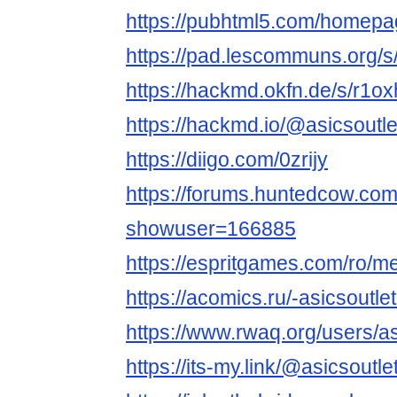
https://pubhtml5.com/homep
https://pad.lescommuns.org/
https://hackmd.okfn.de/s/r1o
https://hackmd.io/@asicsoutle
https://diigo.com/0zrijy
https://forums.huntedcow.co
showuser=166885
https://espritgames.com/ro/
https://acomics.ru/-asicsoutl
https://www.rwaq.org/users/a
https://its-my.link/@asicsoutl