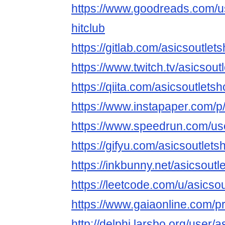
https://www.goodreads.com/
hitclub
https://gitlab.com/asicsoutlet
https://www.twitch.tv/asicsout
https://qiita.com/asicsoutlets
https://www.instapaper.com/p
https://www.speedrun.com/us
https://gifyu.com/asicsoutlets
https://inkbunny.net/asicsoutl
https://leetcode.com/u/asicso
https://www.gaiaonline.com/p
http://delphi.larsbo.org/user/