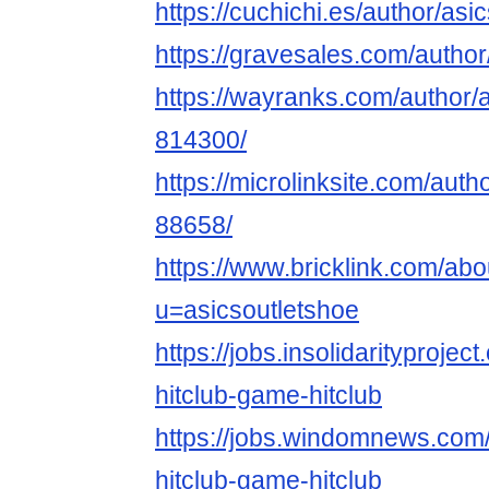
https://cuchichi.es/author/asi
https://gravesales.com/author
https://wayranks.com/author/
814300/
https://microlinksite.com/auth
88658/
https://www.bricklink.com/ab
u=asicsoutletshoe
https://jobs.insolidarityprojec
hitclub-game-hitclub
https://jobs.windomnews.com/
hitclub-game-hitclub