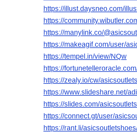
https://illust.daysneo.com/illu
https://community.wibutler.co
https://manylink.co/@asicsou
https://makeagif.com/user/asi
https://tempel.in/view/NQw
https://fortunetelleroracle.com
https://zealy.io/cw/asicsoutle
https://www.slideshare.net/ad
https://slides.com/asicsoutlet
https://connect.gt/user/asicso
https://rant.li/asicsoutletshoes