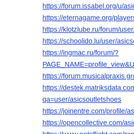
https://forum.issabel.org/u/as
https://eternagame.org/playe
https://klotzlube.ru/forum/use
https://schoolido.lu/user/asic
https://ingmac.ru/forum/?
PAGE_NAME=profile_view&
https://forum.musicalpraxis.gr
https://destek.matriksdata.co
qa=user/asicsoutletshoes
https://joinentre.com/profile/
https://opencollective.com/as