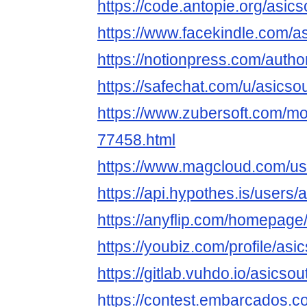
https://code.antopie.org/asic
https://www.facekindle.com/a
https://notionpress.com/auth
https://safechat.com/u/asicso
https://www.zubersoft.com/mo
77458.html
https://www.magcloud.com/us
https://api.hypothes.is/users/
https://anyflip.com/homepag
https://youbiz.com/profile/asi
https://gitlab.vuhdo.io/asicso
https://contest.embarcados.