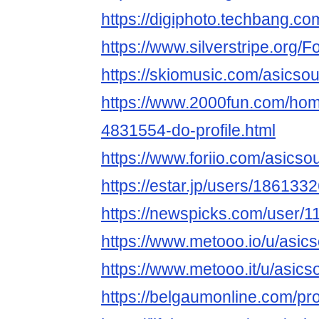
https://digiphoto.techbang.co
https://www.silverstripe.org
https://skiomusic.com/asicsou
https://www.2000fun.com/hom
4831554-do-profile.html
https://www.foriio.com/asicso
https://estar.jp/users/186133
https://newspicks.com/user/1
https://www.metooo.io/u/asic
https://www.metooo.it/u/asics
https://belgaumonline.com/pro