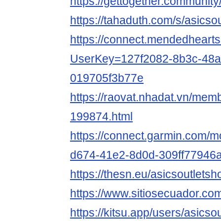
https://gettogether.community
https://tahaduth.com/s/asicso
https://connect.mendedhearts
UserKey=127f2082-8b3c-48a
019705f3b77e
https://raovat.nhadat.vn/mem
199874.html
https://connect.garmin.com/m
d674-41e2-8d0d-309ff77946
https://thesn.eu/asicsoutletsh
https://www.sitiosecuador.com
https://kitsu.app/users/asicso