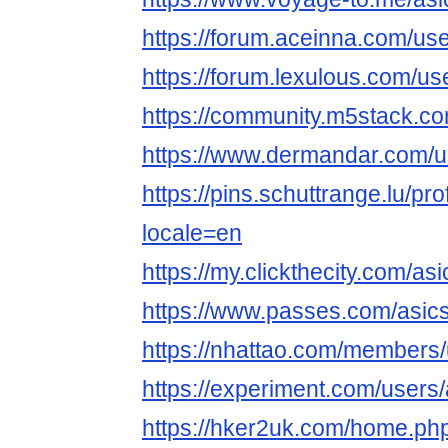
https://forum.aceinna.com/us
https://forum.lexulous.com/us
https://community.m5stack.co
https://www.dermandar.com/us
https://pins.schuttrange.lu/pro
locale=en
https://my.clickthecity.com/as
https://www.passes.com/asic
https://nhattao.com/members
https://experiment.com/users
https://hker2uk.com/home.ph