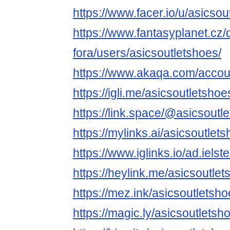
https://www.facer.io/u/asicsou
https://www.fantasyplanet.cz/
fora/users/asicsoutletshoes/
https://www.akaqa.com/accou
https://igli.me/asicsoutletshoe
https://link.space/@asicsoutl
https://mylinks.ai/asicsoutlet
https://www.iglinks.io/ad.ielst
https://heylink.me/asicsoutle
https://mez.ink/asicsoutletsh
https://magic.ly/asicsoutletsh