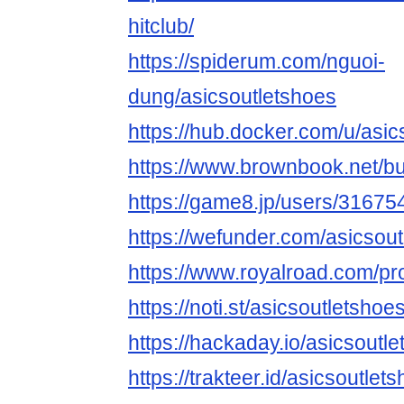
hitclub/
https://spiderum.com/nguoi-
dung/asicsoutletshoes
https://hub.docker.com/u/asic
https://www.brownbook.net/bu
https://game8.jp/users/31675
https://wefunder.com/asicsou
https://www.royalroad.com/pr
https://noti.st/asicsoutletshoe
https://hackaday.io/asicsoutl
https://trakteer.id/asicsoutlet