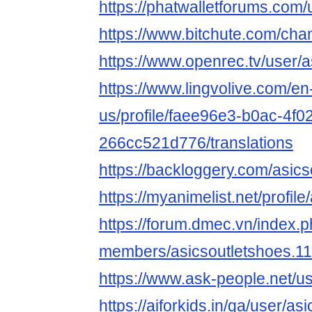
https://phatwalletforums.com/
https://www.bitchute.com/ch
https://www.openrec.tv/user/
https://www.lingvolive.com/en
us/profile/faee96e3-b0ac-4f0
266cc521d776/translations
https://backloggery.com/asics
https://myanimelist.net/profil
https://forum.dmec.vn/index.
members/asicsoutletshoes.1
https://www.ask-people.net/u
https://aiforkids.in/qa/user/as