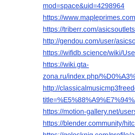
mod=space&uid=4298964
https://www.mapleprimes.com
https://triberr.com/asicsoutle
http://gendou.com/user/asics
https://wifidb.science/wiki/Us
https://wiki.gta-
zona.ru/index.php/%D0
http://classicalmusicmp3free
title=%E5%88%A9%E7%94%A
https://motion-gallery.net/us
https://blender.community/hit