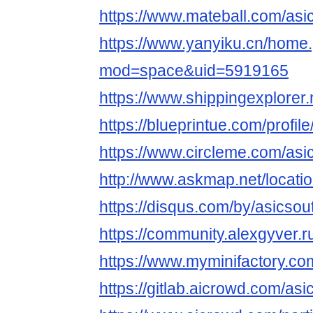
https://www.mateball.com/asi
https://www.yanyiku.cn/home
mod=space&uid=5919165
https://www.shippingexplorer
https://blueprintue.com/profil
https://www.circleme.com/asi
http://www.askmap.net/locati
https://disqus.com/by/asicsou
https://community.alexgyver.
https://www.myminifactory.co
https://gitlab.aicrowd.com/as