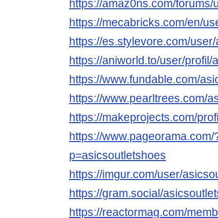
https://amaz0ns.com/forums/u
https://mecabricks.com/en/us
https://es.stylevore.com/user
https://aniworld.to/user/profil
https://www.fundable.com/asi
https://www.pearltrees.com/a
https://makeprojects.com/prof
https://www.pageorama.com/
p=asicsoutletshoes
https://imgur.com/user/asicso
https://gram.social/asicsoutle
https://reactormag.com/membe