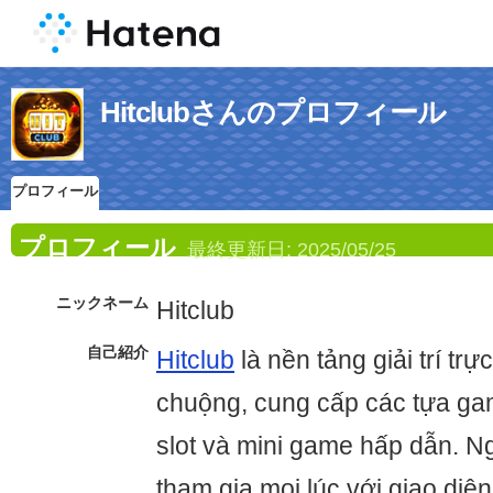
Hitclubさんのプロフィール
プロフィール
プロフィール
最終更新日:
2025/05/25
ニックネーム
Hitclub
自己紹介
Hitclub
là nền tảng giải trí tr
chuộng, cung cấp các tựa gam
slot và mini game hấp dẫn. N
tham gia mọi lúc với giao diện