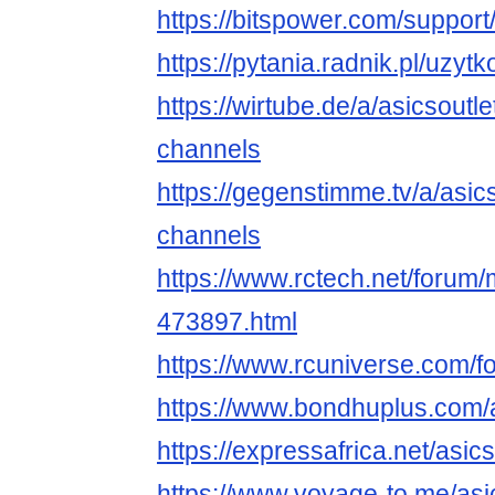
https://bitspower.com/support
https://pytania.radnik.pl/uzyt
https://wirtube.de/a/asicsoutl
channels
https://gegenstimme.tv/a/asic
channels
https://www.rctech.net/forum
473897.html
https://www.rcuniverse.com/
https://www.bondhuplus.com/
https://expressafrica.net/asic
https://www.voyage-to.me/asi