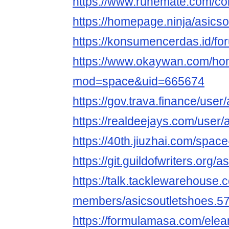
https://www.runemate.com/c
https://homepage.ninja/asics
https://konsumencerdas.id/fo
https://www.okaywan.com/h
mod=space&uid=665674
https://gov.trava.finance/user
https://realdeejays.com/user/
https://40th.jiuzhai.com/spac
https://git.guildofwriters.org/
https://talk.tacklewarehouse
members/asicsoutletshoes.5
https://formulamasa.com/elea