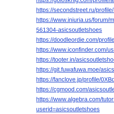
https://golosknig.com/profile/
https://secondstreet.ru/profile
https://www.iniuria.us/forum
561304-asicsoutletshoes
https://doodleordie.com/profil
https://www.iconfinder.com/us
https://tooter.in/asicsoutletsh
https://git.fuwafuwa.moe/asic
https://fanclove.jp/profile/
https://cgmood.com/asicsoutl
https://www.algebra.com/tuto
userid=asicsoutletshoes