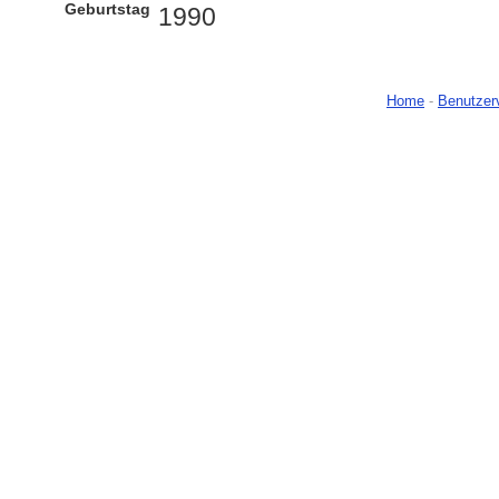
Geburtstag
1990
Home
-
Benutzer