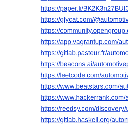
https://paper.li/BK2K3n27BU
https://gfycat.com/@automoti
https://community.opengroup.
https://app.vagrantup.com/aut
https://gitlab.pasteur.fr/autom
https://beacons.ai/automotive
https://leetcode.com/automoti
https://www.beatstars.com/au
https://www.hackerrank.com/
https://reedsy.com/discovery/
https://gitlab.haskell.org/auto