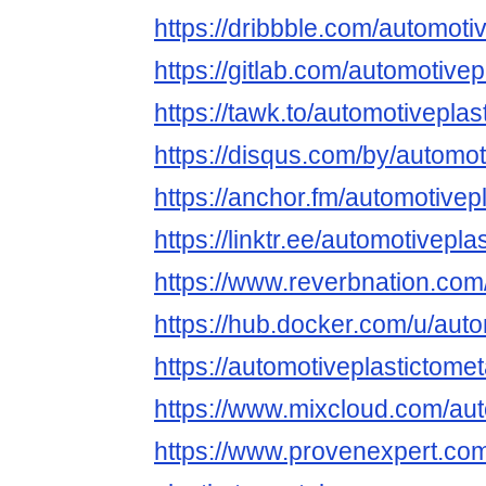
https://dribbble.com/automoti
https://gitlab.com/automotivep
https://tawk.to/automotiveplas
https://disqus.com/by/automot
https://anchor.fm/automotivep
https://linktr.ee/automotivepla
https://www.reverbnation.com
https://hub.docker.com/u/auto
https://automotiveplastictomet
https://www.mixcloud.com/aut
https://www.provenexpert.co