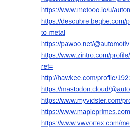
https://www.metooo.io/u/autom
https://descubre.beqbe.com/p/
to-metal
https://pawoo.net/@automotiv
https://www.zintro.com/profil
ref=
http://hawkee.com/profile/19
https://mastodon.cloud/@auto
https://www.myvidster.com/pro
https://www.mapleprimes.com/
https://www.vwvortex.com/me