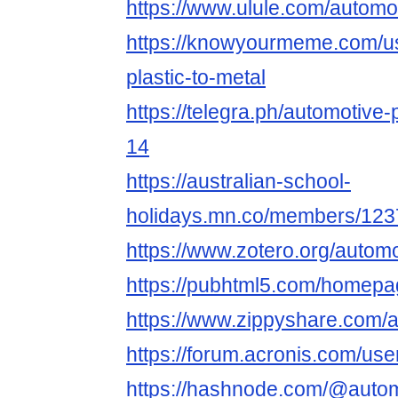
https://www.ulule.com/automot
https://knowyourmeme.com/us
plastic-to-metal
https://telegra.ph/automotive-
14
https://australian-school-
holidays.mn.co/members/12
https://www.zotero.org/automo
https://pubhtml5.com/homepag
https://www.zippyshare.com/a
https://forum.acronis.com/us
https://hashnode.com/@autom