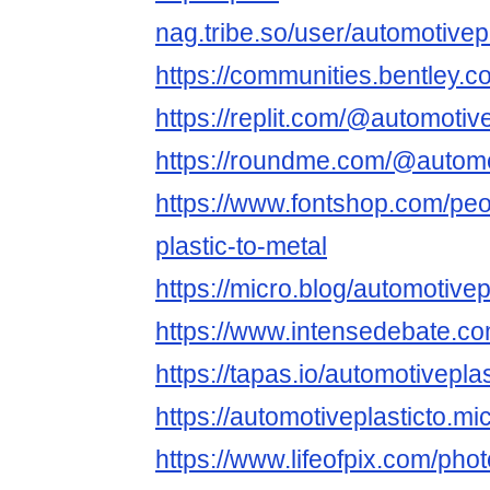
nag.tribe.so/user/automotivep
https://communities.bentl
https://replit.com/@automotiv
https://roundme.com/@automot
https://www.fontshop.com/peo
plastic-to-metal
https://micro.blog/automotivep
https://www.intensedebate.c
https://tapas.io/automotivepla
https://automotiveplasticto.mi
https://www.lifeofpix.com/pho