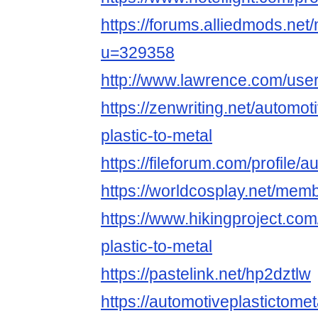
https://forums.alliedmods.ne
u=329358
http://www.lawrence.com/user
https://zenwriting.net/automot
plastic-to-metal
https://fileforum.com/profile/
https://worldcosplay.net/me
https://www.hikingproject.co
plastic-to-metal
https://pastelink.net/hp2dztlw
https://automotiveplastictom