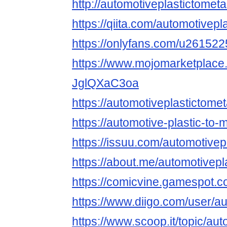
http://automotiveplastictometa
https://qiita.com/automotivepl
https://onlyfans.com/u26152
https://www.mojomarketplace.
JglQXaC3oa
https://automotiveplastictomet
https://automotive-plastic-to-
https://issuu.com/automotivep
https://about.me/automotivepl
https://comicvine.gamespot.co
https://www.diigo.com/user/au
https://www.scoop.it/topic/aut