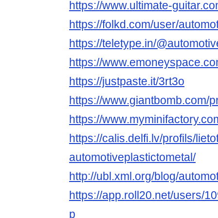
https://www.ultimate-guitar.c
https://folkd.com/user/automot
https://teletype.in/@automotiv
https://www.emoneyspace.com
https://justpaste.it/3rt3o
https://www.giantbomb.com/pro
https://www.myminifactory.co
https://calis.delfi.lv/profils/lie
automotiveplastictometal/
http://ubl.xml.org/blog/automo
https://app.roll20.net/users/
p