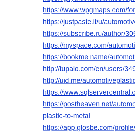
https://www.wpgmaps.com/for
https://justpaste.it/u/automoti
https://subscribe.ru/author/3
https://myspace.com/automoti
https://bookme.name/automoti
http://tupalo.com/en/users/3
http://uid.me/automotiveplasti
https://www.sqlservercentral
https://postheaven.net/automo
plastic-to-metal
https://app.glosbe.com/prof