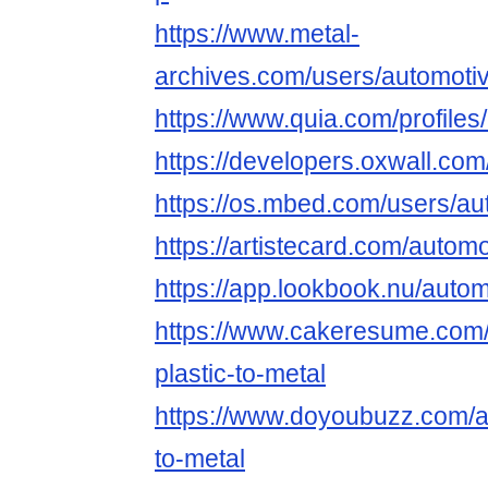
https://www.metal-
archives.com/users/automotiv
https://www.quia.com/profiles
https://developers.oxwall.com
https://os.mbed.com/users/au
https://artistecard.com/automo
https://app.lookbook.nu/autom
https://www.cakeresume.com
plastic-to-metal
https://www.doyoubuzz.com/au
to-metal