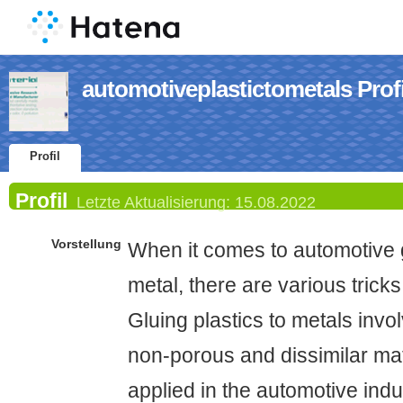
automotiveplastictometals Profi
Profil
Profil
Letzte Aktualisierung:
15.08.2022
Vorstellung
When it comes to automotive gl
metal, there are various tricks
Gluing plastics to metals inv
non-porous and dissimilar ma
applied in the automotive indu