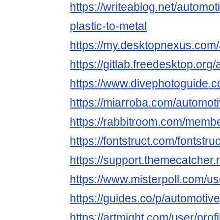
https://writeablog.net/automot
plastic-to-metal
https://my.desktopnexus.com/
https://gitlab.freedesktop.org
https://www.divephotoguide.c
https://miarroba.com/automot
https://rabbitroom.com/member
https://fontstruct.com/fontst
https://support.themecatcher.
https://www.misterpoll.com/u
https://guides.co/p/automotive
https://artmight.com/user/prof