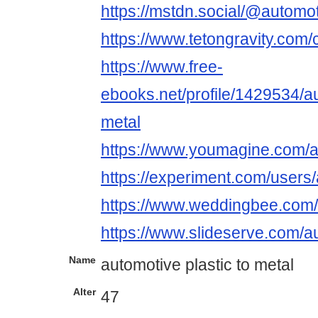
https://mstdn.social/@automot
https://www.tetongravity.com/
https://www.free-
ebooks.net/profile/1429534/au
metal
https://www.youmagine.com/a
https://experiment.com/users/
https://www.weddingbee.com/
https://www.slideserve.com/a
Name
automotive plastic to metal
Alter
47