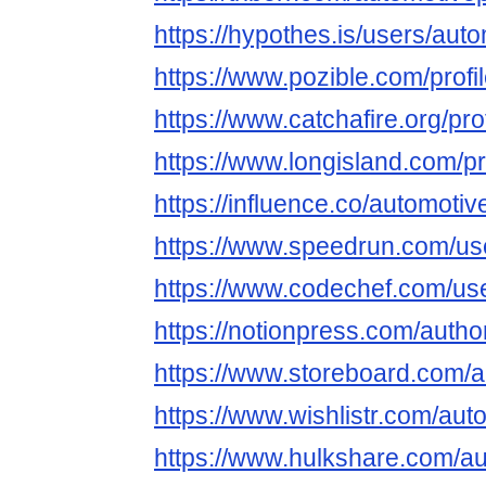
https://hypothes.is/users/auto
https://www.pozible.com/profi
https://www.catchafire.org/pr
https://www.longisland.com/pr
https://influence.co/automotiv
https://www.speedrun.com/use
https://www.codechef.com/us
https://notionpress.com/auth
https://www.storeboard.com/a
https://www.wishlistr.com/aut
https://www.hulkshare.com/au