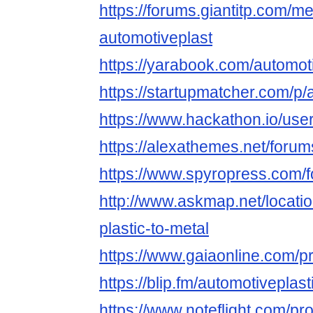
https://forums.giantitp.com
automotiveplast
https://yarabook.com/automot
https://startupmatcher.com/p/
https://www.hackathon.io/use
https://alexathemes.net/forum
https://www.spyropress.com/f
http://www.askmap.net/locati
plastic-to-metal
https://www.gaiaonline.com/pr
https://blip.fm/automotiveplas
https://www.noteflight.com/