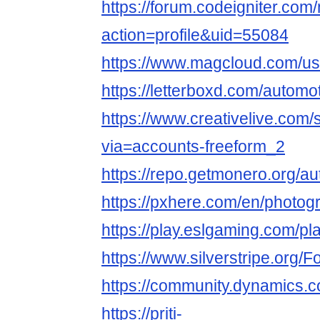
https://forum.codeigniter.co
action=profile&uid=55084
https://www.magcloud.com/use
https://letterboxd.com/automot
https://www.creativelive.com/
via=accounts-freeform_2
https://repo.getmonero.org/au
https://pxhere.com/en/photo
https://play.eslgaming.com/p
https://www.silverstripe.org
https://community.dynamics.
https://priti-