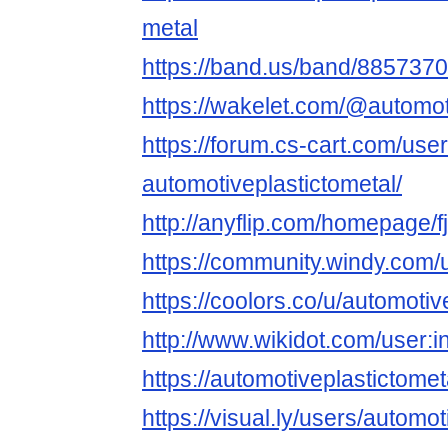
metal
https://band.us/band/8857370
https://wakelet.com/@automot
https://forum.cs-cart.com/use
automotiveplastictometal/
http://anyflip.com/homepage/f
https://community.windy.com/u
https://coolors.co/u/automotiv
http://www.wikidot.com/user:i
https://automotiveplastictomet
https://visual.ly/users/automot