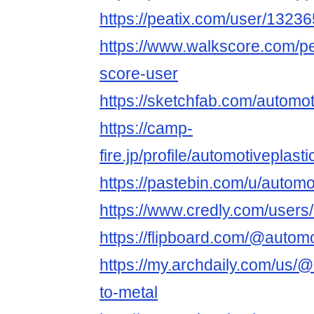
https://peatix.com/user/1323
https://www.walkscore.com/p
score-user
https://sketchfab.com/automot
https://camp-
fire.jp/profile/automotiveplast
https://pastebin.com/u/automo
https://www.credly.com/users
https://flipboard.com/@autom
https://my.archdaily.com/us/@
to-metal