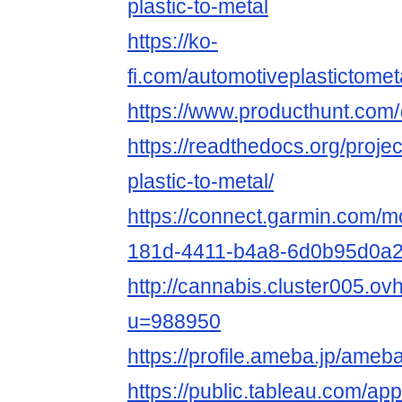
plastic-to-metal
https://ko-
fi.com/automotiveplastictome
https://www.producthunt.com/
https://readthedocs.org/proje
plastic-to-metal/
https://connect.garmin.com/m
181d-4411-b4a8-6d0b95d0a
http://cannabis.cluster005.o
u=988950
https://profile.ameba.jp/ameb
https://public.tableau.com/app