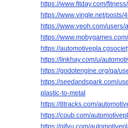
https://www.fitday.com/fitnes
https://www.vingle.net/posts
https://www.veoh.com/users/a
https://www.mobygames.com/
https://automotivepla.cgsociety
https://linkhay.com/u/automot
https://godotengine.org/qa/us
https://seedandspark.com/use
plastic-to-metal
https://8tracks.com/automotiv
https://coub.com/automotivepl
https://gifyu.com/automotivepl