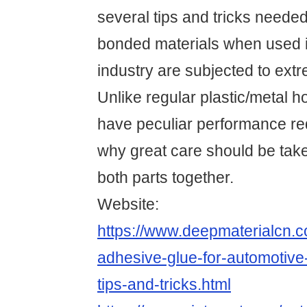
several tips and tricks needed
bonded materials when used i
industry are subjected to ext
Unlike regular plastic/metal 
have peculiar performance re
why great care should be ta
both parts together.
Website:
https://www.deepmaterialcn.
adhesive-glue-for-automotive-
tips-and-tricks.html