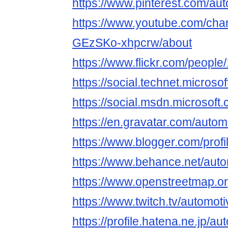
https://www.pinterest.com/aut
https://www.youtube.com/ch
GEzSKo-xhpcrw/about
https://www.flickr.com/peop
https://social.technet.micro
https://social.msdn.microsof
https://en.gravatar.com/autom
https://www.blogger.com/pro
https://www.behance.net/auto
https://www.openstreetmap.o
https://www.twitch.tv/automot
https://profile.hatena.ne.jp/au