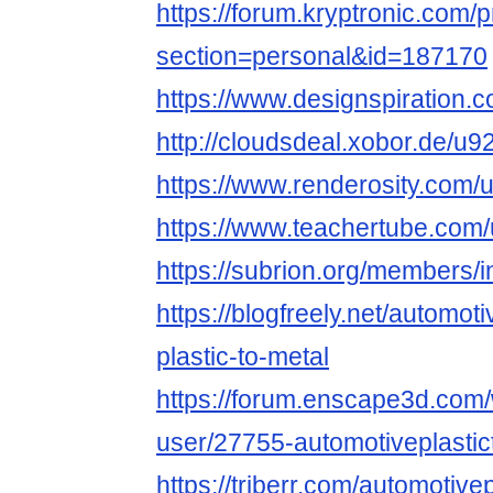
https://forum.kryptronic.com/p
section=personal&id=187170
https://www.designspiration.
http://cloudsdeal.xobor.de/u9
https://www.renderosity.com/
https://www.teachertube.com/
https://subrion.org/members/i
https://blogfreely.net/automot
plastic-to-metal
https://forum.enscape3d.com/
user/27755-automotiveplastic
https://triberr.com/automotive