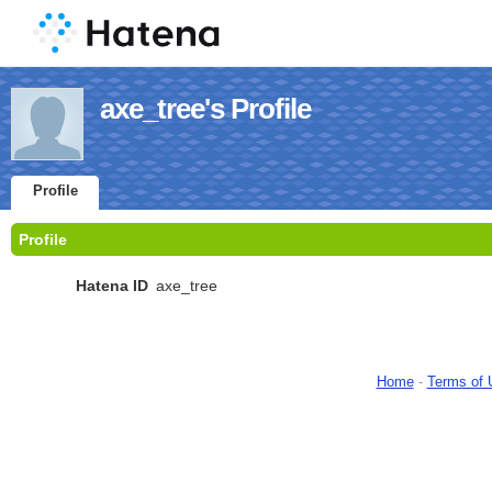
axe_tree's Profile
Profile
Profile
Hatena ID
axe_tree
Home
-
Terms of 