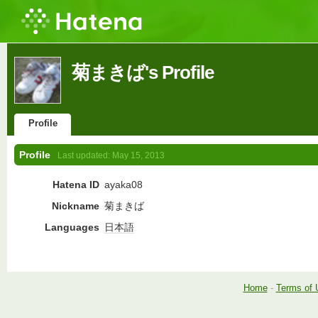
菊まきば's Profile
Profile
Profile
Last updated:
May 15, 2013
Hatena ID
ayaka08
Nickname
菊まきば
Languages
日本語
Home
-
Terms of 