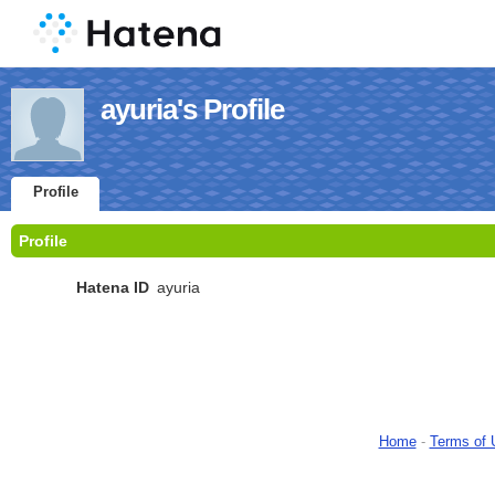
ayuria's Profile
Profile
Profile
Hatena ID
ayuria
Home
-
Terms of 