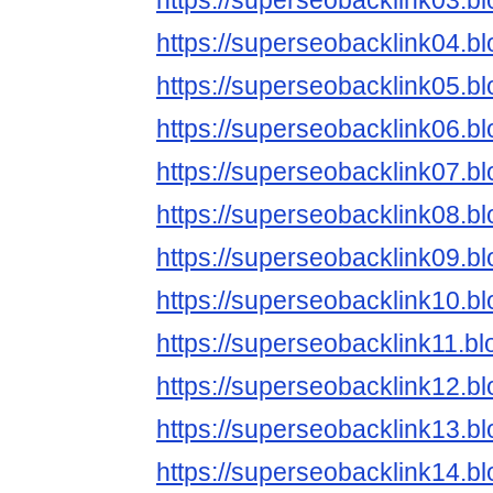
https://superseobacklink03.b
https://superseobacklink04.b
https://superseobacklink05.b
https://superseobacklink06.b
https://superseobacklink07.b
https://superseobacklink08.b
https://superseobacklink09.b
https://superseobacklink10.b
https://superseobacklink11.b
https://superseobacklink12.b
https://superseobacklink13.b
https://superseobacklink14.b