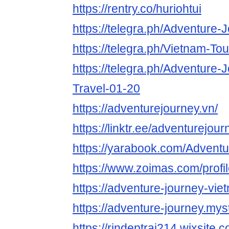
https://rentry.co/huriohtui
https://telegra.ph/Adventure-
https://telegra.ph/Vietnam-To
https://telegra.ph/Adventure-
Travel-01-20
https://adventurejourney.vn/
https://linktr.ee/adventurejour
https://yarabook.com/Advent
https://www.zoimas.com/profi
https://adventure-journey-vie
https://adventure-journey.myst
https://rindeptrai214.wixsite