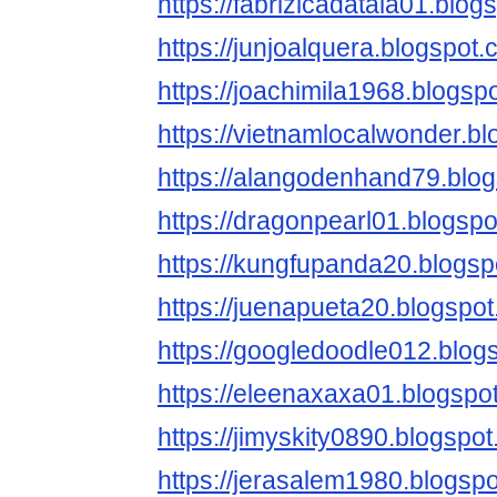
https://fabrizicadatala01.blog
https://junjoalquera.blogspot.
https://joachimila1968.blogsp
https://vietnamlocalwonder.b
https://alangodenhand79.blo
https://dragonpearl01.blogspo
https://kungfupanda20.blogsp
https://juenapueta20.blogspo
https://googledoodle012.blog
https://eleenaxaxa01.blogspo
https://jimyskity0890.blogspo
https://jerasalem1980.blogsp