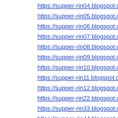
https://supper-rin04.blogspot
https://supper-rin05.blogspot
https://supper-rin06.blogspot
https://supper-rin07.blogspot
https://supper-rin08.blogspot
https://supper-rin09.blogspot
https://supper-rin10.blogspot
https://supper-rin11.blogspot
https://supper-rin12.blogspot
https://supper-rin22.blogspot
https://supper-rin33.blogspot