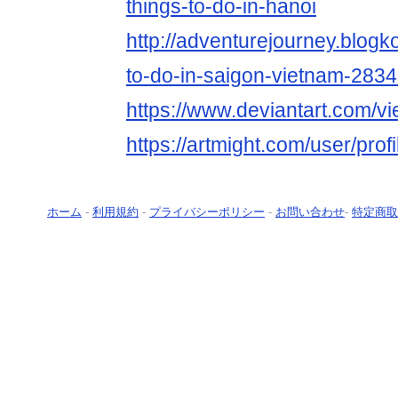
things-to-do-in-hanoi
http://adventurejourney.blogk
to-do-in-saigon-vietnam-283
https://www.deviantart.com/v
https://artmight.com/user/prof
ホーム
-
利用規約
-
プライバシーポリシー
-
お問い合わせ
-
特定商取