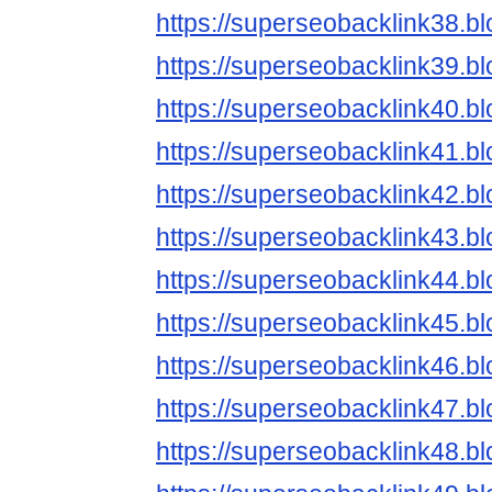
https://superseobacklink38.b
https://superseobacklink39.b
https://superseobacklink40.b
https://superseobacklink41.b
https://superseobacklink42.b
https://superseobacklink43.b
https://superseobacklink44.b
https://superseobacklink45.b
https://superseobacklink46.b
https://superseobacklink47.b
https://superseobacklink48.b