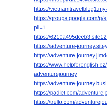
https://vietnamtravelblog1.my
https://groups.google.com/g
pli=1
https://6210a495dceb3.site1
https://adventure-journey.site
https://adventure-journey.jimd
https://www.helpforenglish.cz
adventurejourney
https://adventure-journey.busi
https://padlet.com/adventure
https://trello.com/adventurejou