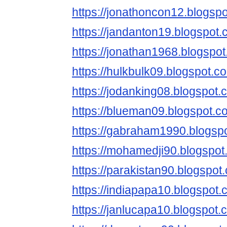
https://jonathoncon12.blogsp
https://jandanton19.blogspot.
https://jonathan1968.blogspo
https://hulkbulk09.blogspot.c
https://jodanking08.blogspot.
https://blueman09.blogspot.c
https://gabraham1990.blogsp
https://mohamedji90.blogspot
https://parakistan90.blogspot
https://indiapapa10.blogspot.
https://janlucapa10.blogspot.