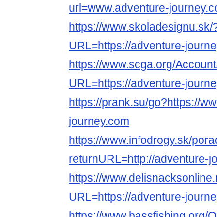
url=www.adventure-journey.
https://www.skoladesignu.sk/
URL=https://adventure-journe
https://www.scga.org/Accoun
URL=https://adventure-journ
https://prank.su/go?https://w
journey.com
https://www.infodrogy.sk/por
returnURL=http://adventure-j
https://www.delisnacksonline.
URL=https://adventure-journe
https://www.bassfishing.org/O