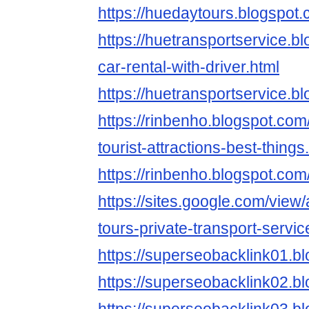
https://huedaytours.blogspot.
https://huetransportservice.
car-rental-with-driver.html
https://huetransportservice.b
https://rinbenho.blogspot.co
tourist-attractions-best-things
https://rinbenho.blogspot.com
https://sites.google.com/view
tours-private-transport-servic
https://superseobacklink01.b
https://superseobacklink02.b