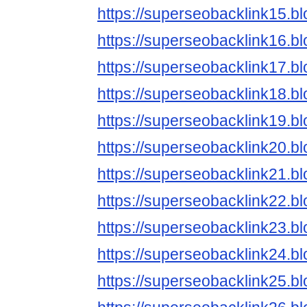
https://superseobacklink15.b
https://superseobacklink16.b
https://superseobacklink17.b
https://superseobacklink18.b
https://superseobacklink19.b
https://superseobacklink20.b
https://superseobacklink21.b
https://superseobacklink22.b
https://superseobacklink23.b
https://superseobacklink24.b
https://superseobacklink25.b