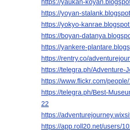
https://yaukan-koyan.blogspo
https://yoyan-stalank.blogspo
https://yokyo-kanrae.blogspo
https://boyan-datanya.blogsp
https://yankere-plantare.blog
https://rentry.co/adventurejou
https://telegra.ph/Adventure-
https://www.flickr.com/peop
https://telegra.ph/Best-Muse
22
https://adventurejourney.wix
https://app.roll20.net/users/