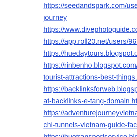
https://seedandspark.com/use
journey
https://www.divephotoguide.c
https://app.roll20.net/users/
https://huedaytours.blogspot.
https://rinbenho.blogspot.co
tourist-attractions-best-things
https://backlinksforweb.blog
at-backlinks-e-tang-domain.h
https://adventurejourneyviet
chi-tunnels-vietnam-guide-fac
https://huetransportservice.