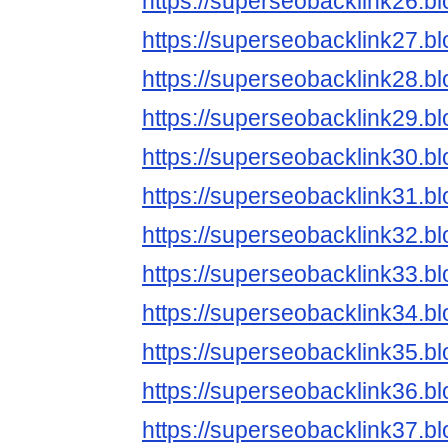
https://superseobacklink26.b
https://superseobacklink27.b
https://superseobacklink28.b
https://superseobacklink29.b
https://superseobacklink30.b
https://superseobacklink31.b
https://superseobacklink32.b
https://superseobacklink33.b
https://superseobacklink34.b
https://superseobacklink35.b
https://superseobacklink36.b
https://superseobacklink37.b