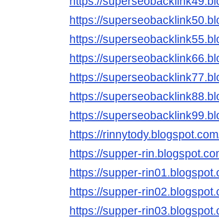
https://superseobacklink49.b
https://superseobacklink50.b
https://superseobacklink55.b
https://superseobacklink66.b
https://superseobacklink77.b
https://superseobacklink88.b
https://superseobacklink99.b
https://rinnytody.blogspot.com
https://supper-rin.blogspot.co
https://supper-rin01.blogspot
https://supper-rin02.blogspot
https://supper-rin03.blogspot