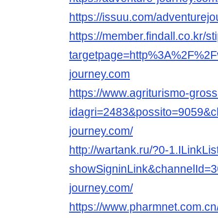
https://issuu.com/adventurej
https://member.findall.co.kr/s
targetpage=http%3A%2F%2Fww
journey.com
https://www.agriturismo-grosse
idagri=2483&possito=9059&chr
journey.com/
http://wartank.ru/?0-1.ILinkLis
showSigninLink&channelId=3
journey.com/
https://www.pharmnet.com.cn/