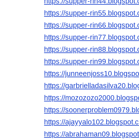
https://supper-rin44.blogspot
https://supper-rin55.blogspot
https://supper-rin66.blogspot
https://supper-rin77.blogspot
https://supper-rin88.blogspot
https://supper-rin99.blogspot
https://junneenjoss10.blogspo
https://garbrielladasilva20.bl
https://mozozozo2000.blogsp
https://soonerproblem0979.bl
https://ajayyalo102.blogspot.
https://abrahaman09.blogspo