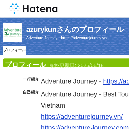
azurykunさんのプロフィール
Adventure Journey - https://adventurejourney.vn/
プロフィール
プロフィール
最終更新日:
2025/06/18
一行紹介
Adventure Journey -
https://
自己紹介
Adventure Journey - Best Tou
Vietnam
https://adventurejourney.vn/
https://adventure-journey.com