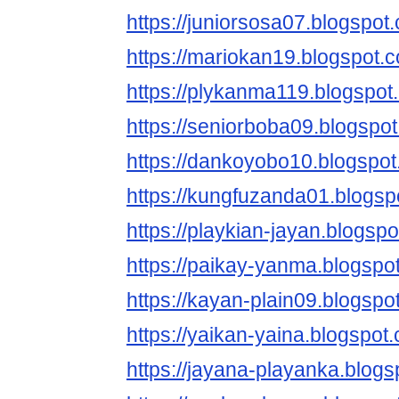
https://juniorsosa07.blogspot
https://mariokan19.blogspot.
https://plykanma119.blogspot
https://seniorboba09.blogspo
https://dankoyobo10.blogspot
https://kungfuzanda01.blogsp
https://playkian-jayan.blogsp
https://paikay-yanma.blogspo
https://kayan-plain09.blogspo
https://yaikan-yaina.blogspot
https://jayana-playanka.blogs