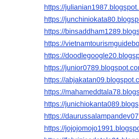
https://julianian1987.blogspot
https://junchiniokata80.blogs
https://binsaddham1289.blog
https://vietnamtourismguideb
https://doodlegoogle20.blogs
https://junior0789.blogspot.c
https://abjakatan09.blogspot.
https://mahameddtala78.blog
https://junichiokanta089.blog
https://daurussalampandev07
https://jojojomojo1991.blogsp