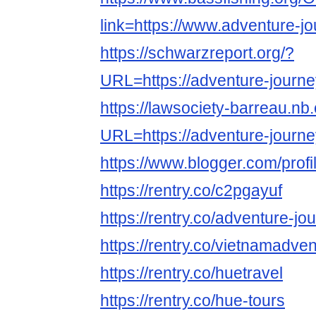
link=https://www.adventure-j
https://schwarzreport.org/?
URL=https://adventure-journe
https://lawsociety-barreau.nb
URL=https://adventure-journe
https://www.blogger.com/pro
https://rentry.co/c2pgayuf
https://rentry.co/adventure-jo
https://rentry.co/vietnamadve
https://rentry.co/huetravel
https://rentry.co/hue-tours