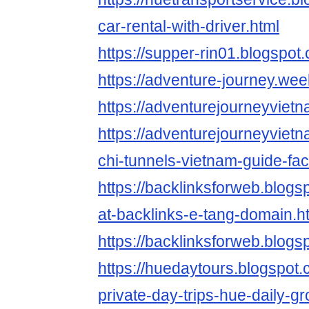
car-rental-with-driver.html
https://supper-rin01.blogspot
https://adventure-journey.wee
https://adventurejourneyviet
https://adventurejourneyviet
chi-tunnels-vietnam-guide-fac
https://backlinksforweb.blog
at-backlinks-e-tang-domain.h
https://backlinksforweb.blogs
https://huedaytours.blogspot
private-day-trips-hue-daily-g