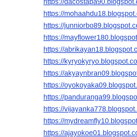
https://dacostapa90.blogspot
https://mohaahdu18.blogspot
https://junniorbo89.blogspot.
https://mayflower180.blogspo
https://abrikayan18.blogspot.
https://kyryokyryo.blogspot.c
https://akyaynbran09.blogspo
https://oyokoyaka09.blogspot
https://panduranga99.blogspo
https://vijayanka778.blogspot
https://mydreamfly10.blogspo
https://ajayokoe01.blogspot.