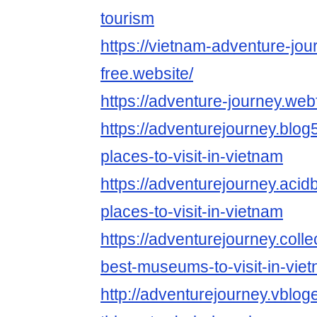
tourism
https://vietnam-adventure-jou
free.website/
https://adventure-journey.webf
https://adventurejourney.blog
places-to-visit-in-vietnam
https://adventurejourney.acid
places-to-visit-in-vietnam
https://adventurejourney.col
best-museums-to-visit-in-vie
http://adventurejourney.vblo