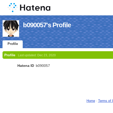
b090057's Profile
Profile
Profile
Last updated:
Dec 23, 2020
Hatena ID
b090057
Home
-
Terms of 