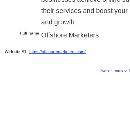
their services and boost your b
and growth.
Full name
Offshore Marketers
Website #1
https://offshoremarketers.com/
Home
-
Terms of 