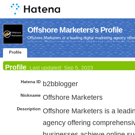
Offshore Marketers's Profile
Offshore Marketers is a leading digital marketing agency off
success. Discover their services and boost your brand's visibi
Profile
Profile
Last updated:
Sep 5, 2023
Hatena ID
b2bblogger
Nickname
Offshore Marketers
Description
Offshore Marketers is a leadin
agency offering comprehensiv
businesses achieve online su