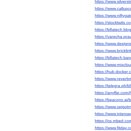
https://www.silver
https://www.callup
https://www.niftyg
https://stocktwits.
https://b8atech.blo
https://varecha.pra
https://www.design
https://www.brickl
https://b8atech.b
https://www.mixclo
https://hub.docker
https://www.reverbn
https://telegra.ph/
https://anyflip.co
https://beacons.ai/
https://www.spigo
https://www.intens
https://os.mbed.co
https://www.fitday