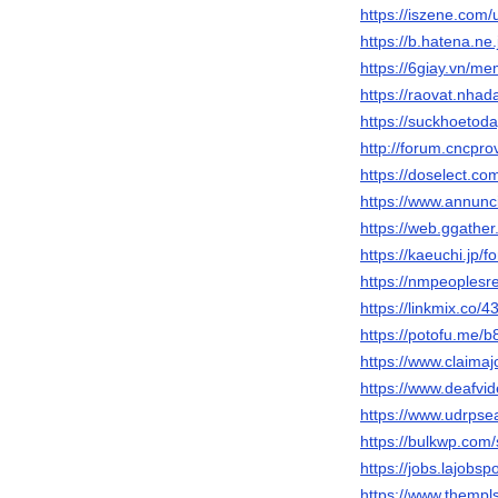
https://iszene.com
https://b.hatena.ne
https://6giay.vn/m
https://raovat.nha
https://suckhoeto
http://forum.cncp
https://doselect.
https://www.annuncig
https://web.ggathe
https://kaeuchi.jp/
https://nmpeoplesr
https://linkmix.co/
https://potofu.me/b
https://www.claima
https://www.deafvid
https://www.udrpse
https://bulkwp.com
https://jobs.lajobsp
https://www.thempl