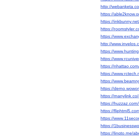
http://webanketa.
https://able2know.o
https://inkbunny.ne
https://roomstyler.
https://www.exchan
http://www.invelos
https://www.huntin
https://www.rcuniv
https://nhattao.c
https://www.rctech
https://www.beamn
https://demo.wowo
https://manylink.c
https://huzzaz.com/
https://fliphtml5.
https://www.11seco
https://1businessw
https://linqto.me/a