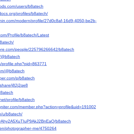
mods.com/users/b8atech
docs.org/profiles/b8atech/
rmin.com/modern/profile/27d0c8af-16d9-4050-be2b-
com/Profile/b8atech/Latest
b8atech/
core.com/people/225796266642/b8atech
m/@b8atech
m/profile.php?pid=863771
com/@b8atech
aper.com/p/b8atech
/share/j82j2qe8
b8atech
net/profile/b8atech
igniter.com/member.php?action=profile&uid=191002
m/u/b8atech/
o/@Ahy2A5XuTIuP9AkJ2BnEaQ/b8atech
m/en/photographer-me/4750264