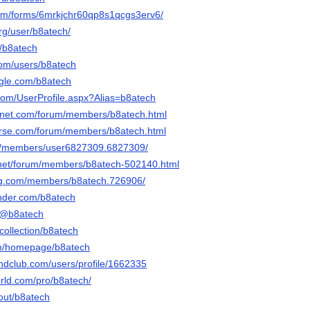
com/forms/6mrkjchr60qp8s1qcgs3erv6/
rg/user/b8atech/
t/b8atech
com/users/b8atech
gle.com/b8atech
.com/UserProfile.aspx?Alias=b8atech
gnet.com/forum/members/b8atech.html
erse.com/forum/members/b8atech.html
om/members/user6827309.6827309/
.net/forum/members/b8atech-502140.html
g.com/members/b8atech.726906/
nder.com/b8atech
o/@b8atech
collection/b8atech
com/homepage/b8atech
ndclub.com/users/profile/1662335
orld.com/pro/b8atech/
bout/b8atech