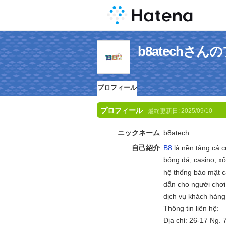
b8atechさ
プロフィール
プロフィール
最終更新日:
2025/09/10
ニックネーム
b8atech
自己紹介
B8
là nền tảng cá c
bóng đá, casino, xổ
hệ thống bảo mật c
dẫn cho người chơi
dịch vụ khách hàng
Thông tin liên hệ:
Địa chỉ: 26-17 Ng. 