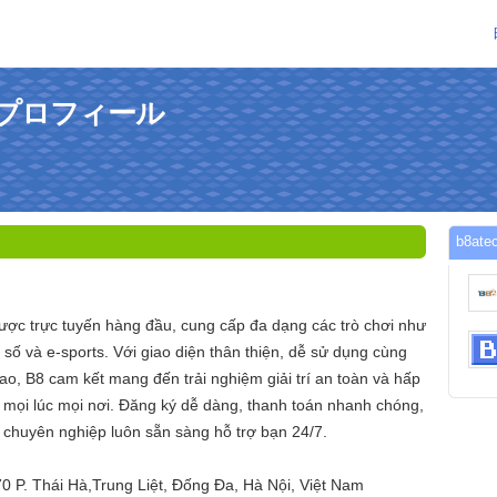
んのプロフィール
b8a
ược trực tuyến hàng đầu, cung cấp đa dạng các trò chơi như
 số và e-sports. Với giao diện thân thiện, dễ sử dụng cùng
ao, B8 cam kết mang đến trải nghiệm giải trí an toàn và hấp
 mọi lúc mọi nơi. Đăng ký dễ dàng, thanh toán nhanh chóng,
 chuyên nghiệp luôn sẵn sàng hỗ trợ bạn 24/7.
70 P. Thái Hà,Trung Liệt, Đống Đa, Hà Nội, Việt Nam