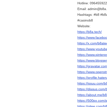
Hotline: 09645592
Email: admin@b8a.
Hashtags: #b8 #b8
#casinob8
Website:
https://b8a.tech/
https://www.facebo
https://x.com/b8ate
https://www.youtub
https://www.pintere
https://www.blogg
https://gravatar.co
https://www.openst
https://profile.hate
https://issuu.com/b
https://disqus.com/
https://about.me/b8
https://500px.com/
https://gitee.com/b