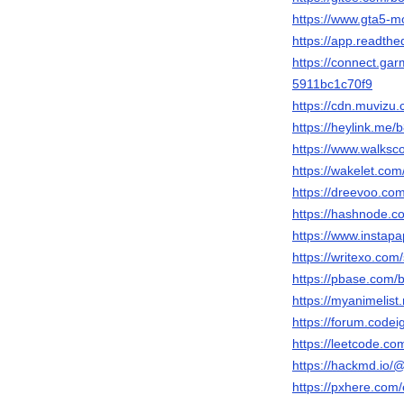
https://www.gta5-
https://app.readthe
https://connect.ga
5911bc1c70f9
https://cdn.muvizu.
https://heylink.me/
https://www.walks
https://wakelet.co
https://dreevoo.co
https://hashnode.
https://www.instap
https://writexo.com
https://pbase.com/
https://myanimelist.
https://forum.code
https://leetcode.co
https://hackmd.i
https://pxhere.co