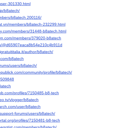
/user-301330.html
.jp/b8atech/
embers/b8atech.200116/
dat.vn/members/b8atech-232299.html
day.com/members/31448-b8atech.html
rovn.com/members/379020-b8atech
com/@d65907eaca8b54e210c4b911d
ratuititalia.it/author/b8atech/
r.com/b8atech
forums/users/b8atech/
epublick.com/community/profile/b8atech/
43509848
8atech
job.com/profiles/7150485-b8-tech
eo.tv/vlogger/b8atech
arch.com/user/b8atech
/support-forums/users/b8atech/
ortal.org/profiles/7150481-b8-tech
segotist.com/members/b8atech/