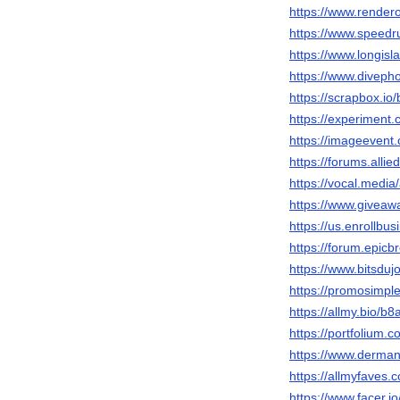
https://www.render
https://www.speedr
https://www.longisl
https://www.diveph
https://scrapbox.io
https://experiment
https://imageevent
https://forums.al
https://vocal.media
https://www.giveaw
https://us.enrollb
https://forum.epic
https://www.bitsduj
https://promosimpl
https://allmy.bio/b8
https://portfolium.
https://www.derman
https://allmyfaves
https://www.facer.i