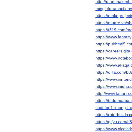
http://dtan.thaiem
mingleforumaction=
https://makeproject
https://muare.vn/s
https://f319.com/
https://www.fantasy
https://pubhtml5.c
https://careers.git
https://www.notebo
https://www.akaqa.
https://qiita.com/b8
https://www.nintend
https://www.iniuri
http://www.fanart-ce
https://tudomuaban.
choi-top1-khong-th
https://rotorbuilds.
https://gifyu.com/b
https://www.nicovi