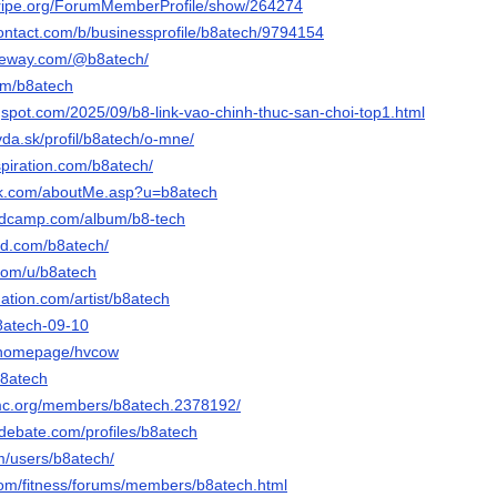
stripe.org/ForumMemberProfile/show/264274
contact.com/b/businessprofile/b8atech/9794154
ateway.com/@b8atech/
com/b8atech
gspot.com/2025/09/b8-link-vao-chinh-thuc-san-choi-top1.html
vda.sk/profil/b8atech/o-mne/
spiration.com/b8atech/
ink.com/aboutMe.asp?u=b8atech
andcamp.com/album/b8-tech
ud.com/b8atech/
.com/u/b8atech
ation.com/artist/b8atech
b8atech-09-10
m/homepage/hvcow
b8atech
tmc.org/members/b8atech.2378192/
edebate.com/profiles/b8atech
m/users/b8atech/
.com/fitness/forums/members/b8atech.html