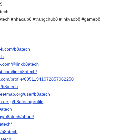
29
tech
atech #nhacaib8 #trangchub8 #linkvaob8 #gameb8
ok.com/b8atech
ch
e.com/@linkb8atech
st.com/linkb8atech/
er.com/profile/09511941072857962250
m/b8atech
reetmap.org/user/b8atech
na.ne.jp/b8atech/profile
8atech
by/b8atech/about/
atech/
p/b8atech
8atech