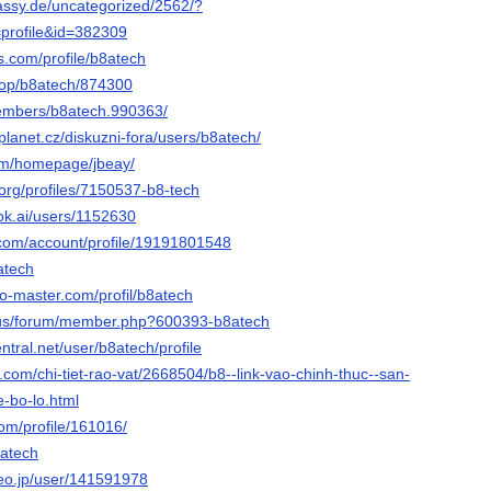
bassy.de/uncategorized/2562/?
profile&id=382309
s.com/profile/b8atech
hop/b8atech/874300
members/b8atech.990363/
planet.cz/diskuzni-fora/users/b8atech/
om/homepage/jbeay/
a.org/profiles/7150537-b8-tech
ok.ai/users/1152630
com/account/profile/19191801548
atech
o-master.com/profil/b8atech
a.us/forum/member.php?600393-b8atech
ntral.net/user/b8atech/profile
com/chi-tiet-rao-vat/2668504/b8--link-vao-chinh-thuc--san-
e-bo-lo.html
com/profile/161016/
8atech
deo.jp/user/141591978