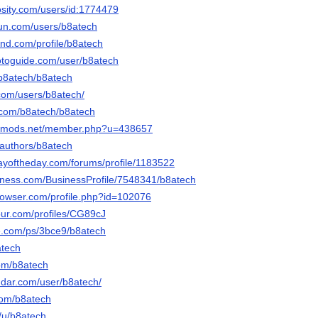
osity.com/users/id:1774479
un.com/users/b8atech
and.com/profile/b8atech
otoguide.com/user/b8atech
/b8atech/b8atech
.com/users/b8atech/
.com/b8atech/b8atech
liedmods.net/member.php?u=438657
/authors/b8atech
ayoftheday.com/forums/profile/1183522
usiness.com/BusinessProfile/7548341/b8atech
browser.com/profile.php?id=102076
our.com/profiles/CG89cJ
e.com/ps/3bce9/b8atech
atech
com/b8atech
dar.com/user/b8atech/
.com/b8atech
o/u/b8atech