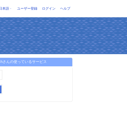
日本語
ユーザー登録
ログイン
ヘルプ
techさんの使っているサービス