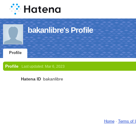
bakanlibre's Profile
Profile
Profile
Last updated:
Mar 6, 2023
Hatena ID
bakanlibre
Home
-
Terms of 