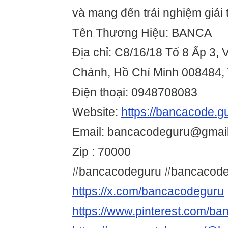
và mang đến trải nghiệm giải tr
Tên Thương Hiệu: BANCA
Địa chỉ: C8/16/18 Tổ 8 Ấp 3, 
Chánh, Hồ Chí Minh 008484,
Điện thoại: 0948708083
Website:
https://bancacode.g
Email: bancacodeguru@gmai
Zip : 70000
#bancacodeguru #bancacod
https://x.com/bancacodeguru
https://www.pinterest.com/ba