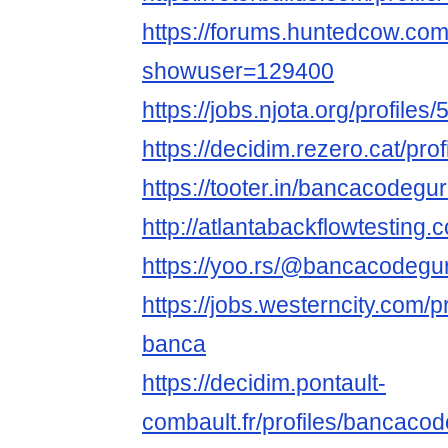
https://forums.huntedcow.co
showuser=129400
https://jobs.njota.org/profile
https://decidim.rezero.cat/pro
https://tooter.in/bancacodegu
http://atlantabackflowtesting
https://yoo.rs/@bancacodegu
https://jobs.westerncity.com/p
banca
https://decidim.pontault-
combault.fr/profiles/bancacod