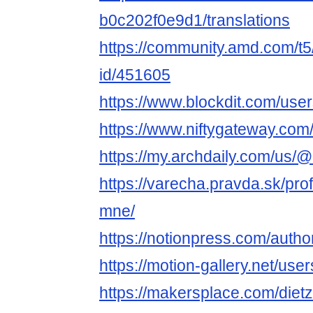
b0c202f0e9d1/translations
https://community.amd.com/t5
id/451605
https://www.blockdit.com/u
https://www.niftygateway.co
https://my.archdaily.com/us/
https://varecha.pravda.sk/pro
mne/
https://notionpress.com/auth
https://motion-gallery.net/us
https://makersplace.com/diet