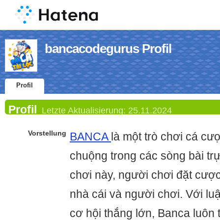
bancacodegurus Profil
Profil
Profil
Letzte Aktualisierung:
25.11.2024
Vorstellung
BANCA
là một trò chơi cá c
chuộng trong các sòng bài trự
chơi này, người chơi đặt cượ
nhà cái và người chơi. Với lu
cơ hội thắng lớn, Banca luôn 