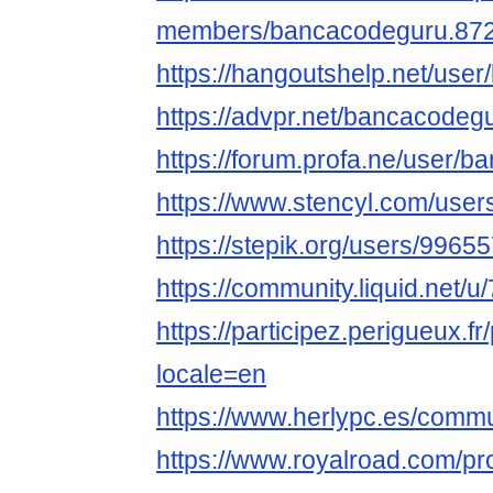
members/bancacodeguru.872
https://hangoutshelp.net/use
https://advpr.net/bancacodeg
https://forum.profa.ne/user/
https://www.stencyl.com/use
https://stepik.org/users/99655
https://community.liquid.net/
https://participez.perigueux.f
locale=en
https://www.herlypc.es/commu
https://www.royalroad.com/pr