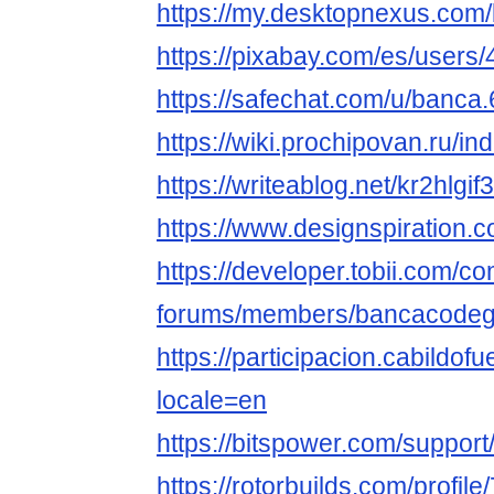
https://my.desktopnexus.com
https://pixabay.com/es/users
https://safechat.com/u/banca.
https://wiki.prochipov
https://writeablog.net/kr2hlgif
https://www.designspiration
https://developer.tobii.com/c
forums/members/bancacodeg
https://participacion.cabildof
locale=en
https://bitspower.com/suppor
https://rotorbuilds.com/profile