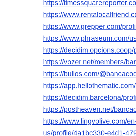
https://timessquarereporter.
https://www.rentalocalfriend.
https://www.grepper.com/prof
https://www.phraseum.com/u
https://decidim.opcions.coop/
https://vozer.net/members/b
https://bulios.com/@bancaco
https://app.hellothematic.com
https://decidim.barcelona/prof
https://postheaven.net/banc
https://www.lingvolive.com/en
us/profile/4a1bc330-e4d1-47