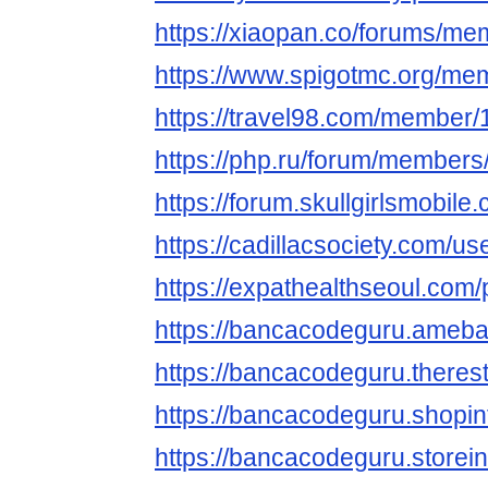
https://xiaopan.co/forums/m
https://www.spigotmc.org/m
https://travel98.com/member
https://php.ru/forum/member
https://forum.skullgirlsmob
https://cadillacsociety.com/u
https://expathealthseoul.com/p
https://bancacodeguru.ameb
https://bancacodeguru.theres
https://bancacodeguru.shopin
https://bancacodeguru.storei