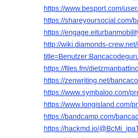
https://www.besport.com/use
https://shareyoursocial.com
https://engage.eiturbanmobilit
http://wiki.diamonds-crew.net
title=Benutzer:Bancacodegur
https://files.fm/dietzmanbattino
https://zenwriting.net/banca
https://www.symbaloo.com/pr
https://www.longisland.com/p
https://bandcamp.com/banca
https://hackmd.io/@BcMi_ip