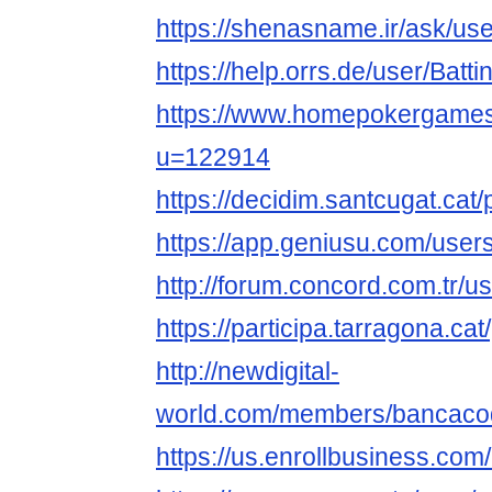
https://shenasname.ir/ask/u
https://help.orrs.de/user/Bat
https://www.homepokergame
u=122914
https://decidim.santcugat.cat/
https://app.geniusu.com/user
http://forum.concord.com.tr/u
https://participa.tarragona.ca
http://newdigital-
world.com/members/bancaco
https://us.enrollbusiness.c