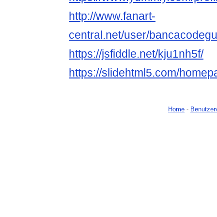
http://www.fanart-
central.net/user/bancacodegur
https://jsfiddle.net/kju1nh5f/
https://slidehtml5.com/home
Home
-
Benutzer