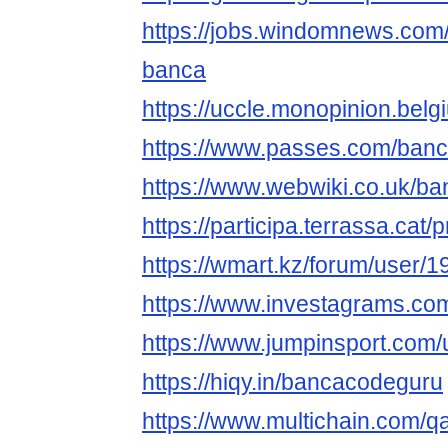
https://jobs.windomnews.com/
banca
https://uccle.monopinion.belg
https://www.passes.com/ban
https://www.webwiki.co.uk/b
https://participa.terrassa.cat/
https://wmart.kz/forum/user/1
https://www.investagrams.co
https://www.jumpinsport.com
https://hiqy.in/bancacodeguru
https://www.multichain.com/