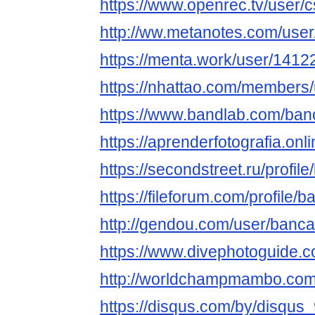
https://www.openrec.tv/user
http://ww.metanotes.com/use
https://menta.work/user/1412
https://nhattao.com/members
https://www.bandlab.com/ba
https://aprenderfotografia.on
https://secondstreet.ru/profi
https://fileforum.com/profile
http://gendou.com/user/banc
https://www.divephotoguide.
http://worldchampmambo.com/U
https://disqus.com/by/disqu