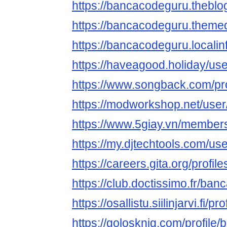
https://bancacodeguru.thebl
https://bancacodeguru.theme
https://bancacodeguru.localin
https://haveagood.holiday/us
https://www.songback.com/pro
https://modworkshop.net/use
https://www.5giay.vn/membe
https://my.djtechtools.com/u
https://careers.gita.org/prof
https://club.doctissimo.fr/ba
https://osallistu.siilinjarvi.fi/
https://golosknig.com/profile