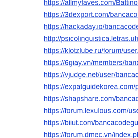
https://allmyfaves.com/Batti
https://3dexport.com/bancac
https://hackaday.io/bancacod
http://psicolinguistica.letr
https://klotzlube.ru/forum/use
https://6giay.vn/members/ba
https://vjudge.net/user/banc
https://expatguidekorea.com/
https://shapshare.com/banca
https://forum.lexulous.com/u
https://biiut.com/bancacodeg
https://forum.dmec.vn/index.