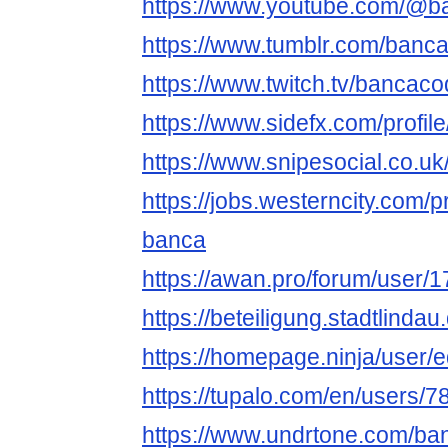
https://www.youtube.com/@
https://www.tumblr.com/banc
https://www.twitch.tv/bancac
https://www.sidefx.com/profi
https://www.snipesocial.co.
https://jobs.westerncity.com/p
banca
https://awan.pro/forum/user/1
https://beteiligung.stadtlinda
https://homepage.ninja/user/ed
https://tupalo.com/en/users/
https://www.undrtone.com/b