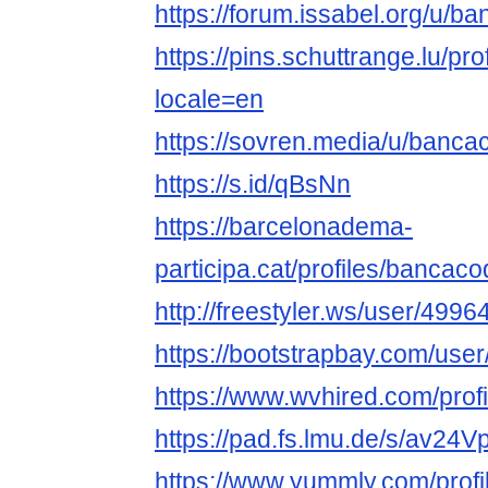
https://forum.issabel.org/u/
https://pins.schuttrange.lu/pr
locale=en
https://sovren.media/u/banca
https://s.id/qBsNn
https://barcelonadema-
participa.cat/profiles/bancaco
http://freestyler.ws/user/49
https://bootstrapbay.com/us
https://www.wvhired.com/pro
https://pad.fs.lmu.de/s/av24V
https://www.yummly.com/profi