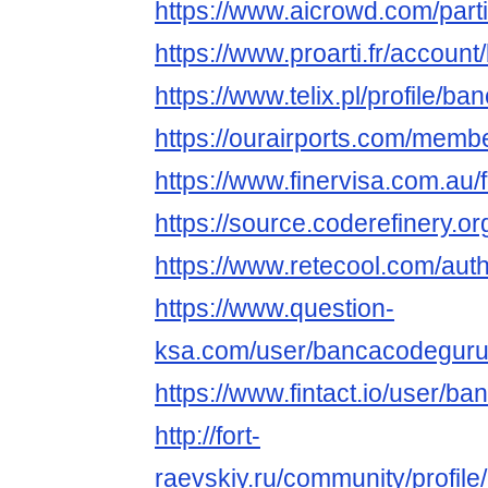
https://www.aicrowd.com/par
https://www.proarti.fr/accou
https://www.telix.pl/profile/b
https://ourairports.com/mem
https://www.finervisa.com.au
https://source.coderefinery.
https://www.retecool.com/au
https://www.question-
ksa.com/user/bancacodegur
https://www.fintact.io/user/b
http://fort-
raevskiy.ru/community/profil