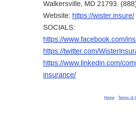
Walkersville, MD 21793. (888
Website:
https://wister.insure/
SOCIALS:
https://www.facebook.com/in
https://twitter.com/WisterInsu
https://www.linkedin.com/com
insurance/
Home
-
Terms of 