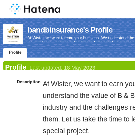
bandbinsurance's Profile
At Wister, we want to earn your business. We understand the v
insuring them. Let us take the time to learn about your special
Profile
Profile
Last updated:
18 May 2023
Description
At Wister, we want to earn y
understand the value of B & B 
industry and the challenges re
them. Let us take the time to 
special project.