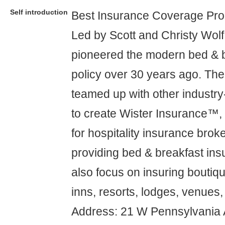
Self introduction
Best Insurance Coverage Pro
Led by Scott and Christy Wolf
pioneered the modern bed & 
policy over 30 years ago. The
teamed up with other industry
to create Wister Insurance™,
for hospitality insurance broke
providing bed & breakfast insu
also focus on insuring boutiqu
inns, resorts, lodges, venues,
Address: 21 W Pennsylvania 