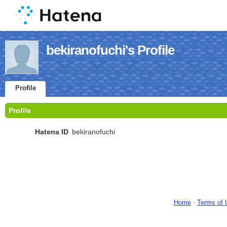
bekiranofuchi's Profile
Profile
Profile
Hatena ID
bekiranofuchi
Home
-
Terms of 