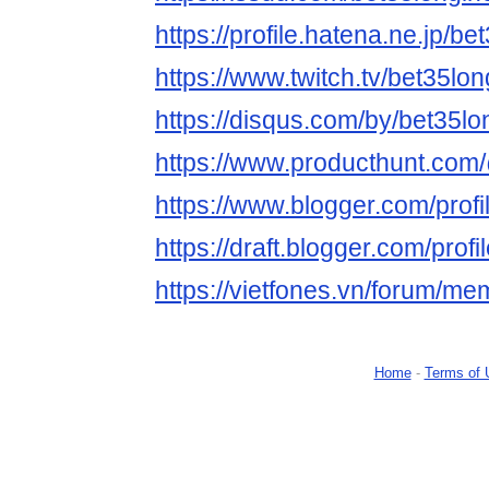
https://profile.hatena.ne.jp/be
https://www.twitch.tv/bet35lon
https://disqus.com/by/bet35lo
https://www.producthunt.co
https://www.blogger.com/pro
https://draft.blogger.com/pr
https://vietfones.vn/forum/m
Home
-
Terms of 