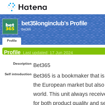
bet35longinclub's Profile
Bet365
Profile
Profile
Last updated:
17 Jun 2024
Description
Bet365
Self introduction
Bet365 is a bookmaker that is
the European market but also 
world. This unit always recei
for both product quality and s