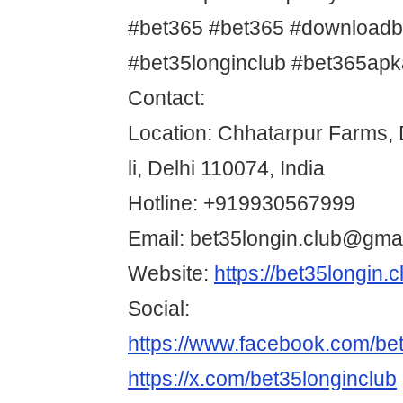
#bet365 #bet365 #downloadb
#bet35longinclub #bet365ap
Contact:
Location: Chhatarpur Farms,
li, Delhi 110074, India
Hotline: +919930567999
Email: bet35longin.club@gma
Website:
https://bet35longin.c
Social:
https://www.facebook.com/bet
https://x.com/bet35longinclub