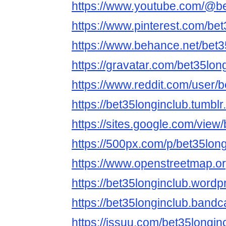
https://www.youtube.com/@be
https://www.pinterest.com/bet
https://www.behance.net/bet3
https://gravatar.com/bet35lon
https://www.reddit.com/user/b
https://bet35longinclub.tumblr
https://sites.google.com/view
https://500px.com/p/bet35lon
https://www.openstreetmap.or
https://bet35longinclub.word
https://bet35longinclub.ban
https://issuu.com/bet35longin