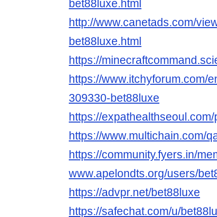
bet88luxe.html
http://www.canetads.com/vie
bet88luxe.html
https://minecraftcommand.scie
https://www.itchyforum.com/
309330-bet88luxe
https://expathealthseoul.com/p
https://www.multichain.com/q
https://community.fyers.in/
www.apelondts.org/users/bet8
https://advpr.net/bet88luxe
https://safechat.com/u/bet88l