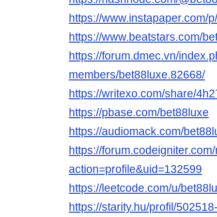
https://www.instapaper.com/p
https://www.beatstars.com/be
https://forum.dmec.vn/index.
members/bet88luxe.82668/
https://writexo.com/share/4
https://pbase.com/bet88luxe
https://audiomack.com/bet88l
https://forum.codeigniter.co
action=profile&uid=132599
https://leetcode.com/u/bet88l
https://starity.hu/profil/50251