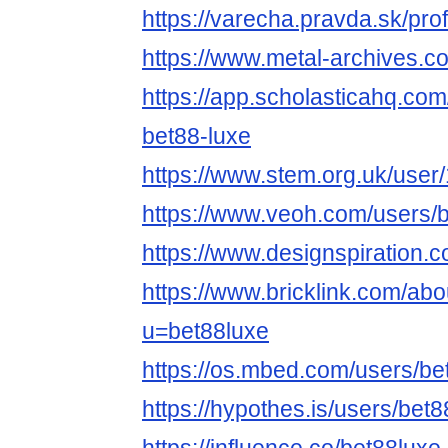
https://varecha.pravda.sk/pro
https://www.metal-archives.c
https://app.scholasticahq.co
bet88-luxe
https://www.stem.org.uk/user
https://www.veoh.com/users/
https://www.designspiration.
https://www.bricklink.com/ab
u=bet88luxe
https://os.mbed.com/users/be
https://hypothes.is/users/bet8