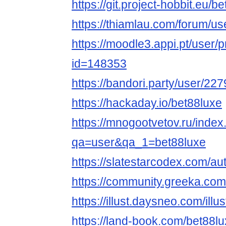
https://git.project-hobbit.eu/b
https://thiamlau.com/forum/us
https://moodle3.appi.pt/user/p
id=148353
https://bandori.party/user/22
https://hackaday.io/bet88luxe
https://mnogootvetov.ru/inde
qa=user&qa_1=bet88luxe
https://slatestarcodex.com/au
https://community.greeka.com
https://illust.daysneo.com/illu
https://land-book.com/bet88lu