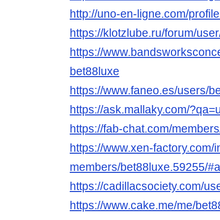
http://uno-en-ligne.com/prof
https://klotzlube.ru/forum/use
https://www.bandsworksconcer
bet88luxe
https://www.faneo.es/users/be
https://ask.mallaky.com/?qa=
https://fab-chat.com/members/
https://www.xen-factory.com/
members/bet88luxe.59255/#a
https://cadillacsociety.com/us
https://www.cake.me/me/bet8