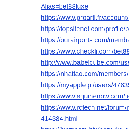
Alias=bet88luxe
https://www.proarti.fr/account
https://topsitenet.com/profile
https://ourairports.com/memb
https://www.checkli.com/bet8
http://www.babelcube.com/use
https://nhattao.com/members
https://myapple.pl/users/476
https://www.equinenow.com/f
https://www.rctech.net/forum
414384.html