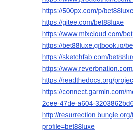
https://500px.com/p/bet88lux
https://gitee.com/bet88luxe
https://www.mixcloud.com/bet
https://bet88luxe.gitbook.io/b
https://sketchfab.com/bet88lu
https://www.reverbnation.com/
https://readthedocs.org/projec
https://connect.garmin.com/m
2cee-47de-a604-3203862bd
http://resurrection.bungie.org
profile=bet88luxe