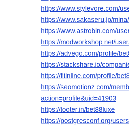
https://www.stylevore.com/us
https://www.sakaseru.jp/mina/
https://www.astrobin.com/use
https://modworkshop.net/user
https://advego.com/profile/bet
https://stackshare.io/compani
https://fitinline.com/profile/be
https://seomotionz.com/memb
action=profile&uid=41903
https://tooter.in/bet88luxe
https://postgresconf.org/user