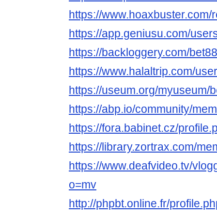
https://www.hoaxbuster.com/r
https://app.geniusu.com/use
https://backloggery.com/bet8
https://www.halaltrip.com/use
https://useum.org/myuseum/b
https://abp.io/community/mem
https://fora.babinet.cz/profil
https://library.zortrax.com/m
https://www.deafvideo.tv/vlog
o=mv
http://phpbt.online.fr/profile.p