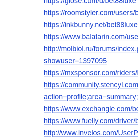
https://glose.com/u/bet88luxe
https://roomstyler.com/users/
https://inkbunny.net/bet88luxe
https://www.balatarin.com/us
http://molbiol.ru/forums/index
showuser=1397095
https://mxsponsor.com/riders
https://community.stencyl.co
action=profile;area=summar
https://www.exchangle.com/b
https://www.fuelly.com/driver
http://www.invelos.com/UserP