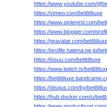
https://www.youtube.com/@b
https://vimeo.com/bet88luxe
https://www.pinterest.com/bet
https://www.blogger.com/pro
https://gravatar.com/bet88lux
https://profile.hatena.ne.jp/be
https://issuu.com/bet88luxe
https://www.twitch.tv/bet88lu
https://bet88luxe.bandcamp.
https://disqus.com/by/bet88lu
https://hub.docker.com/u/bet
https://www.producthunt.com