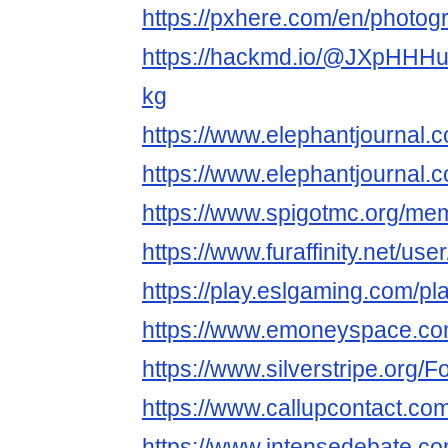
https://pxhere.com/en/photo
https://hackmd.io/@JXpH
kg
https://www.elephantjournal.c
https://www.elephantjournal.c
https://www.spigotmc.org/me
https://www.furaffinity.net/use
https://play.eslgaming.com/p
https://www.emoneyspace.co
https://www.silverstripe.org
https://www.callupcontact.co
https://www.intensedebate.co