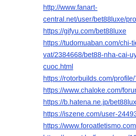
http://www.fanart-
central.net/user/bet88luxe/pro
https://gifyu.com/bet88luxe
https://tudomuaban.com/chi-ti
vat/2384668/bet88-nha-cai-uy
cuoc.html
https://rotorbuilds.com/profile
https://www.chaloke.com/foru
https://b.hatena.ne.jp/bet88lu
https://iszene.com/user-2449
https://www.foroatletismo.co