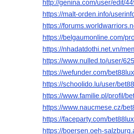
http://genina.com/user/edit/
https://malt-orden.info/useri
https://forums.worldwarriors.n
https://belgaumonline.com/pro
https://nhadatdothi.net.vn/m
https://www.nulled.to/user/6
https://wefunder.com/bet88lu
https://schoolido.lu/user/bet8
https://www.familie.pl/profil/b
https://www.naucmese.cz/bet
https://faceparty.com/bet88lu
https://boersen.oeh-salzburg.