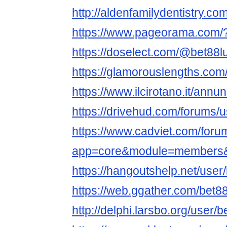
http://aldenfamilydentistry.c
https://www.pageorama.com/
https://doselect.com/@bet88l
https://glamorouslengths.com
https://www.ilcirotano.it/annu
https://drivehud.com/forums/us
https://www.cadviet.com/foru
app=core&module=members&co
https://hangoutshelp.net/user
https://web.ggather.com/bet8
http://delphi.larsbo.org/user/