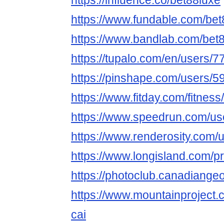
https://influence.co/bet88luxe
https://www.fundable.com/bet
https://www.bandlab.com/bet
https://tupalo.com/en/users/
https://pinshape.com/users/
https://www.fitday.com/fitne
https://www.speedrun.com/us
https://www.renderosity.com/
https://www.longisland.com/pr
https://photoclub.canadiange
https://www.mountainproject
cai