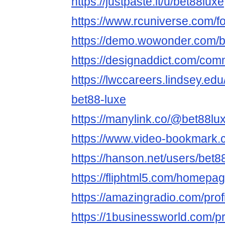
https://justpaste.it/u/bet88luxe
https://www.rcuniverse.com/
https://demo.wowonder.com/b
https://designaddict.com/comm
https://lwccareers.lindsey.edu
bet88-luxe
https://manylink.co/@bet88lu
https://www.video-bookmark.
https://hanson.net/users/bet8
https://fliphtml5.com/homepa
https://amazingradio.com/prof
https://1businessworld.com/p