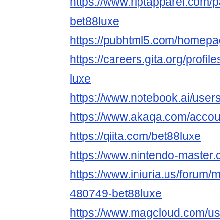
https://www.riptapparel.com
bet88luxe
https://pubhtml5.com/homepa
https://careers.gita.org/profi
luxe
https://www.notebook.ai/user
https://www.akaqa.com/accou
https://qiita.com/bet88luxe
https://www.nintendo-master.c
https://www.iniuria.us/forum
480749-bet88luxe
https://www.magcloud.com/us