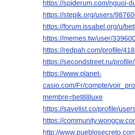
https://spiderum.com/nguoi-d
https://stepik.org/users/98760
https://forum.issabel.org/u/be
https://memes.tw/user/33960
https://redpah.com/profile/41
https://secondstreet.ru/profile
https://www.planet-
casio.com/Fr/compte/voir_pro
membre=bet88luxe
https://savelist.co/profile/use
https://community.wongcw.co
http://www.pueblosecreto.co