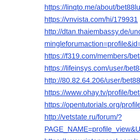
https://linqto.me/about/bet88l
https://vnvista.com/hi/179931
http://dtan.thaiembassy.de/u
mingleforumaction=profile&i
https://f319.com/members/be
https://lifeinsys.com/user/bet
http://80.82.64.206/user/bet8
https://www.ohay.tv/profile/be
https://opentutorials.org/profi
http://vetstate.ru/forum/?
PAGE_NAME=profile_view&