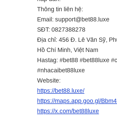
Thông tin liên hệ:
Email: support@bet88.luxe
SĐT: 0827388278
Địa chỉ: 456 Đ. Lê Văn Sỹ, P
Hồ Chí Minh, Việt Nam
Hastag: #bet88 #bet88luxe #
#nhacaibet88luxe
Website:
https://bet88.luxe/
https://maps.app.goo.gl/Bb
https://x.com/bet88luxe