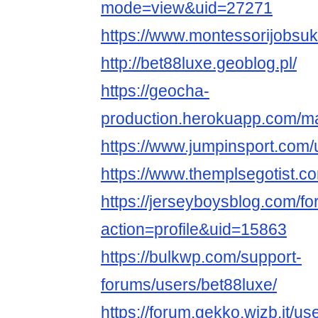
mode=view&uid=27271
https://www.montessorijobsuk
http://bet88luxe.geoblog.pl/
https://geocha-
production.herokuapp.com/m
https://www.jumpinsport.com/
https://www.themplsegotist.
https://jerseyboysblog.com/
action=profile&uid=15863
https://bulkwp.com/support-
forums/users/bet88luxe/
https://forum.gekko.wizb.it/u