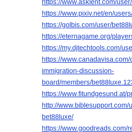
https://www.asklent.com/user
https://www.pixiv.net/en/use
https://golbis.com/user/bet88l
https://eternagame.org/playe
https://my.djtechtools.com/u
https://www.canadavisa.com/
immigration-discussion-
board/members/bet88luxe.12
https://www.fitundgesund.at/pr
http://www.biblesupport.com/
bet88luxe/
https://www.goodreads.com/