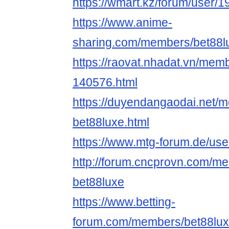
https://wmart.kz/forum/user/1
https://www.anime-
sharing.com/members/bet88l
https://raovat.nhadat.vn/mem
140576.html
https://duyendangaodai.net/
bet88luxe.html
https://www.mtg-forum.de/use
http://forum.cncprovn.com/m
bet88luxe
https://www.betting-
forum.com/members/bet88lux