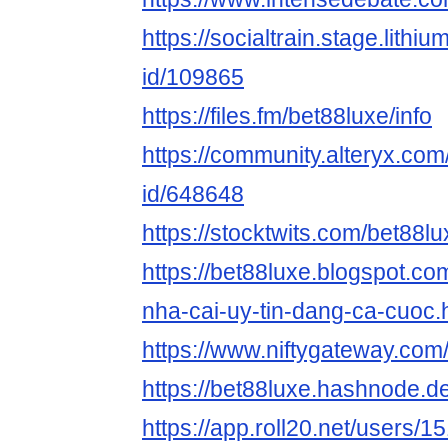
https://socialtrain.stage.lith
id/109865
https://files.fm/bet88luxe/info
https://community.alteryx.com
id/648648
https://stocktwits.com/bet88lu
https://bet88luxe.blogspot.c
nha-cai-uy-tin-dang-ca-cuoc.
https://www.niftygateway.com
https://bet88luxe.hashnode.d
https://app.roll20.net/users/