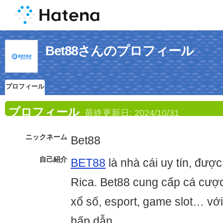
Bet88さんのプロフィール
プロフィール
プロフィール
最終更新日:
2024/10/31
ニックネーム
Bet88
自己紹介
BET88
là nhà cái uy tín, đượ
Rica. Bet88 cung cấp cá cược
xổ số, esport, game slot… với
hấp dẫn.