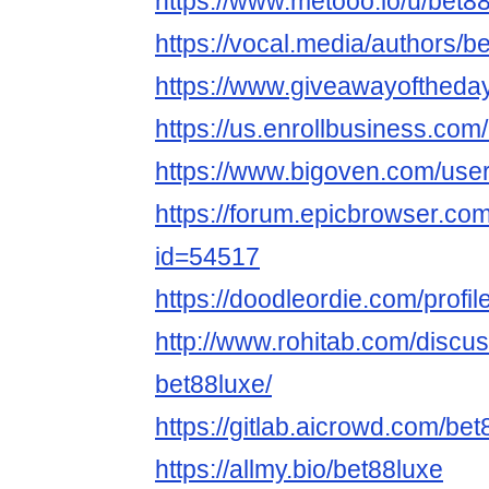
https://www.metooo.io/u/bet8
https://vocal.media/authors/b
https://www.giveawayoftheday
https://us.enrollbusiness.co
https://www.bigoven.com/user
https://forum.epicbrowser.com
id=54517
https://doodleordie.com/profil
http://www.rohitab.com/discu
bet88luxe/
https://gitlab.aicrowd.com/bet
https://allmy.bio/bet88luxe