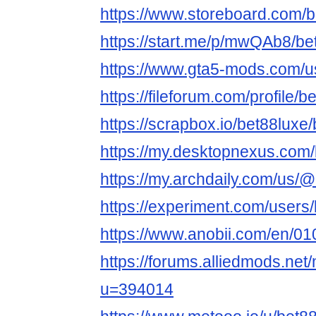
https://www.storeboard.com/b
https://start.me/p/mwQAb8/be
https://www.gta5-mods.com/u
https://fileforum.com/profile/b
https://scrapbox.io/bet88luxe
https://my.desktopnexus.com/
https://my.archdaily.com/us/
https://experiment.com/users/
https://www.anobii.com/en/01
https://forums.alliedmods.ne
u=394014