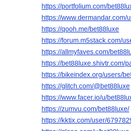
https://portfolium.com/bet88lu
https://www.dermandar.com/u
https://qooh.me/bet88luxe
https://forum.m5stack.com/us
https://allmyfaves.com/bet88l
https://bet88luxe.shivtr.com/
https://bikeindex.org/users/b
https://glitch.com/@bet88luxe
https://www.facer.io/u/bet88lu
https://zumvu.com/bet88luxe/
https://kktix.com/user/679782