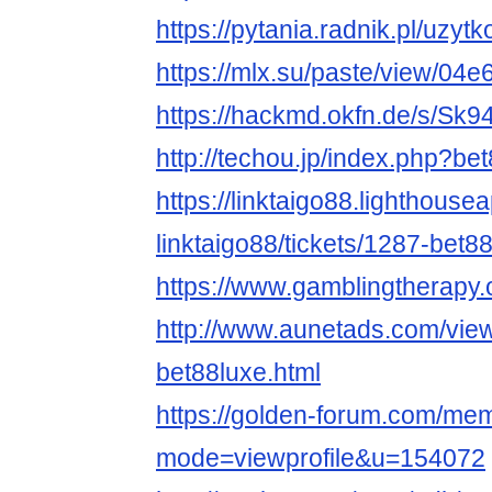
https://pytania.radnik.pl/uzyt
https://mlx.su/paste/view/04
https://hackmd.okfn.de/s/Sk
http://techou.jp/index.php?be
https://linktaigo88.lighthous
linktaigo88/tickets/1287-bet8
https://www.gamblingtherapy.
http://www.aunetads.com/vie
bet88luxe.html
https://golden-forum.com/mem
mode=viewprofile&u=154072