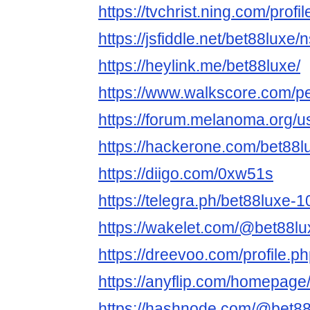
https://tvchrist.ning.com/profi
https://jsfiddle.net/bet88luxe
https://heylink.me/bet88luxe/
https://www.walkscore.com/
https://forum.melanoma.org/us
https://hackerone.com/bet88
https://diigo.com/0xw51s
https://telegra.ph/bet88luxe-1
https://wakelet.com/@bet88lu
https://dreevoo.com/profile.
https://anyflip.com/homepage
https://hashnode.com/@bet88