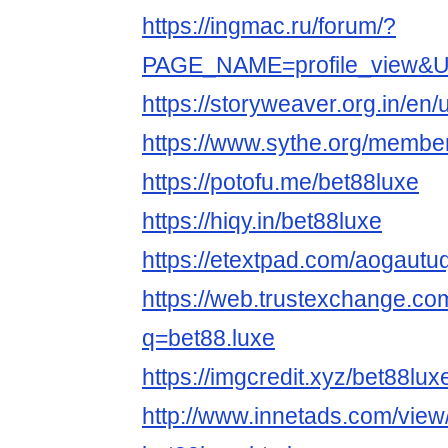
https://ingmac.ru/forum/?
PAGE_NAME=profile_view&
https://storyweaver.org.in/en
https://www.sythe.org/membe
https://potofu.me/bet88luxe
https://hiqy.in/bet88luxe
https://etextpad.com/aogaut
https://web.trustexchange.c
q=bet88.luxe
https://imgcredit.xyz/bet88lux
http://www.innetads.com/view