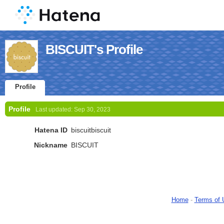
BISCUIT's Profile
Profile
Profile
Last updated:
Sep 30, 2023
Hatena ID
biscuitbiscuit
Nickname
BISCUIT
Home
-
Terms of 