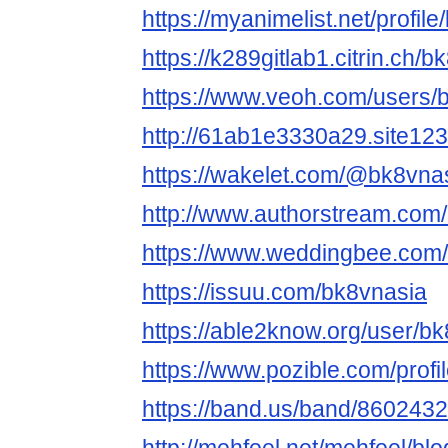
https://myanimelist.net/profil
https://k289gitlab1.citrin.ch/b
https://www.veoh.com/users/
http://61ab1e3330a29.site12
https://wakelet.com/@bk8vna
http://www.authorstream.com
https://www.weddingbee.com
https://issuu.com/bk8vnasia
https://able2know.org/user/bk
https://www.pozible.com/profi
https://band.us/band/8602432