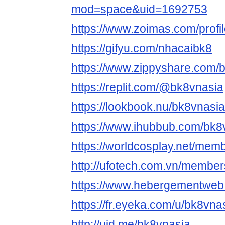
mod=space&uid=1692753
https://www.zoimas.com/profi
https://gifyu.com/nhacaibk8
https://www.zippyshare.com/
https://replit.com/@bk8vnasia
https://lookbook.nu/bk8vnasia
https://www.ihubbub.com/bk8
https://worldcosplay.net/me
http://ufotech.com.vn/membe
https://www.hebergementweb
https://fr.eyeka.com/u/bk8vna
http://uid.me/bk8vnasia