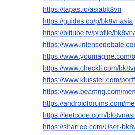
https://tapas.io/asiabk8vn
https://guides.co/p/bk8vnasia
https://bittube.tv/profile/bk8vn
https://www.intensedebate.co
https://www.youmagine.com/b
https://www.checkli.com/bk8v
https://www.klusster.com/port
https://www.beamng.com/mem
https://androidforums.com/m
https://leetcode.com/bk8vnasi
https://sharree.com/User-bk8