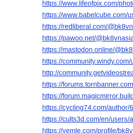
https://www.lifeofpix.com/pho
https://www.babelcube.com/u
https://redliberal.com/@bk8v
https://pawoo.net/@bk8vnasi
https://mastodon.online/@bk
https://community.windy.com/
http://community.getvideostr
https://forums.tornbanner.co
https://forum.magicmirror.bui
https://cycling74.com/autho
https://cults3d.com/en/users/
https://yemle.com/profile/bk8