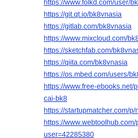
https://www.folkd.com/user/b
https://git.qt.io/bk8vnasia
https://gitlab.com/bk8vnasia
https://www.mixcloud.com/bk
https://sketchfab.com/bk8vna
https://qiita.com/bk8vnasia
https://os.mbed.com/users/bk
https://www.free-ebooks.net/p
cai-bk8
https://startupmatcher.com/p/
https://www.webtoolhub.com/p
user=42285380