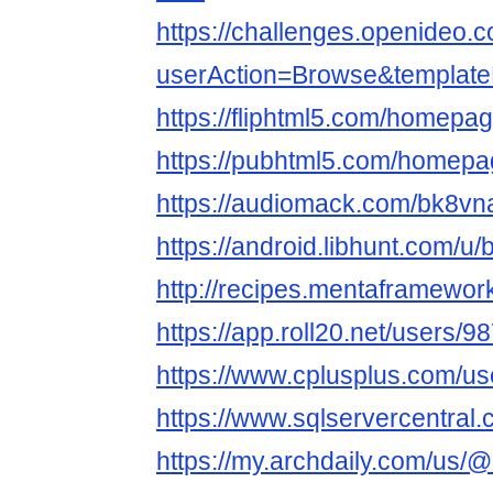
https://challenges.openideo.
userAction=Browse&templa
https://fliphtml5.com/homepa
https://pubhtml5.com/homepa
https://audiomack.com/bk8vn
https://android.libhunt.com/u
http://recipes.mentaframewor
https://app.roll20.net/users/
https://www.cplusplus.com/us
https://www.sqlservercentral
https://my.archdaily.com/us/