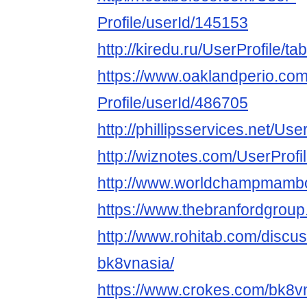
Profile/userId/145153
http://kiredu.ru/UserProfile/t
https://www.oaklandperio.co
Profile/userId/486705
http://phillipsservices.net/Us
http://wiznotes.com/UserProfi
http://www.worldchampmambo.
https://www.thebranfordgroup
http://www.rohitab.com/discu
bk8vnasia/
https://www.crokes.com/bk8vna