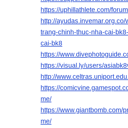
https://uphillathlete.com/foru
http://ayudas.invemar.org.co
trang-chinh-thuc-nha-cai-bk
cai-bk8
https://www.divephotoguide.
https://visual.ly/users/asiabk8
http://www.celtras.uniport.edu
https://comicvine.gamespot.c
me/
https://www.giantbomb.com/pr
me/