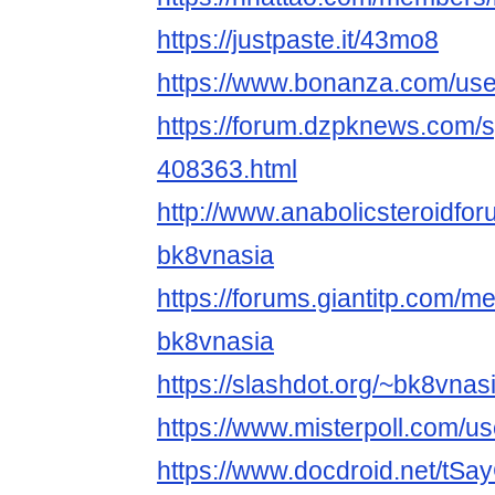
https://justpaste.it/43mo8
https://www.bonanza.com/use
https://forum.dzpknews.com/s
408363.html
http://www.anabolicsteroidf
bk8vnasia
https://forums.giantitp.com
bk8vnasia
https://slashdot.org/~bk8vnas
https://www.misterpoll.com/u
https://www.docdroid.net/tSa