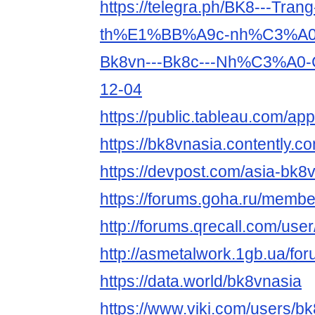
https://telegra.ph/BK8---Tr
th%E1%BB%A9c-nh%C3%A0-
Bk8vn---Bk8c---Nh%C3%A0
12-04
https://public.tableau.com/app
https://bk8vnasia.contently.c
https://devpost.com/asia-bk8
https://forums.goha.ru/mem
http://forums.qrecall.com/use
http://asmetalwork.1gb.ua/for
https://data.world/bk8vnasia
https://www.viki.com/users/b