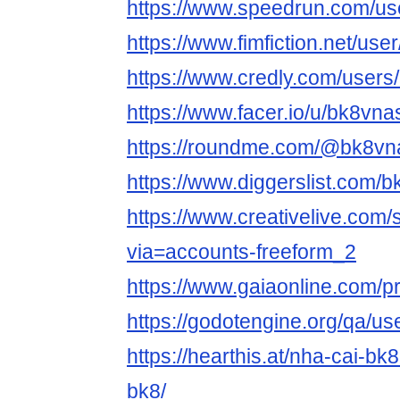
https://www.speedrun.com/us
https://www.fimfiction.net/us
https://www.credly.com/user
https://www.facer.io/u/bk8vna
https://roundme.com/@bk8vn
https://www.diggerslist.com/
https://www.creativelive.com
via=accounts-freeform_2
https://www.gaiaonline.com/p
https://godotengine.org/qa/us
https://hearthis.at/nha-cai-bk
bk8/