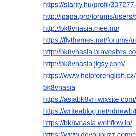
https://starity.hu/profil/30727
http://ipapa.pro/forums/users
http://bk8vnasia.mee.nu/
https://flythemes.net/forums/
http://bk8vnasia.bravesites.c
http://bk8vnasia.jigsy.com/
https://www.helpforenglish.cz
bk8vnasia
https://asiabk8vn.wixsite.com
https://writeablog.net/rdnewb
https://bk8vnasia.webflow.io/
https://www.doyoubuzz.com/c