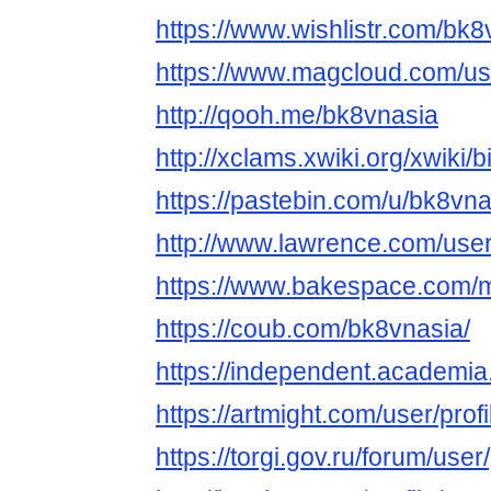
https://www.wishlistr.com/bk8
https://www.magcloud.com/us
http://qooh.me/bk8vnasia
http://xclams.xwiki.org/xwiki/
https://pastebin.com/u/bk8vna
http://www.lawrence.com/use
https://www.bakespace.com/m
https://coub.com/bk8vnasia/
https://independent.acad
https://artmight.com/user/prof
https://torgi.gov.ru/forum/use