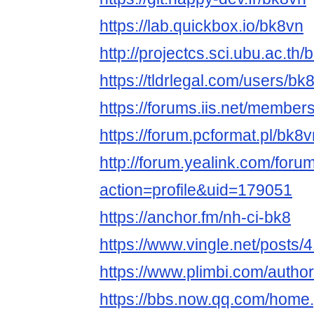
https://lab.quickbox.io/bk8vn
http://projectcs.sci.ubu.ac.th/
https://tldrlegal.com/users/bk
https://forums.iis.net/membe
https://forum.pcformat.pl/bk8
http://forum.yealink.com/for
action=profile&uid=179051
https://anchor.fm/nh-ci-bk8
https://www.vingle.net/posts
https://www.plimbi.com/autho
https://bbs.now.qq.com/home