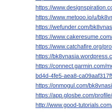
https://www.designspiration.
https://www.metooo.io/u/bk8v
https://wefunder.com/bk8vnas
https://www.cakeresume.com
https://www.catchafire.org/pr
https://bk8vnasia.wordpress.
https://connect.garmin.com/m
bd4d-4fe5-aea8-ca09aaf317f
https://onmogul.com/bk8vnas
https://app.glosbe.com/prof
http://www.good-tutorials.co