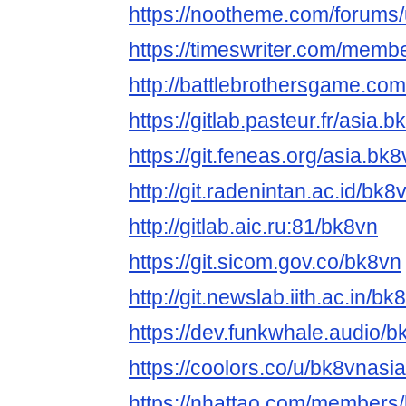
https://nootheme.com/forums/
https://timeswriter.com/membe
http://battlebrothersgame.co
https://gitlab.pasteur.fr/asia.b
https://git.feneas.org/asia.bk
http://git.radenintan.ac.id/bk8
http://gitlab.aic.ru:81/bk8vn
https://git.sicom.gov.co/bk8vn
http://git.newslab.iith.ac.in/bk
https://dev.funkwhale.audio/b
https://coolors.co/u/bk8vnasia
https://nhattao.com/members