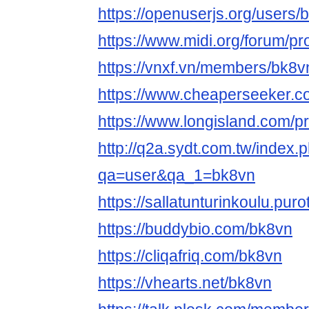
https://openuserjs.org/users/
https://www.midi.org/forum/pr
https://vnxf.vn/members/bk8
https://www.cheaperseeker.c
https://www.longisland.com/pr
http://q2a.sydt.com.tw/index.
qa=user&qa_1=bk8vn
https://sallatunturinkoulu.puro
https://buddybio.com/bk8vn
https://cliqafriq.com/bk8vn
https://vhearts.net/bk8vn