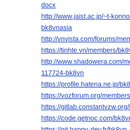
docx
http://www.jaist.ac.jp/~t-kon
bk8vnasia
http://vnvista.com/forums/m
https://tinhte.vn/members/bk
http://www.shadowera.com/
117724-bk8vn
https://profile.hatena.ne.jp/bk
https://vozforum.org/member
https://gitlab.constantvzw.org
https://code.getnoc.com/bk8v
https://git.happy-dev.fr/bk8vn