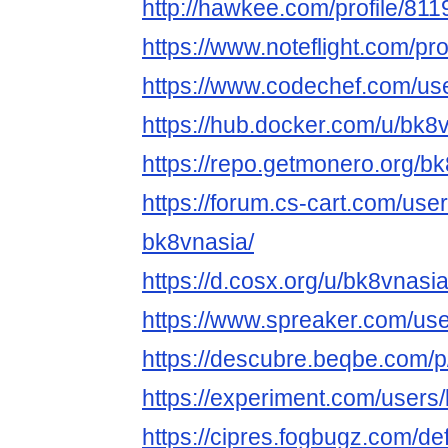
http://hawkee.com/profile/811
https://www.noteflight.com/
https://www.codechef.com/us
https://hub.docker.com/u/bk8
https://repo.getmonero.org/b
https://forum.cs-cart.com/use
bk8vnasia/
https://d.cosx.org/u/bk8vnasi
https://www.spreaker.com/us
https://descubre.beqbe.com/
https://experiment.com/users
https://cipres.fogbugz.com/de