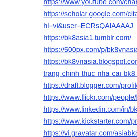
https://www.youtube.com/c
https://scholar.google.com/cit
hl=vi&user=ECRsQAIAAAAJ
https://bk8asia1.tumblr.com/
https://500px.com/p/bk8vnasi
https://bk8vnasia.blogspot.c
trang-chinh-thuc-nha-cai-bk8
https://draft.blogger.com/pr
https://www.flickr.com/people
https://www.linkedin.com/in/b
https://www.kickstarter.com/p
https://vi.gravatar.com/asiab