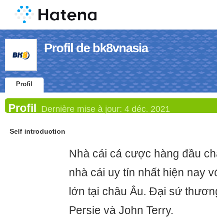
Profil de bk8vnasia
Profil
Profil
Dernière mise à jour:
4 déc. 2021
Self introduction
Nhà cái cá cược hàng đầu ch
nhà cái uy tín nhất hiện nay vớ
lớn tại châu Âu. Đại sứ thươn
Persie và John Terry.