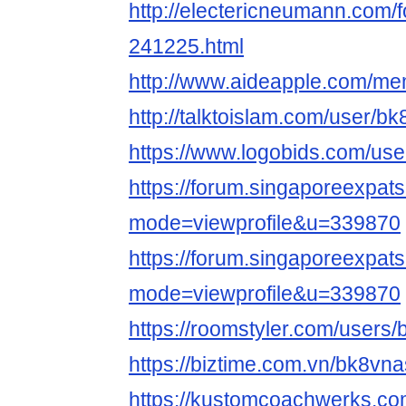
http://electericneumann.com/
241225.html
http://www.aideapple.com/m
http://talktoislam.com/user/b
https://www.logobids.com/use
https://forum.singaporeexpat
mode=viewprofile&u=339870
https://forum.singaporeexpat
mode=viewprofile&u=339870
https://roomstyler.com/users
https://biztime.com.vn/bk8vna
https://kustomcoachwerks.co