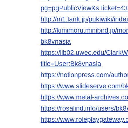
pg=pgPublicView&sTicket=4
http://m1.tank.jp/pukiwiki/in
http://kimimoru.minibird.jp/mo
bk8vnasia
https://lib02.uwec.edu/ClarkW
title=User:Bk8vnasia
https://notionpress.com/auth
https://www.slideserve.com/b
https://www.metal-archives.c
https://rosalind.info/users/bk8
https://www.roleplaygateway