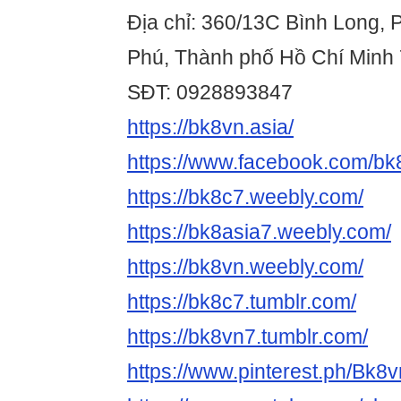
Địa chỉ: 360/13C Bình Long,
Phú, Thành phố Hồ Chí Minh
SĐT: 0928893847
https://bk8vn.asia/
https://www.facebook.com/bk
https://bk8c7.weebly.com/
https://bk8asia7.weebly.com/
https://bk8vn.weebly.com/
https://bk8c7.tumblr.com/
https://bk8vn7.tumblr.com/
https://www.pinterest.ph/Bk8v