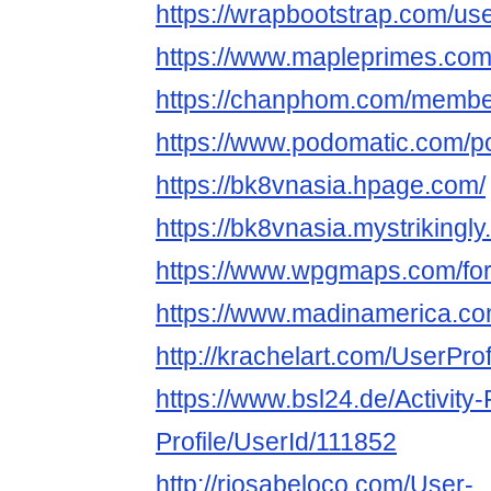
https://wrapbootstrap.com/us
https://www.mapleprimes.com
https://chanphom.com/membe
https://www.podomatic.com/p
https://bk8vnasia.hpage.com/
https://bk8vnasia.mystrikingly
https://www.wpgmaps.com/fo
https://www.madinamerica.co
http://krachelart.com/UserPro
https://www.bsl24.de/Activity
Profile/UserId/111852
http://riosabeloco.com/User-