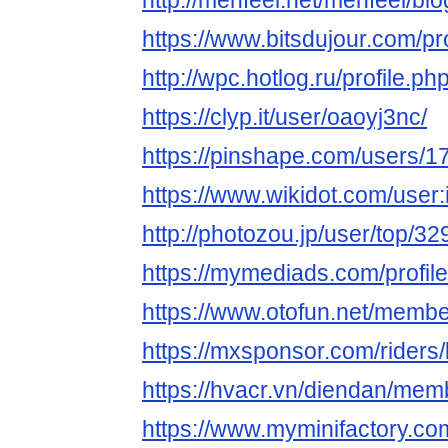
http://mehfeel.net/mehfeel/bl
https://www.bitsdujour.com/p
http://wpc.hotlog.ru/profile.
https://clyp.it/user/oaoyj3nc/
https://pinshape.com/users/
https://www.wikidot.com/user:
http://photozou.jp/user/top/3
https://mymediads.com/profil
https://www.otofun.net/memb
https://mxsponsor.com/riders
https://hvacr.vn/diendan/me
https://www.myminifactory.co