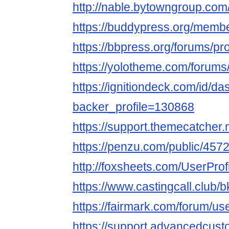
http://nable.bytowngroup.com
https://buddypress.org/membe
https://bbpress.org/forums/pro
https://yolotheme.com/forums
https://ignitiondeck.com/id/d
backer_profile=130868
https://support.themecatcher
https://penzu.com/public/457
http://foxsheets.com/UserProf
https://www.castingcall.club/
https://fairmark.com/forum/us
https://support.advancedcust