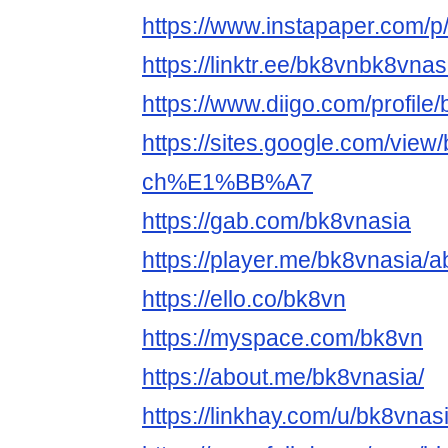
https://www.instapaper.com/
https://linktr.ee/bk8vnbk8vnas
https://www.diigo.com/profile
https://sites.google.com/view
ch%E1%BB%A7
https://gab.com/bk8vnasia
https://player.me/bk8vnasia/a
https://ello.co/bk8vn
https://myspace.com/bk8vn
https://about.me/bk8vnasia/
https://linkhay.com/u/bk8vnas