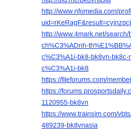
http://www.nfomedia.com/prof
uid=rKeRagF&result=cyjnzpcj
http://www.4mark.net/search/
ch%C3%ADnh-th%E1%BB%A
c%C3%A1i-bk8-bk8vn-bk8c
c%C3%A1i-bk8
https://fileforums.com/memb
https://forums.prosportsdail
1120955-bk8vn
https://www.trainsim.com/vb
489239-bk8vnasia