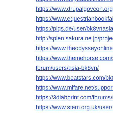
https://www.drupalgovcon.or
https://www.equestrianbookfai
https://piqs.de/user/bk8vnasia
http://splen.sakura.ne.jp/proje
https://www.theodysseyonli
https://www.themehorse.com/
forum/users/asia-bk8vn/
https://www.beatstars.com/bk
https://www.mifare.net/suppor
https://3dlabprint.com/forums
https://www.stem.org.uk/use