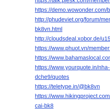
https://talk.plesk.com/memb
https://demo.wowonder.com/
http://phudeviet.org/forum/
bk8vn.html
http://cloudsdeal.xobor.de/u
https://www.phuot.vn/membe
https://www.bahamaslocal.com
https://www.yourquote.in/nha-
dche9/quotes
https://teletype.in/@bk8vn
https://www.hikingproject.co
cai-bk8