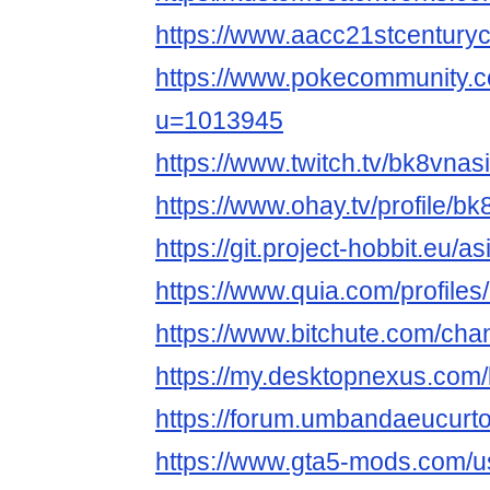
https://www.aacc21stcenturyc
https://www.pokecommunity
u=1013945
https://www.twitch.tv/bk8vnas
https://www.ohay.tv/profile/bk
https://git.project-hobbit.eu/a
https://www.quia.com/profiles
https://www.bitchute.com/ch
https://my.desktopnexus.com
https://forum.umbandaeucurt
https://www.gta5-mods.com/u