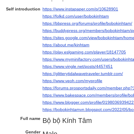
Self introduction
https://www.instapaper.com/p/10628901
https://folkd.com/user/bobokinhtam
https://bbpress.org/forums/profile/bobokinhtam/
https://buddypress.org/members/bobokinhtam/pro
https://sites.google.com/view/bobokinhtam/hom
https://about.me/kinhtam
https://play.eslgaming.com/player/18147705
https://www.myminifactory.com/users/bobokinht
https://www.vingle.net/posts/4457451
https://glitterytidalwavetraveler.tumblr.com/
https://www.veoh.com/myprofile
https://forums.prosportsdaily.com/member.php
https://www.bakespace.com/members/profile/b
https://www.blogger.com/profile/019803693942
https://bobokinhtamvn.blogspot.com/2022/05/bo
Full name
Bộ bộ Kính Tâm
Gender