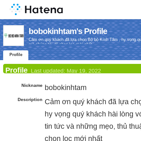
bobokinhtam's Profile
Cảm ơn quý khách đã lựa chọn Bộ bộ Kính Tâm , hy vọng quý 
mà chúng tôi đã chọn lọc mới nhất
Profile
Profile
Last updated:
May 19, 2022
Nickname
bobokinhtam
Description
Cảm ơn quý khách đã lựa chọ
hy vọng quý khách hài lòng vớ
tin tức và những mẹo, thủ thu
chọn lọc mới nhất