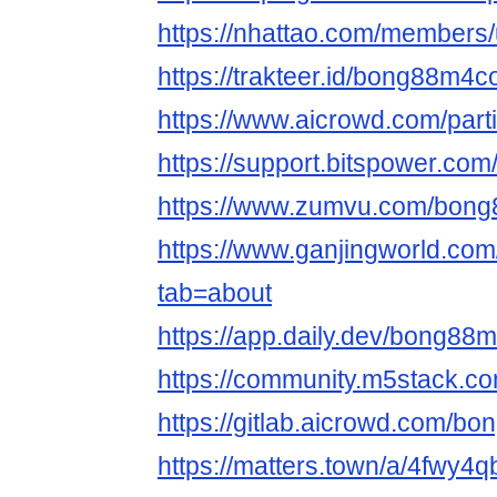
https://nhattao.com/members
https://trakteer.id/bong88m4
https://www.aicrowd.com/par
https://support.bitspower.c
https://www.zumvu.com/bon
https://www.ganjingworld.c
tab=about
https://app.daily.dev/bong8
https://community.m5stack.
https://gitlab.aicrowd.com/
https://matters.town/a/4fwy4