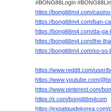
#BONG88Login #BONG88Li
https://bong88m4.com/casino
https://bong88m4.com/ban-c
https://bong88m4.com/da-ga
https://bong88m4.com/the-th
https://bong88m4.com/xo-so-
https://www.reddit.com/user
https://www.youtube.com/@
https://www.pinterest.com/b
https://x.com/bong88m4com
https://expatguidekorea.com