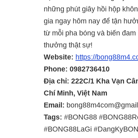
những phút giây hồi hộp khô
gia ngay hôm nay để tận hưở
từ mỗi pha bóng và biến đam
thưởng thật sự!
Website:
https://bong88m4.c
Phone: 0982736410
Địa chỉ: 222C/1 Kha Vạn Cân
Chí Minh, Việt Nam
Email:
bong88m4com@gmail
Tags:
#BONG88 #BONG88R
#BONG88LaGi #DangKyBO