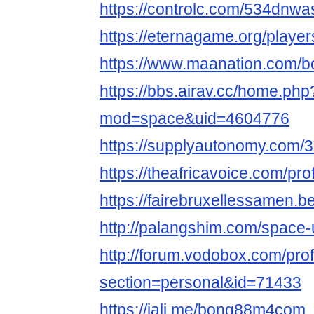
https://controlc.com/534dnwa
https://eternagame.org/playe
https://www.maanation.com
https://bbs.airav.cc/home.php
mod=space&uid=4604776
https://supplyautonomy.com
https://theafricavoice.com/p
https://fairebruxellessamen.b
http://palangshim.com/space
http://forum.vodobox.com/prof
section=personal&id=71433
https://jali.me/bong88m4com