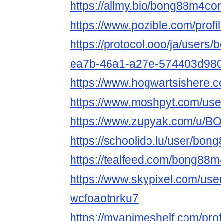
https://allmy.bio/bong88m4c
https://www.pozible.com/prof
https://protocol.ooo/ja/users
ea7b-46a1-a27e-574403d98
https://www.hogwartsishere.
https://www.moshpyt.com/u
https://www.zupyak.com/u/B
https://schoolido.lu/user/bo
https://tealfeed.com/bong88
https://www.skypixel.com/user
wcfoaotnrku7
https://myanimeshelf.com/pr