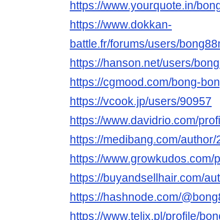
https://www.yourquote.in/bo
https://www.dokkan-
battle.fr/forums/users/bong
https://hanson.net/users/bo
https://cgmood.com/bong-bo
https://vcook.jp/users/90957
https://www.davidrio.com/profi
https://medibang.com/author
https://www.growkudos.com/p
https://buyandsellhair.com/
https://hashnode.com/@bo
https://www.telix.pl/profile/