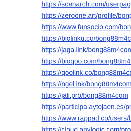
https://scenarch.com/userpa
https://zeroone.art/profile/
https://www.funsocio.com/b
https://biolinku.co/bong88m4
https://jaga.link/bong88m4co
https://bioqoo.com/bong88m
https://qoolink.co/bong88m4
https://ngel.ink/bong88m4co
https://jali.pro/bong88m4com
https://participa.aytojaen.es/
https://www.rappad.co/user
https://cloud.anylogic.com/pro