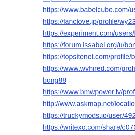
https://www.babelcube.com/u
https://fanclove.jp/profile/wy
https://experiment.com/use
https://forum.issabel.org/u/
https://topsitenet.com/profi
https://www.wvhired.com/prof
bong88
https://www.bmwpower.lv/pr
http://www.askmap.net/locat
https://truckymods.io/user/49
https://writexo.com/share/c0