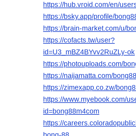
https://hub.vroid.com/en/use
https://bsky.app/profile/bon
https://brain-market.com/u/
https://cofacts.tw/user?
id=U3_mBZ4BYvv2RuZLy-ok
https://photouploads.com/b
https://naijamatta.com/bong
https://zimexapp.co.zw/bon
https://www.myebook.com/use
id=bong88m4com
https://careers.coloradopubli
bong-88