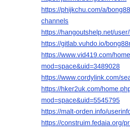
https://phijkchu.com/a/bong
channels
https://hangoutshelp.net/us
https://gitlab.vuhdo.io/bong
https://www.vid419.com/hom
mod=space&uid=3489028
https://www.cordylink.com/se
https://hker2uk.com/home.ph
mod=space&uid=5545795
https://malt-orden.info/useri
https://construim.fedaia.org/