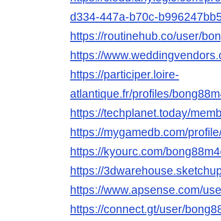
d334-447a-b70c-b996247bb
https://routinehub.co/user/
https://www.weddingvendors.c
https://participer.loire-
atlantique.fr/profiles/bong88m
https://techplanet.today/m
https://mygamedb.com/profi
https://kyourc.com/bong88m
https://3dwarehouse.sketch
https://www.apsense.com/u
https://connect.gt/user/bon