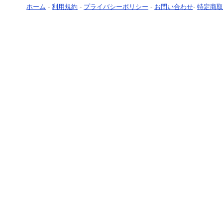
ホーム
-
利用規約
-
プライバシーポリシー
-
お問い合わせ
-
特定商取