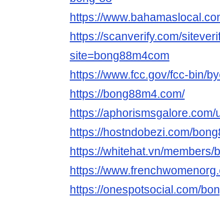
https://www.bahamaslocal.co
https://scanverify.com/sitever
site=bong88m4com
https://www.fcc.gov/fcc-bin/b
https://bong88m4.com/
https://aphorismsgalore.co
https://hostndobezi.com/bo
https://whitehat.vn/member
https://www.frenchwomenor
https://onespotsocial.com/