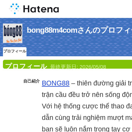
bong88m4comさんのプロフ
プロフィール
プロフィール
最終更新日:
2026/05/08
自己紹介
BONG88
– thiên đường giải tr
trận cầu đều trở nên sống độ
Với hệ thống cược thể thao đa
dẫn cùng trải nghiệm mượt mà 
bạn sẽ luôn nắm trong tay cơ 