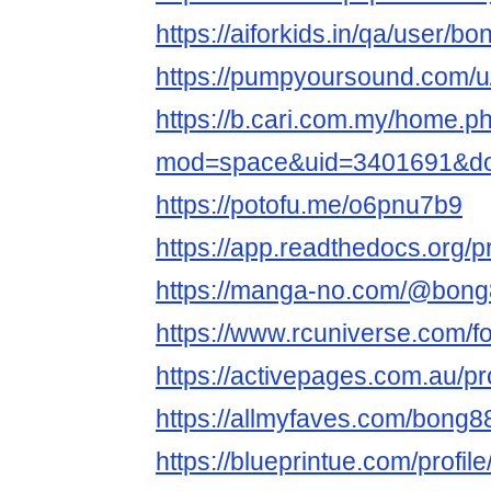
https://aiforkids.in/qa/user/
https://pumpyoursound.com/
https://b.cari.com.my/home.p
mod=space&uid=3401691&do=
https://potofu.me/o6pnu7b9
https://app.readthedocs.org/
https://manga-no.com/@bong
https://www.rcuniverse.com
https://activepages.com.au/
https://allmyfaves.com/bon
https://blueprintue.com/prof