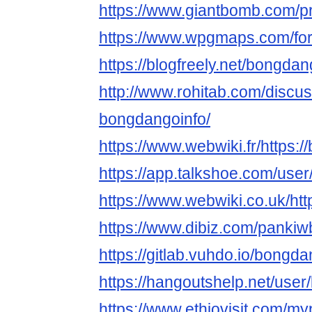
https://www.giantbomb.com/pr
https://www.wpgmaps.com/fo
https://blogfreely.net/bongdan
http://www.rohitab.com/discu
bongdangoinfo/
https://www.webwiki.fr/https:
https://app.talkshoe.com/use
https://www.webwiki.co.uk/ht
https://www.dibiz.com/pankiw
https://gitlab.vuhdo.io/bongda
https://hangoutshelp.net/use
https://www.ethiovisit.com/m