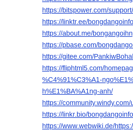
https://bitspower.com/suppor
https://linktr.ee/bongdangoinf
https://about.me/bongangoih
https://pbase.com/bongdango
https://gitee.com/PankiwBohal
https://fliphtml5.com/homep
%C4%91%C3%A1-ngo%E1%
h%E1%BA%A1ng-anh/
https://community.windy.com
https://linkr.bio/bongdangoinfo
https://www.webwiki.de/https