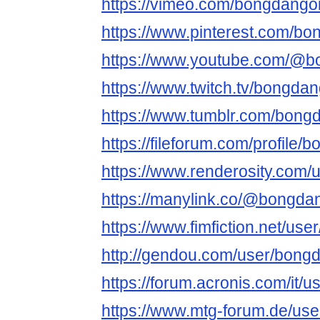
https://vimeo.com/bongdango
https://www.pinterest.com/bo
https://www.youtube.com/@b
https://www.twitch.tv/bongdan
https://www.tumblr.com/bong
https://fileforum.com/profile/
https://www.renderosity.com/
https://manylink.co/@bongda
https://www.fimfiction.net/us
http://gendou.com/user/bong
https://forum.acronis.com/it/
https://www.mtg-forum.de/use