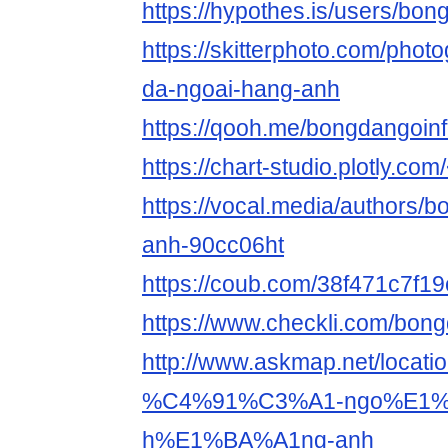
https://hypothes.is/users/bon
https://skitterphoto.com/pho
da-ngoai-hang-anh
https://qooh.me/bongdangoin
https://chart-studio.plotly.c
https://vocal.media/authors/
anh-90cc06ht
https://coub.com/38f471c7f19
https://www.checkli.com/bon
http://www.askmap.net/loca
%C4%91%C3%A1-ngo%E1%
h%E1%BA%A1ng-anh