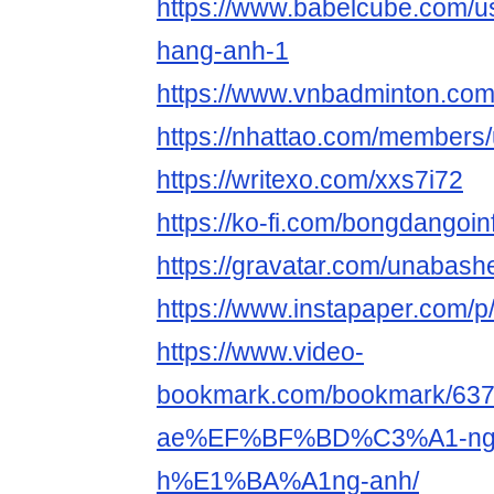
https://www.babelcube.com/u
hang-anh-1
https://www.vnbadminton.co
https://nhattao.com/members
https://writexo.com/xxs7i72
https://ko-fi.com/bongdangoin
https://gravatar.com/unabash
https://www.instapaper.com/
https://www.video-
bookmark.com/bookmark/63
ae%EF%BF%BD%C3%A1-ng
h%E1%BA%A1ng-anh/