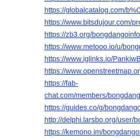
https://globalcatalog.c
https://www.bitsdujour.com/pro
https://zb3.org/bongdangoinfo
https://www.metooo.io/u/bon
https://www.iglinks.io/Pankiw
https://www.openstreetmap.o
https://fab-
chat.com/members/bongdangoi
https://guides.co/g/bongdan
http://delphi.larsbo.org/user
https://kemono.im/bongdangoi