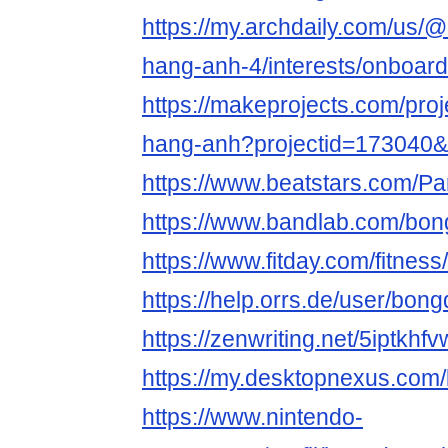
https://my.archdaily.com/us/
hang-anh-4/interests/onboard
https://makeprojects.com/pro
hang-anh?projectid=173040&
https://www.beatstars.com/Pa
https://www.bandlab.com/bon
https://www.fitday.com/fitne
https://help.orrs.de/user/bon
https://zenwriting.net/5iptkhfv
https://my.desktopnexus.com
https://www.nintendo-