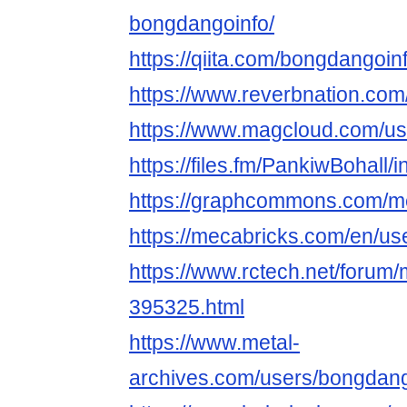
bongdangoinfo/
https://qiita.com/bongdangoin
https://www.reverbnati
https://www.magcloud.com/us
https://files.fm/PankiwBohall/i
https://graphcommons.com/
https://mecabricks.com/en/u
https://www.rctech.net/foru
395325.html
https://www.metal-
archives.com/users/bongdang