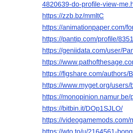
4820639-do-profile-view-me.
https://zzb.bz/mmltC
https://animationpaper.com/
https://pantip.com/profile/83
https://geniidata.com/user/Pa
https://www.pathofthesage.c
https://figshare.com/author
https://www.myget.org/users
https://monopinion.namur.be/
https://bitbin.it/DOp1SJLO/
https://videogamemods.com/
https://wto.to/u/2164561-bon