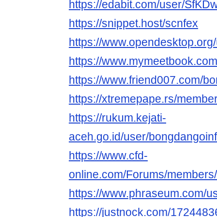
https://edabit.com/user/Sf
https://snippet.host/scnfex
https://www.opendesktop.org
https://www.mymeetbook.com
https://www.friend007.com/b
https://xtremepape.rs/membe
https://rukum.kejati-
aceh.go.id/user/bongdangoin
https://www.cfd-
online.com/Forums/members/
https://www.phraseum.com/u
https://justnock.com/17244