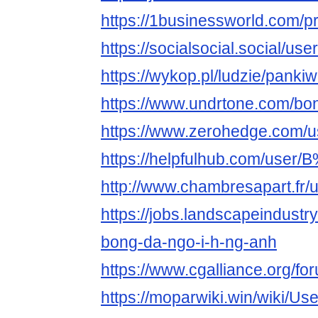
https://1businessworld.com/p
https://socialsocial.social/us
https://wykop.pl/ludzie/pankiw
https://www.undrtone.com/bo
https://www.zerohedge.co
https://helpfulhub.com/
http://www.chambresapart.fr/
https://jobs.landscapeindustr
bong-da-ngo-i-h-ng-anh
https://www.cgalliance.org/
https://moparwiki.win/wiki/U