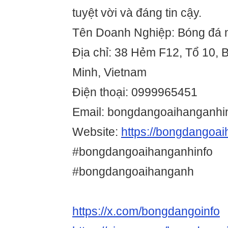
tuyệt vời và đáng tin cậy.
Tên Doanh Nghiệp: Bóng đá 
Địa chỉ: 38 Hẻm F12, Tổ 10, 
Minh, Vietnam
Điện thoại: 0999965451
Email: bongdangoaihanganh
Website:
https://bongdangoai
#bongdangoaihanganhinfo
#bongdangoaihanganh
https://x.com/bongdangoinfo