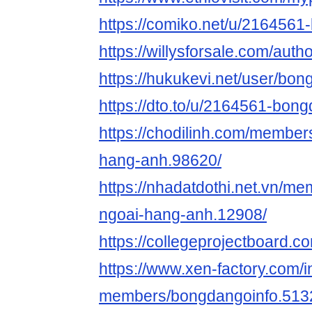
https://comiko.net/u/2164561
https://willysforsale.com/aut
https://hukukevi.net/user/bon
https://dto.to/u/2164561-bon
https://chodilinh.com/member
hang-anh.98620/
https://nhadatdothi.net.vn/m
ngoai-hang-anh.12908/
https://collegeprojectboard.
https://www.xen-factory.com/
members/bongdangoinfo.513