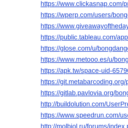
https://www.clickasnap.com/p
https://wperp.com/users/bong
https://www.giveawayoftheday
https://public.tableau.com/app
https://glose.com/u/bongdang
https://www.metooo.es/u/bon
https://apk.tw/space-uid-657
https://git.metabarcoding.org
https://gitlab.pavlovia.org/bo
http://buildolution.com/UserP
https://www.speedrun.com/us
http://molbiol.ru/forums/index