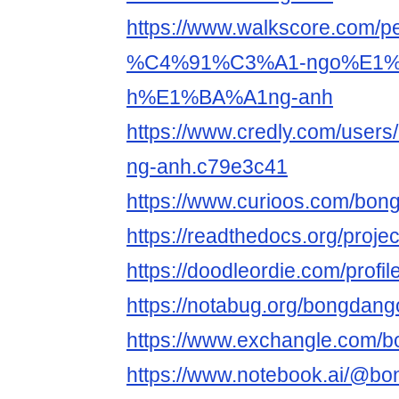
https://www.walkscore.com
%C4%91%C3%A1-ngo%E1%
h%E1%BA%A1ng-anh
https://www.credly.com/users
ng-anh.c79e3c41
https://www.curioos.com/bon
https://readthedocs.org/proj
https://doodleordie.com/profi
https://notabug.org/bongdang
https://www.exchangle.com/b
https://www.notebook.ai/@bo