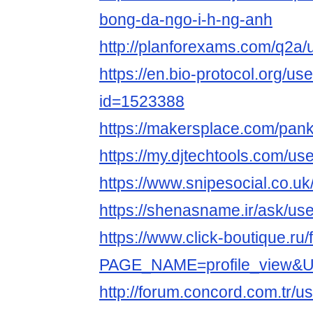
bong-da-ngo-i-h-ng-anh
http://planforexams.com/q2a
https://en.bio-protocol.org/u
id=1523388
https://makersplace.com/pank
https://my.djtechtools.com/u
https://www.snipesocial.co.u
https://shenasname.ir/ask/us
https://www.click-boutique.ru
PAGE_NAME=profile_view&
http://forum.concord.com.tr/u