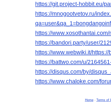
https://git.project-hobbit.eu/p
https://mnogootvetov.ru/inde
qa=user&qa_1=bongdangoin
https://www.xosothantai.com
https://bandori.party/user/21
https://www.webwiki.it/https:
https://battwo.com/u/216456
https://disqus.com/by/disqus
https://www.chaloke.com/for
Home
-
Terms of 