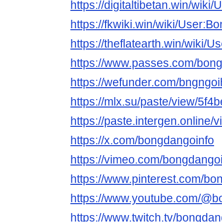
https://digitaltibetan.win/wik
https://fkwiki.win/wiki/User:
https://theflatearth.win/wiki/
https://www.passes.com/bon
https://wefunder.com/bngngo
https://mlx.su/paste/view/5f4
https://paste.intergen.on
https://x.com/bongdangoinfo
https://vimeo.com/bongdango
https://www.pinterest.com/bo
https://www.youtube.com/@b
https://www.twitch.tv/bongdan