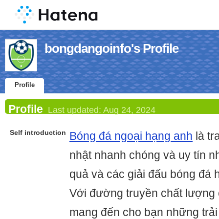
bongdangoinfo's Profile
Profile
Profile
Last updated:
Aug 24, 2024
Self introduction
Bóng đá ngoại hạng anh
là tr
nhật nhanh chóng và uy tín nh
quả và các giải đấu bóng đá 
Với đường truyền chất lượng 
mang đến cho bạn những trải