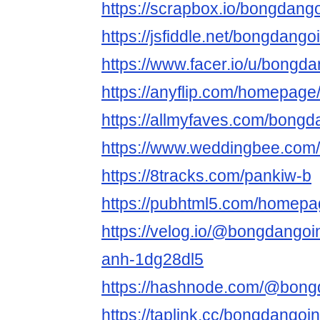
https://scrapbox.io/bon
https://jsfiddle.net/bongdang
https://www.facer.io/u/bongda
https://anyflip.com/homepage
https://allmyfaves.com/bongd
https://www.weddingbee.com
https://8tracks.com/pankiw-b
https://pubhtml5.com/homep
https://velog.io/@bongdangoi
anh-1dg28dl5
https://hashnode.com/@bong
https://taplink.cc/bongdangoin