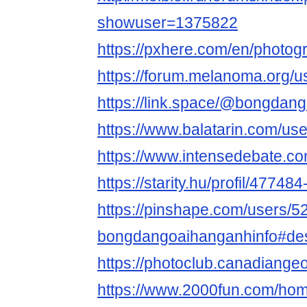
showuser=1375822
https://pxhere.com/en/photo
https://forum.melanoma.org/u
https://link.space/@bongdang
https://www.balatarin.com/us
https://www.intensedebate.c
https://starity.hu/profil/4774
https://pinshape.com/users/5
bongdangoaihanganhinfo#des
https://photoclub.canadiange
https://www.2000fun.com/hom