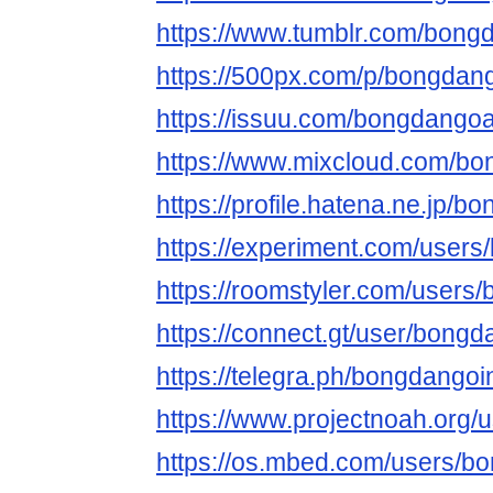
https://www.tumblr.com/bong
https://500px.com/p/bongdan
https://issuu.com/bongdango
https://www.mixcloud.com/bo
https://profile.hatena.ne.jp/b
https://experiment.com/users
https://roomstyler.com/users
https://connect.gt/user/bongd
https://telegra.ph/bongdangoi
https://www.projectnoah.org/
https://os.mbed.com/users/bo