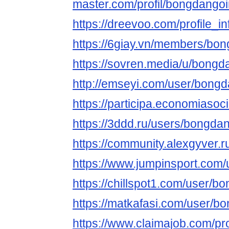
master.com/profil/bongdangoi
https://dreevoo.com/profile_
https://6giay.vn/members/bo
https://sovren.media/u/bongd
http://emseyi.com/user/bongd
https://participa.economiasoci
https://3ddd.ru/users/bongda
https://community.alexgyver
https://www.jumpinsport.com
https://chillspot1.com/user/b
https://matkafasi.com/user/b
https://www.claimajob.com/pr