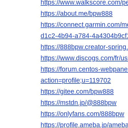
https://www.walkscore.com/
https://about.me/bpw888
https://connect.garmin.com/m
d1c2-4b94-a784-4a4304b9cf
https://888bpw.creator-spring
https://www.discogs.com/fr/u
https://forum.centos-webpane
action=profile;u=119702
https://gitee.com/bpw888
https://mstdn.jp/@888bpw
https://onlyfans.com/888bpw
https://profile.ameba.jp/ame