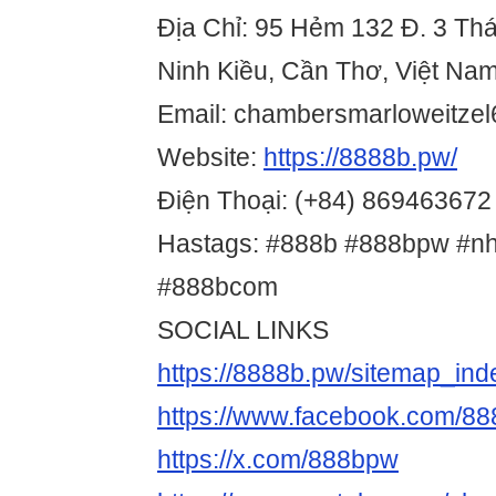
Địa Chỉ: 95 Hẻm 132 Đ. 3 Th
Ninh Kiều, Cần Thơ, Việt Na
Email: chambersmarloweitze
Website:
https://8888b.pw/
Điện Thoại: (+84) 869463672
Hastags: #888b #888bpw #n
#888bcom
SOCIAL LINKS
https://8888b.pw/sitemap_ind
https://www.facebook.com/8
https://x.com/888bpw