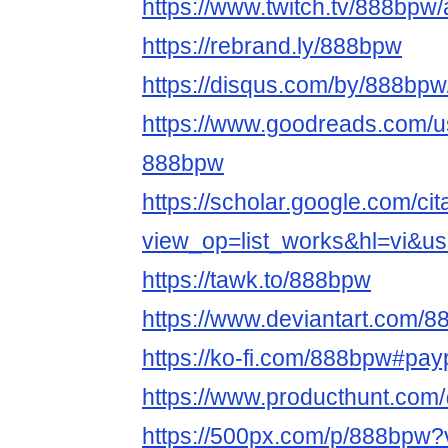
https://www.twitch.tv/888bpw
https://rebrand.ly/888bpw
https://disqus.com/by/888bpw
https://www.goodreads.com/
888bpw
https://scholar.google.com/cit
view_op=list_works&hl=vi&
https://tawk.to/888bpw
https://www.deviantart.com/
https://ko-fi.com/888bpw#pa
https://www.producthunt.co
https://500px.com/p/888bpw