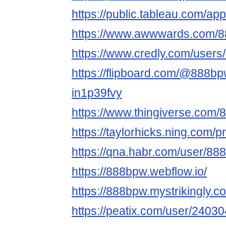
https://public.tableau.com/ap
https://www.awwwards.com/
https://www.credly.com/user
https://flipboard.com/@888b
in1p39fvy
https://www.thingiverse.com
https://taylorhicks.ning.com/p
https://qna.habr.com/user/88
https://888bpw.webflow.io/
https://888bpw.mystrikingly.c
https://peatix.com/user/2403