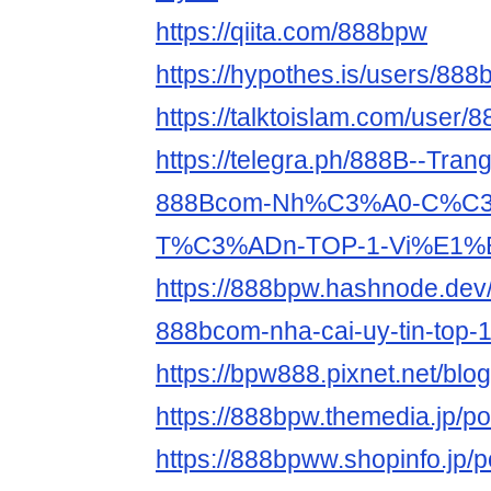
https://qiita.com/888bpw
https://hypothes.is/users/88
https://talktoislam.com/user/
https://telegra.ph/888B--T
888Bcom-Nh%C3%A0-C%C3
T%C3%ADn-TOP-1-Vi%E1%B
https://888bpw.hashnode.dev
888bcom-nha-cai-uy-tin-top-1
https://bpw888.pixnet.net/bl
https://888bpw.themedia.jp/p
https://888bpww.shopinfo.jp/