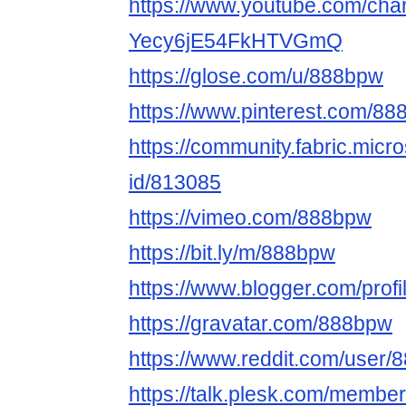
https://www.youtube.com/cha
Yecy6jE54FkHTVGmQ
https://glose.com/u/888bpw
https://www.pinterest.com/88
https://community.fabric.micr
id/813085
https://vimeo.com/888bpw
https://bit.ly/m/888bpw
https://www.blogger.com/pro
https://gravatar.com/888bpw
https://www.reddit.com/user/
https://talk.plesk.com/membe