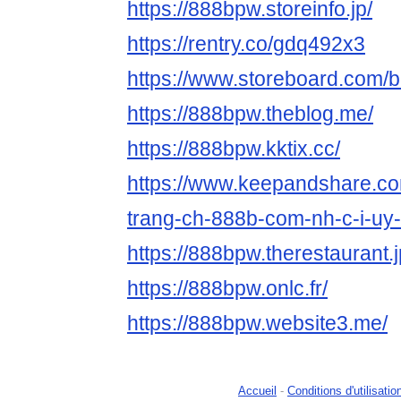
https://888bpw.storeinfo.jp/
https://rentry.co/gdq492x3
https://www.storeboard.com/
https://888bpw.theblog.me/
https://888bpw.kktix.cc/
https://www.keepandshare.c
trang-ch-888b-com-nh-c-i-uy-
https://888bpw.therestaurant.j
https://888bpw.onlc.fr/
https://888bpw.website3.me/
Accueil
-
Conditions d'utilisatio