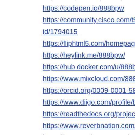
https://codepen.io/888bpw
https://community.cisco.com/t
id/1794015
https://fliphtml5.com/homepa
https://heylink.me/888bpw/
https://hub.docker.com/u/88
https://www.mixcloud.com/88
https://orcid.org/0009-0001-
https://www.diigo.com/profil
https://readthedocs.org/proje
https://www.reverbnation.com