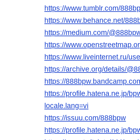
https://www.tumblr.com/888b
https://www.behance.net/888
https://medium.com/@888bpw
https://www.openstreetmap.o
https://www.liveinternet.ru/us
https://archive.org/details/@
https://888bpw.bandcamp.c
https://profile.hatena.ne.jp/b
locale.lang=vi
https://issuu.com/888bpw
https://profile.hatena.ne.jp/b