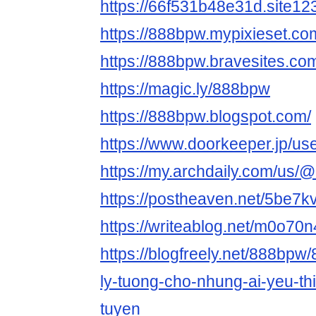
https://66f531b48e31d.site12
https://888bpw.mypixieset.co
https://888bpw.bravesites.co
https://magic.ly/888bpw
https://888bpw.blogspot.com/
https://www.doorkeeper.jp/u
https://my.archdaily.com/us
https://postheaven.net/5be7k
https://writeablog.net/m0o70
https://blogfreely.net/888bpw
ly-tuong-cho-nhung-ai-yeu-thic
tuyen