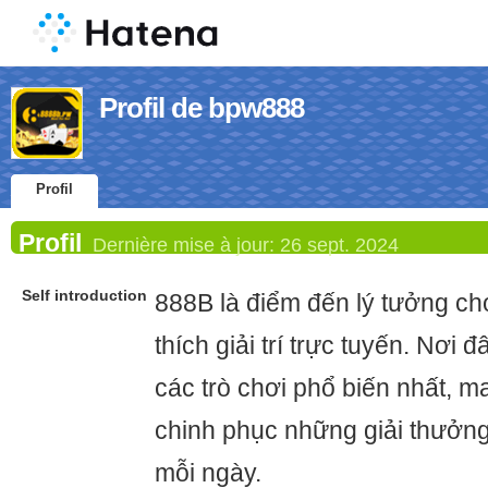
Profil de bpw888
Profil
Profil
Dernière mise à jour:
26 sept. 2024
Self introduction
888B là điểm đến lý tưởng ch
thích giải trí trực tuyến. Nơi 
các trò chơi phổ biến nhất, m
chinh phục những giải thưởng
mỗi ngày.