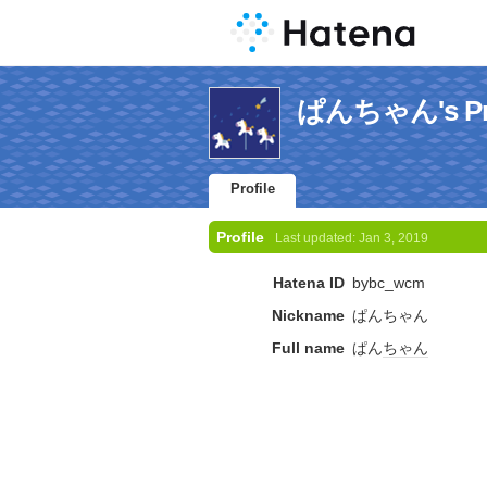
ぱんちゃん's Pro
Profile
Profile
Last updated:
Jan 3, 2019
Hatena ID
bybc_wcm
Nickname
ぱんちゃん
Full name
ぱん
ちゃん