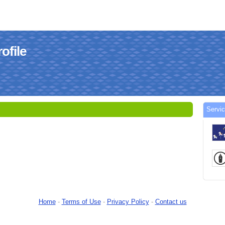
file
Serv
Home
-
Terms of Use
-
Privacy Policy
-
Contact us