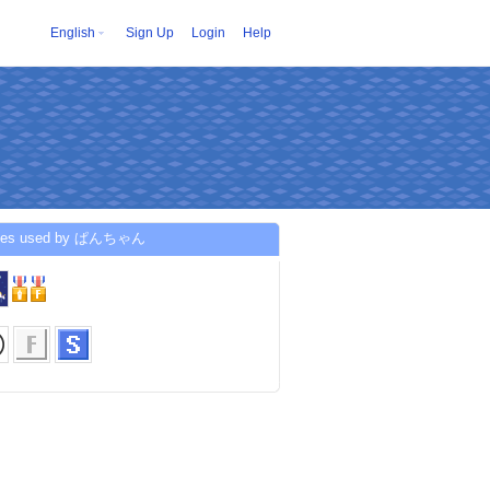
English
Sign Up
Login
Help
ices used by ぱんちゃん