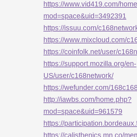
https://www.vid419.com/hom
mod=space&uid=3492391
https://issuu.com/c168networ
https://www.mixcloud.com/c1
https://coinfolk.net/user/c168
https://support.mozilla.org/en-
US/user/c168network/
https://wefunder.com/168c16
http://iawbs.com/home.php?
mod=space&uid=961579
https://participation.bordeaux.
https://calisthenics.mn.co/m