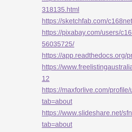
318135.html
https://sketchfab.com/c168ne
https://pixabay.com/users/c1
56035725/
https://app.readthedocs.org/p
https://www.freelistingaustrali
12
https://maxforlive.com/profil
tab=about
https://www.slideshare.net/sf
tab=about