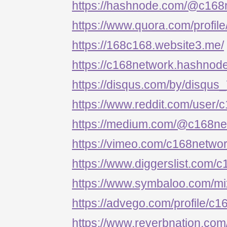
https://hashnode.com/@c168
https://www.quora.com/profil
https://168c168.website3.me/
https://c168network.hashnode
https://disqus.com/by/disqu
https://www.reddit.com/user/
https://medium.com/@c168ne
https://vimeo.com/c168netwo
https://www.diggerslist.com/
https://www.symbaloo.com/m
https://advego.com/profile/c1
https://www.reverbnation.com