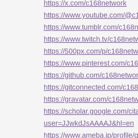
https://x.com/c168network
https://www.youtube.com/@c
https://www.tumblr.com/c168
https://www.twitch.tv/c168net
https://500px.com/p/c168net
https://www.pinterest.com/c1
https://github.com/c168netwo
https://gitconnected.com/c16
https://gravatar.com/c168net
https://scholar.google.com/cit
user=JJwkdJsAAAAJ&hl=en
https://www.ameba.jp/profile/