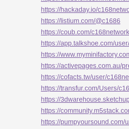
https://hackaday.io/c168netw
https://listium.com/@c1686
https://coub.com/c168networ
https://app.talkshoe.com/use
https://www.myminifactory.c
https://activepages.com.au/pr
https://cofacts.tw/user/c168n
https://transfur.com/Users/c
https://3dwarehouse.sketchu
https://community.m5stack.c
https://pumpyoursound.com/