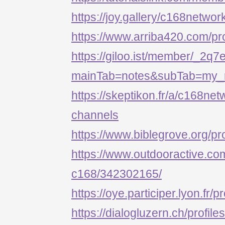
https://joy.gallery/c168networ
https://www.arriba420.com/pro
https://giloo.ist/member/_2q7
mainTab=notes&subTab=my_
https://skeptikon.fr/a/c168net
channels
https://www.biblegrove.org/pr
https://www.outdooractive.c
c168/342302165/
https://oye.participer.lyon.fr/p
https://dialogluzern.ch/profile