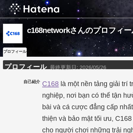
c168networkさんのプロフィ
プロフィール
プロフィール
最終更新日:
2026/05/26
自己紹介
C168
là một nền tảng giải trí
nghiệp, nơi bạn có thể tận h
bài và cá cược đẳng cấp nhất.
thiện và bảo mật tối ưu, C16
cho người chơi những trải ng