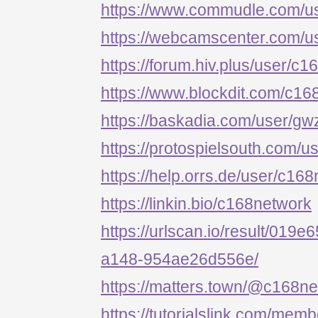
https://www.commudle.com/u
https://webcamscenter.com/u
https://forum.hiv.plus/user/c
https://www.blockdit.com/c16
https://baskadia.com/user/gw
https://protospielsouth.com/
https://help.orrs.de/user/c16
https://linkin.bio/c168network
https://urlscan.io/result/019
a148-954ae26d556e/
https://matters.town/@c168n
https://tutorialslink.com/me