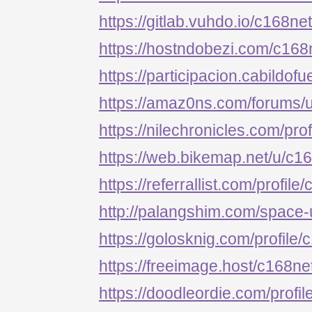
https://gitlab.vuhdo.io/c168ne
https://hostndobezi.com/c16
https://participacion.cabildofu
https://amaz0ns.com/forums/
https://nilechronicles.com/pro
https://web.bikemap.net/u/c1
https://referrallist.com/profil
http://palangshim.com/space
https://golosknig.com/profile
https://freeimage.host/c168n
https://doodleordie.com/profi