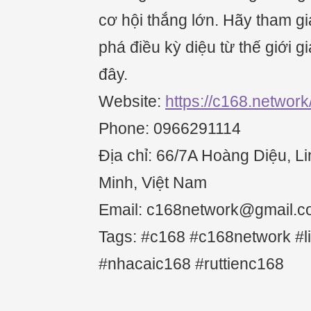
cơ hội thắng lớn. Hãy tham g
phá điều kỳ diệu từ thế giới giả
đây.
Website:
https://c168.network
Phone: 0966291114
Địa chỉ: 66/7A Hoàng Diệu, L
Minh, Việt Nam
Email: c168network@gmail.
Tags: #c168 #c168network #
#nhacaic168 #ruttienc168