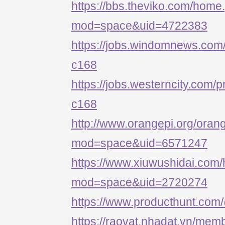
https://bbs.theviko.com/home
mod=space&uid=4722383
https://jobs.windomnews.com/
c168
https://jobs.westerncity.com/p
c168
http://www.orangepi.org/ora
mod=space&uid=6571247
https://www.xiuwushidai.com
mod=space&uid=2720274
https://www.producthunt.co
https://raovat.nhadat.vn/mem