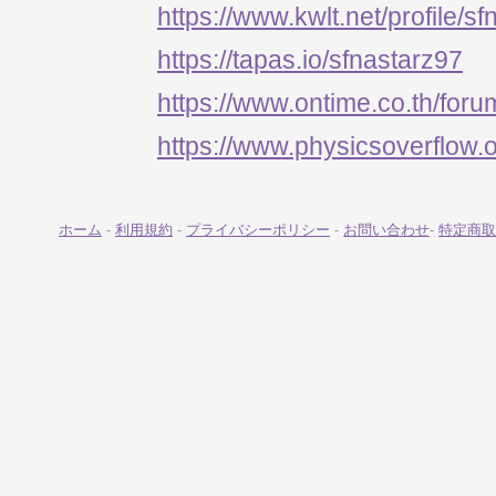
https://www.kwlt.net/profile/s
https://tapas.io/sfnastarz97
https://www.ontime.co.th/for
https://www.physicsoverflow.
ホーム
-
利用規約
-
プライバシーポリシー
-
お問い合わせ
-
特定商取