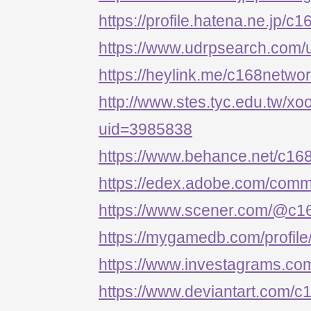
https://profile.hatena.ne.jp/c
https://www.udrpsearch.com/
https://heylink.me/c168networ
http://www.stes.tyc.edu.tw/xo
uid=3985838
https://www.behance.net/c16
https://edex.adobe.com/comm
https://www.scener.com/@c1
https://mygamedb.com/profil
https://www.investagrams.com
https://www.deviantart.com/c