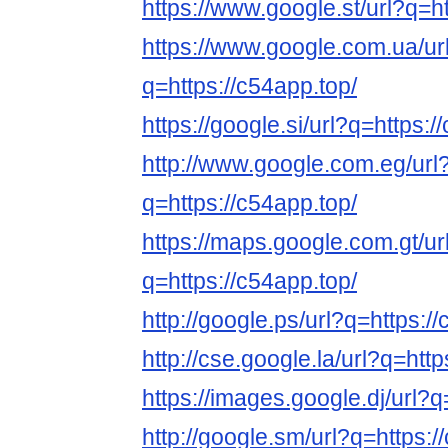
https://www.google.st/url?q=ht
https://www.google.com.ua/ur
q=https://c54app.top/
https://google.si/url?q=https:/
http://www.google.com.eg/url
q=https://c54app.top/
https://maps.google.com.gt/ur
q=https://c54app.top/
http://google.ps/url?q=https:/
http://cse.google.la/url?q=http
https://images.google.dj/url?q
http://google.sm/url?q=https:/