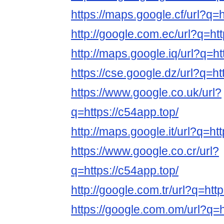
https://maps.google.cf/url?q=h
http://google.com.ec/url?q=htt
http://maps.google.iq/url?q=ht
https://cse.google.dz/url?q=ht
https://www.google.co.uk/url?
q=https://c54app.top/
http://maps.google.it/url?q=ht
https://www.google.co.cr/url?
q=https://c54app.top/
http://google.com.tr/url?q=htt
https://google.com.om/url?q=h