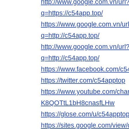
http://www.google.com.vn/url
q=https://c54app.top/
https://www.google.com.vn/ur
q=http://c54app.top/
http://www.google.com.vn/url
q=http://c54app.top/
https://www.facebook.com/c5
https://twitter.com/c54apptop
https://www.youtube.com/cha
K8QOTtL1bH8cnasfLHw
https://glose.com/u/c54appto
https://sites.google.com/vie