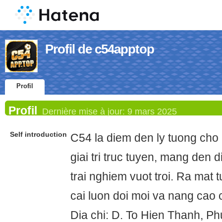
Profil de c54apptop
Profil
Profil
Dernière mise à jour:
9 mars 2025
Self introduction
C54 la diem den ly tuong cho 
giai tri truc tuyen, mang den 
trai nghiem vuot troi. Ra mat
cai luon doi moi va nang cao
Dia chi: D. To Hien Thanh, P