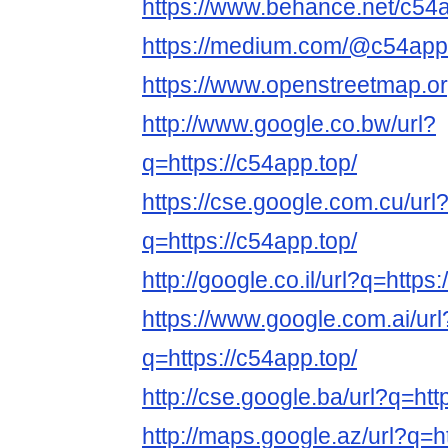
https://www.behance.net/c54
https://medium.com/@c54app
https://www.openstreetmap.o
http://www.google.co.bw/url?
q=https://c54app.top/
https://cse.google.com.cu/url
q=https://c54app.top/
http://google.co.il/url?q=https
https://www.google.com.ai/url
q=https://c54app.top/
http://cse.google.ba/url?q=htt
http://maps.google.az/url?q=h