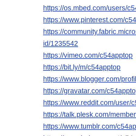
https://os.mbed.com/users/c5
https://www.pinterest.com/c5
https://community.fabric.micr
id/1235542
https://vimeo.com/c54apptop
https://bit.ly/m/c54apptop
https://www.blogger.com/pro
https://gravatar.com/c54appt
https://www.reddit.com/user/
https://talk.plesk.com/memb
https://www.tumblr.com/c54a