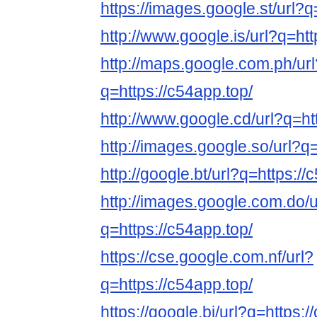
https://images.google.st/url?q
http://www.google.is/url?q=htt
http://maps.google.com.ph/url
q=https://c54app.top/
http://www.google.cd/url?q=ht
http://images.google.so/url?q=
http://google.bt/url?q=https://
http://images.google.com.do/u
q=https://c54app.top/
https://cse.google.com.nf/url?
q=https://c54app.top/
https://google.bj/url?q=https:/