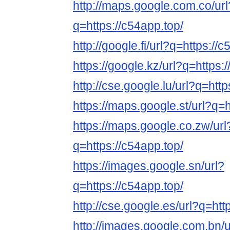
http://maps.google.com.co/url
q=https://c54app.top/
http://google.fi/url?q=https://
https://google.kz/url?q=https:
http://cse.google.lu/url?q=http
https://maps.google.st/url?q=h
https://maps.google.co.zw/url
q=https://c54app.top/
https://images.google.sn/url?
q=https://c54app.top/
http://cse.google.es/url?q=htt
http://images.google.com.bn/u