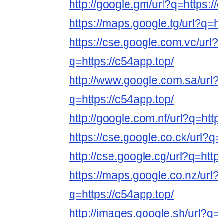
http://google.gm/url?q=https:/
https://maps.google.tg/url?q=h
https://cse.google.com.vc/url?
q=https://c54app.top/
http://www.google.com.sa/url
q=https://c54app.top/
http://google.com.nf/url?q=htt
https://cse.google.co.ck/url?q
http://cse.google.cg/url?q=htt
https://maps.google.co.nz/url
q=https://c54app.top/
http://images.google.sh/url?q=