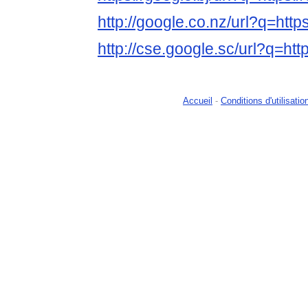
http://google.co.nz/url?q=http
http://cse.google.sc/url?q=htt
Accueil
-
Conditions d'utilisatio