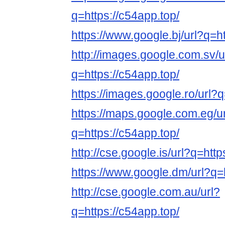
q=https://c54app.top/
https://www.google.bj/url?q=ht
http://images.google.com.sv/u
q=https://c54app.top/
https://images.google.ro/url?q
https://maps.google.com.eg/u
q=https://c54app.top/
http://cse.google.is/url?q=http
https://www.google.dm/url?q=h
http://cse.google.com.au/url?
q=https://c54app.top/