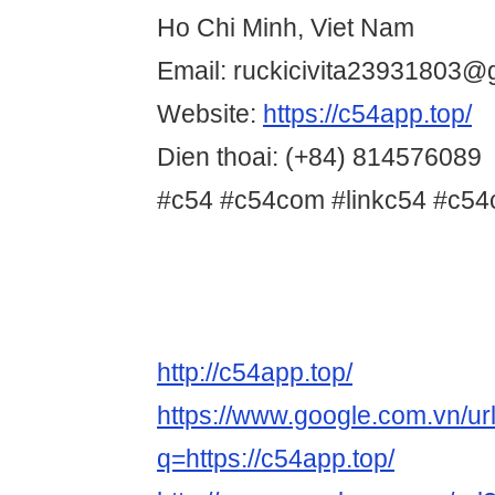
Ho Chi Minh, Viet Nam
Email: ruckicivita23931803@
Website:
https://c54app.top/
Dien thoai: (+84) 814576089
#c54 #c54com #linkc54 #c54
http://c54app.top/
https://www.google.com.vn/ur
q=https://c54app.top/