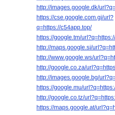
http://images.google.dk/url?q=
https://cse.google.com.gi/url?
q=https://c54app.top/
https://google.tm/url?q=https:
http://maps.google.si/url?q=ht
http://www.google.ws/url?q=ht
http://google.co.za/url?q=http
http://images.google.bg/url?q=
https://google.mu/url?q=https:
http://google.co.tz/url?q=https
https://maps.google.at/url?q=h