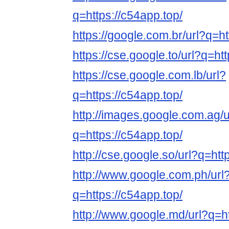
q=https://c54app.top/
https://google.com.br/url?q=ht
https://cse.google.to/url?q=ht
https://cse.google.com.lb/url?
q=https://c54app.top/
http://images.google.com.ag/u
q=https://c54app.top/
http://cse.google.so/url?q=htt
http://www.google.com.ph/url
q=https://c54app.top/
http://www.google.md/url?q=ht