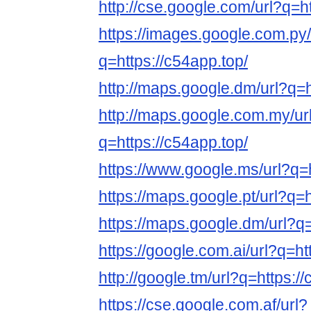
http://cse.google.com/url?q=ht
https://images.google.com.py/
q=https://c54app.top/
http://maps.google.dm/url?q=h
http://maps.google.com.my/ur
q=https://c54app.top/
https://www.google.ms/url?q=h
https://maps.google.pt/url?q=h
https://maps.google.dm/url?q=
https://google.com.ai/url?q=ht
http://google.tm/url?q=https:/
https://cse.google.com.af/url?