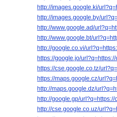
http://images.google.ki/url?q=
http://images.google.by/url?q=
http://www.google.ad/url?q=ht
http://www.google.bt/url?q=htt
http://google.co.vi/url?q=https
https://google.jo/url?q=https:/
https://cse.google.co.tz/url?q
https://maps.google.cz/url?q=
http://maps.google.dz/url?q=h
http://google.gp/url?q=https:/
http://cse.google.co.uz/url?q=