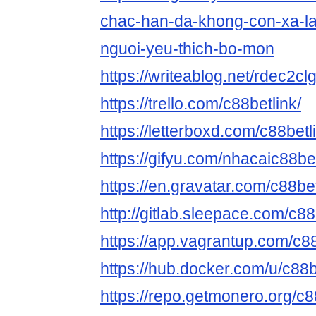
chac-han-da-khong-con-xa-la
nguoi-yeu-thich-bo-mon
https://writeablog.net/rdec2cl
https://trello.com/c88betlink/
https://letterboxd.com/c88betl
https://gifyu.com/nhacaic88be
https://en.gravatar.com/c88bet
http://gitlab.sleepace.com/c88
https://app.vagrantup.com/c88
https://hub.docker.com/u/c88b
https://repo.getmonero.org/c8