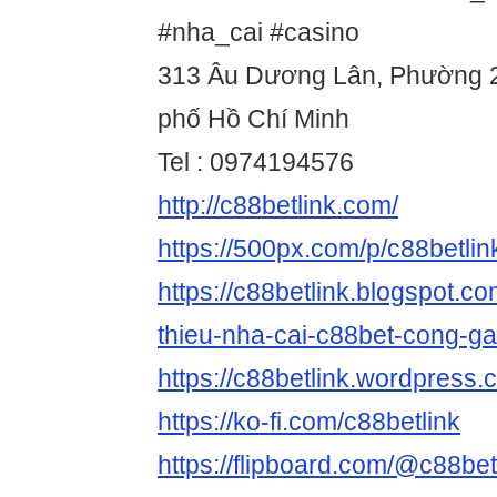
#nha_cai #casino
313 Âu Dương Lân, Phường 2
phố Hồ Chí Minh
Tel : 0974194576
http://c88betlink.com/
https://500px.com/p/c88betlin
https://c88betlink.blogspot.co
thieu-nha-cai-c88bet-cong-g
https://c88betlink.wordpress.
https://ko-fi.com/c88betlink
https://flipboard.com/@c88bet