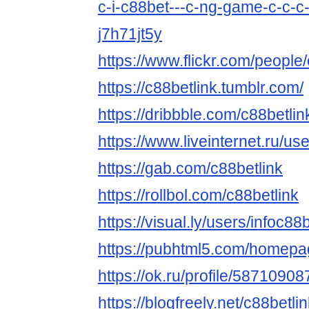
c-i-c88bet---c-ng-game-c-c-c-
j7h71jt5y
https://www.flickr.com/people/
https://c88betlink.tumblr.com/
https://dribbble.com/c88betlin
https://www.liveinternet.ru/u
https://gab.com/c88betlink
https://rollbol.com/c88betlink
https://visual.ly/users/infoc88b
https://pubhtml5.com/homepa
https://ok.ru/profile/5871090
https://blogfreely.net/c88betli