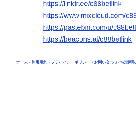
https://linktr.ee/c88betlink
https://www.mixcloud.com/c88
https://pastebin.com/u/c88betl
https://beacons.ai/c88betlink
ホーム
-
利用規約
-
プライバシーポリシー
-
お問い合わせ
-
特定商取