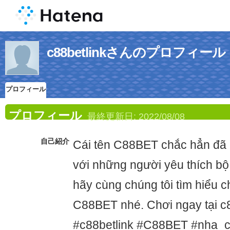
c88betlinkさんのプロフィール
プロフィール
プロフィール
最終更新日:
2022/08/08
自己紹介
Cái tên C88BET chắc hẳn đã 
với những người yêu thích b
hãy cùng chúng tôi tìm hiểu ch
C88BET nhé. Chơi ngay tại c
#c88betlink #C88BET #nha_