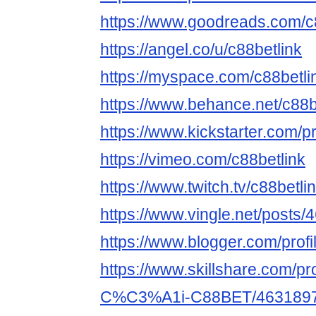
https://www.goodreads.com/c
https://angel.co/u/c88betlink
https://myspace.com/c88betli
https://www.behance.net/c88b
https://www.kickstarter.com/pr
https://vimeo.com/c88betlink
https://www.twitch.tv/c88betli
https://www.vingle.net/posts
https://www.blogger.com/pro
https://www.skillshare.com/
C%C3%A1i-C88BET/463189