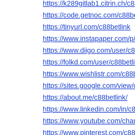
https://k289gitlab1.citrin.ch/c
https://code.getnoc.com/c88be
https://tinyurl.com/c88betlink
https://www.instapaper.com/p
https://www.diigo.com/user/c8
https://folkd.com/user/c88betl
https://www.wishlistr.com/c88b
https://sites.google.com/view/
https://about.me/c88betlink/
https://www.linkedin.com/in/c8
https://www.youtube.com/c
https://www.pinterest.com/c88