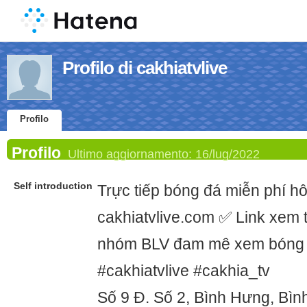
Profilo di cakhiatvlive
Profilo
Profilo
Ultimo aggiornamento:
16/lug/2022
Self introduction
Trực tiếp bóng đá miễn phí hô
cakhiatvlive.com ✅ Link xem 
nhóm BLV đam mê xem bóng đ
#cakhiatvlive #cakhia_tv
Số 9 Đ. Số 2, Bình Hưng, Bì