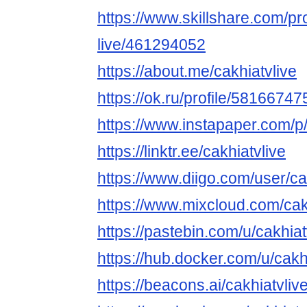
https://www.skillshare.com/pr
live/461294052
https://about.me/cakhiatvlive
https://ok.ru/profile/5816674
https://www.instapaper.com/
https://linktr.ee/cakhiatvlive
https://www.diigo.com/user/ca
https://www.mixcloud.com/cakh
https://pastebin.com/u/cakhiat
https://hub.docker.com/u/cakh
https://beacons.ai/cakhiatvliv