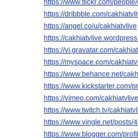
https://www.flickr.com/people/
https://dribbble.com/cakhiatvl
https://angel.co/u/cakhiatvlive
https://cakhiatvlive.wordpres
https://vi.gravatar.com/cakhiat
https://myspace.com/cakhiatv
https://www.behance.net/cakhi
https://www.kickstarter.com/pr
https://vimeo.com/cakhiatvliv
https://www.twitch.tv/cakhiatv
https://www.vingle.net/posts
https://www.blogger.com/pro