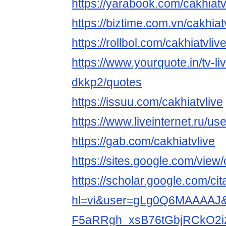
https://yarabook.com/cakhiatv
https://biztime.com.vn/cakhiat
https://rollbol.com/cakhiatvliv
https://www.yourquote.in/tv-li
dkkp2/quotes
https://issuu.com/cakhiatvlive
https://www.liveinternet.ru/u
https://gab.com/cakhiatvlive
https://sites.google.com/view/
https://scholar.google.com/cit
hl=vi&user=gLg0Q6MAAAAJ&
F5aRRgh_xsB76tGbjRCkO2i