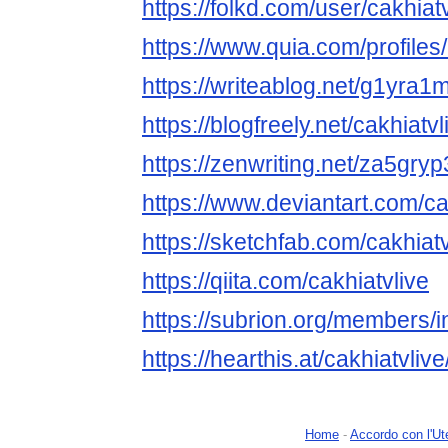
https://folkd.com/user/cakhiat
https://www.quia.com/profiles/
https://writeablog.net/g1yra1
https://blogfreely.net/cakhiat
https://zenwriting.net/za5gry
https://www.deviantart.com/ca
https://sketchfab.com/cakhiatv
https://qiita.com/cakhiatvlive
https://subrion.org/members/in
https://hearthis.at/cakhiatvlive
Home
-
Accordo con l'Ut