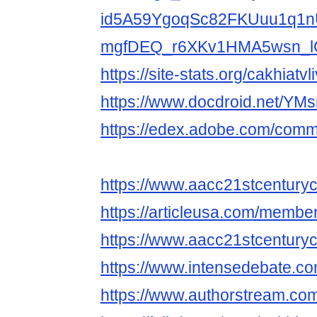
id5A59YgoqSc82FKUuu1q1
mgfDEQ_r6XKv1HMA5wsn_l
https://site-stats.org/cakhiatv
https://www.docdroid.net/YMs
https://edex.adobe.com/co
https://www.aacc21stcenturyce
https://articleusa.com/member
https://www.aacc21stcenturyce
https://www.intensedebate.co
https://www.authorstream.com