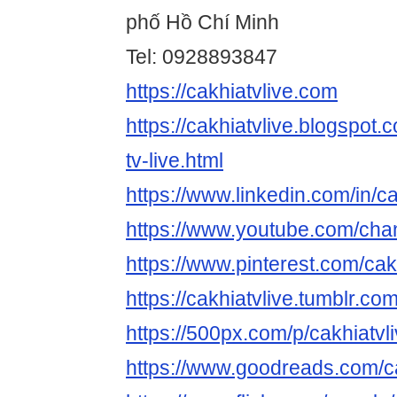
phố Hồ Chí Minh
Tel: 0928893847
https://cakhiatvlive.com
https://cakhiatvlive.blogspot
tv-live.html
https://www.linkedin.com/in/ca
https://www.youtube.com/c
https://www.pinterest.com/cakh
https://cakhiatvlive.tumblr.com
https://500px.com/p/cakhiatvl
https://www.goodreads.com/ca