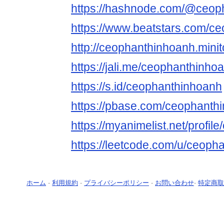
https://hashnode.com/@ceop
https://www.beatstars.com/c
http://ceophanthinhoanh.minit
https://jali.me/ceophanthinho
https://s.id/ceophanthinhoanh
https://pbase.com/ceophanth
https://myanimelist.net/profi
https://leetcode.com/u/ceoph
ホーム
-
利用規約
-
プライバシーポリシー
-
お問い合わせ
-
特定商取