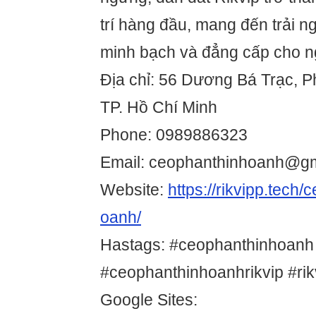
trí hàng đầu, mang đến trải n
minh bạch và đẳng cấp cho n
Địa chỉ: 56 Dương Bá Trạc, 
TP. Hồ Chí Minh
Phone: 0989886323
Email: ceophanthinhoanh@g
Website:
https://rikvipp.tech/
oanh/
Hastags: #ceophanthinhoanh
#ceophanthinhoanhrikvip #rik
Google Sites: