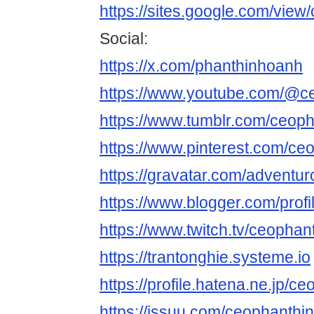
https://sites.google.com/vie
Social:
https://x.com/phanthinhoanh
https://www.youtube.com/@c
https://www.tumblr.com/ceop
https://www.pinterest.com/ce
https://gravatar.com/advent
https://www.blogger.com/pro
https://www.twitch.tv/ceopha
https://trantonghie.systeme.io
https://profile.hatena.ne.jp/c
https://issuu.com/ceophanthi