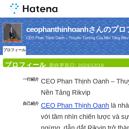
ceophanthinhoanhさんの
CEO Phan Thịnh Oanh – Thuyền Trưởng Của Nền Tảng Rikv
プロフィール
プロフィール
最終更新日:
2024/12/19
一行紹介
CEO Phan Thịnh Oanh – Thu
Nền Tảng Rikvip
自己紹介
CEO Phan Thịnh Oanh
là nhà
với tầm nhìn chiến lược và s
ngừng, dẫn dắt Rikvip trở thà