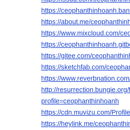
https://ceophanthinhoanh.b
https://about.me/ceophanthi
https://www.mixcloud.com/ce
https://ceophanthinhoanh.git
https://gitee.com/ceophanthi
https://sketchfab.com/ceoph
https://www.reverbnation.co
http://resurrection.bungie.org
profile=ceophanthinhoanh
https://cdn.muvizu.com/Profil
https://heylink.me/ceophanth