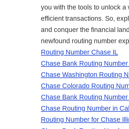
you with the tools to unlock a
efficient transactions. So, exp
and conquer the financial lan
newfound routing number expe
Routing Number Chase IL
Chase Bank Routing Number 
Chase Washington Routing 
Chase Colorado Routing Nu
Chase Bank Routing Number
Chase Routing Number in Cali
Routing Number for Chase Illi