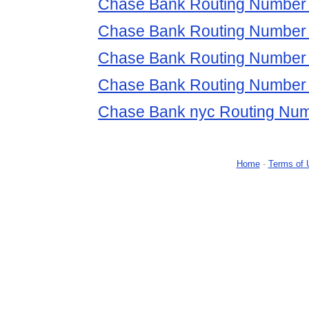
Chase Bank Routing Number 
Chase Bank Routing Number
Chase Bank Routing Number
Chase Bank Routing Number 
Chase Bank nyc Routing Nu
Home
-
Terms of 