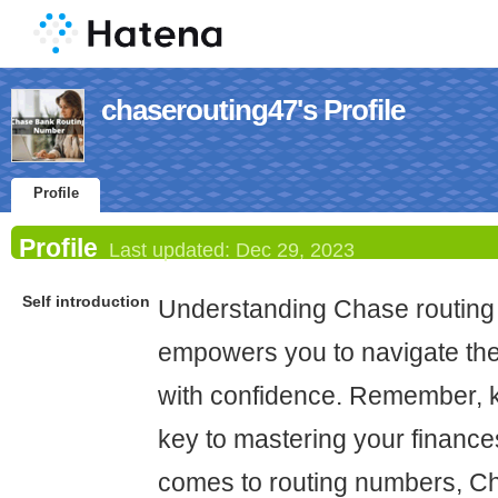
chaserouting47's Profile
Profile
Profile
Last updated:
Dec 29, 2023
Self introduction
Understanding Chase routin
empowers you to navigate the
with confidence. Remember, 
key to mastering your finance
comes to routing numbers, C